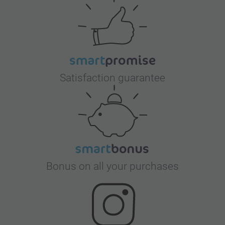
Satisfaction guarantee
Bonus on all your purchases