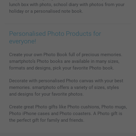
Photo Calendars & Diaries
Investor Relations
My order status
lunch box with photo, school diary with photos from your
Photo frames & Accessories
holiday or a personalised note book.
All photo products
Personalised Photo Products for
everyone!
Create your own Photo Book full of precious memories.
smartphoto’s Photo books are available in many sizes,
formats and designs, pick your favorite Photo book.
Decorate with personalised Photo canvas with your best
memories. smartphoto offers a variety of sizes, styles
and designs for your favorite photos.
Create great Photo gifts like Photo cushions, Photo mugs,
Photo iPhone cases and Photo coasters. A Photo gift is
the perfect gift for family and friends.