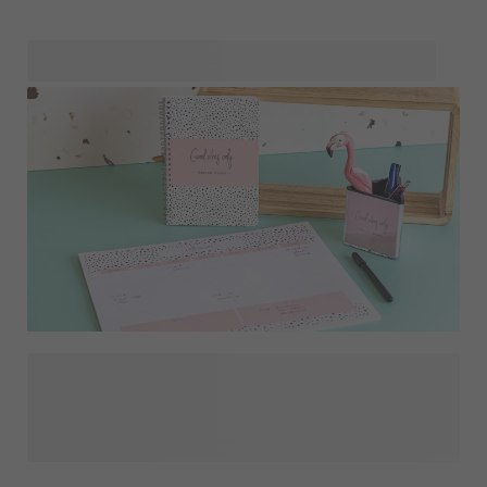
simply add a photo, and make them uniquely yours. Take a
look at our different sets and find out which one is best
suited for your needs or situation. Maybe you're looking for
a
to stamp your books, garnments and other
textiles? The ink impression lasts about 30 washing cycles
and works on all solid textures.
On our stationery page you'll find a delightful array of
personalised stationery products designed to transform
your at-home study space. Stay organised with our
personalised
, release your creativity in your own
or decorate your desk with a nice