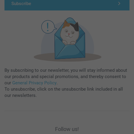
Subscribe
By subscribing to our newsletter, you will stay informed about
our products and special promotions, and thereby consent to
our
General Privacy Policy
.
To unsubscribe, click on the unsubscribe link included in all
our newsletters.
Follow us!