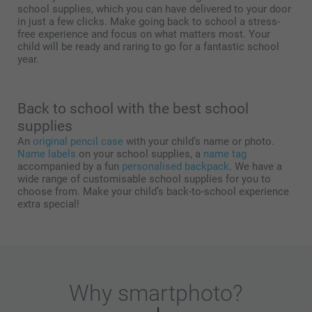
school supplies, which you can have delivered to your door
in just a few clicks. Make going back to school a stress-
free experience and focus on what matters most. Your
child will be ready and raring to go for a fantastic school
year.
Back to school with the best school
supplies
An
original pencil case
with your child’s name or photo.
Name labels
on your school supplies, a
name tag
accompanied by a fun
personalised backpack
. We have a
wide range of customisable school supplies for you to
choose from. Make your child’s back-to-school experience
extra special!
Why
smartphoto
?