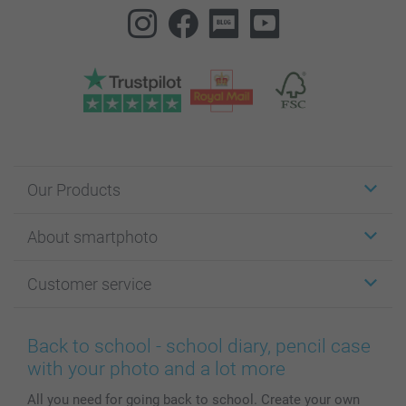
Our Products
Stickers & Labels
About smartphoto
Cards
Photo Gifts
About smartphoto
Customer service
Photo Books
Affiliate program
Wall Art
General privacy policy
Contact us & FAQ
Prints & Posters
Cookie Policy
100% satisfaction guaranteed
Back to school - school diary, pencil case
Phone & Tablet Cases
Sitemap
smartbonus
with your photo and a lot more
MyNameBook
Conditions
Prices & Payment
All you need for going back to school. Create your own