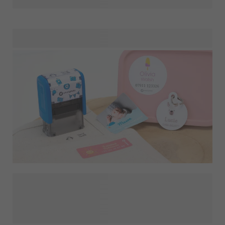
or text that you know will make them smile! They definitely
deserve a proper thank-you gift for all their hard work and
dedication.
Our personalised, high-quality
and
identify your clothes and belongings so they'll never
end up at the lost & found section again. Choose from a
variety of different designs, symbols, colours and fonts or