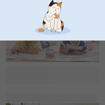
There's a lot to sort out before the start of school, but
what's the really important stuff? We've put together a
checklist with our best tips so you don't miss a thing.