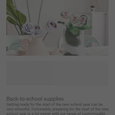
Children's parties can be great fun! The looks on their happy
faces are a joy to behold for everyone! Let us help make
the big day one to remember. With Smartphoto, you can
create a cool and unique children's party with ease!
Back-to-school supplies
Getting ready for the start of the new school year can be
very stressful. Fortunately, preparing for the start of the new
school year is a lot easier with our range of customisable