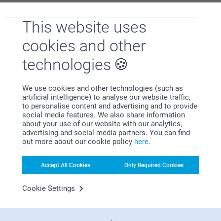
. With these unique supplies, you can infuse
your after-school area with your personal style and make it
This website uses
a haven for productivity.
cookies and other
technologies
We use cookies and other technologies (such as
artificial intelligence) to analyse our website traffic,
to personalise content and advertising and to provide
social media features. We also share information
about your use of our website with our analytics,
advertising and social media partners. You can find
out more about our cookie policy
here
.
Make your message stick with this wide range of stickers.
Accept All Cookies
Only Required Cookies
Design your very own
(perfect for presents!),
,
and much, much more! With
Cookie Settings
everything we have to offer, you'll have hard time deciding
what not to put a sticker on.