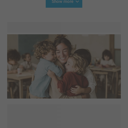
Show more
Show how much you appreciate your children's teachers or
preschool staff with a personalised gift. A
or a handy
with a picture