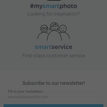
Looking for inspiration?
First-class customer service
Subscribe to our newsletter!
Fill in your mailadress