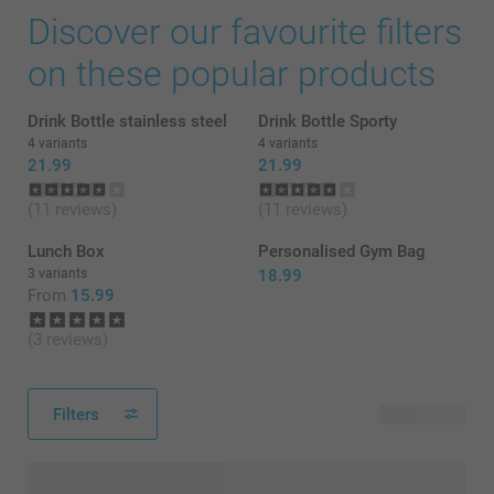
Discover our favourite filters
on these popular products
Drink Bottle stainless steel
Drink Bottle Sporty
4 variants
4 variants
21.99
21.99
(11 reviews)
(11 reviews)
Lunch Box
Personalised Gym Bag
3 variants
18.99
From
15.99
(3 reviews)
Filters
59 products