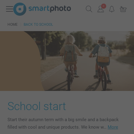
HOME
BACK TO SCHOOL
School start
Start their autumn term with a big smile and a backpack
filled with cool and unique products. We know w…
More