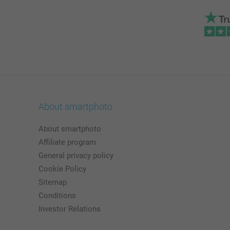
About smartphoto
About smartphoto
Affiliate program
General privacy policy
Cookie Policy
Sitemap
Conditions
Investor Relations