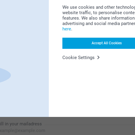
We use cookies and other technologie
website traffic, to personalise cont
features. We also share information 
advertising and social media partne
Looking for inspiration?
here
.
Accept All Cookies
Cookie Settings
First-class customer service
Subscribe to our newsletter!
ill in your mailadress