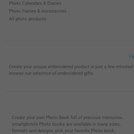
Photo Calendars & Diaries
Photo frames & Accessories
All photo products
H
Create your unique embroidered product in just a few minutes!
browse our selection of embroidered gifts.
Create your own Photo Book full of precious memories.
smartphoto’s Photo books are available in many sizes,
formats and designs, pick your favorite Photo book.