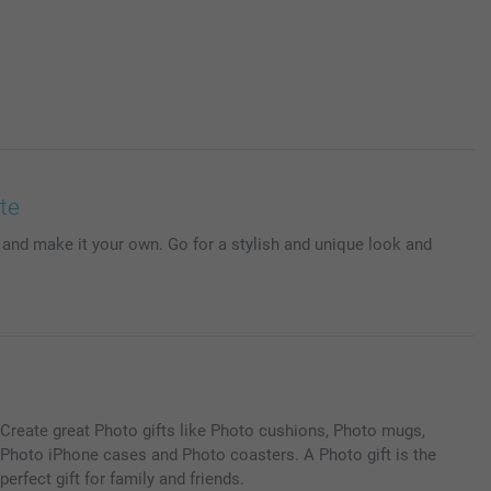
te
 and make it your own. Go for a stylish and unique look and
Create great Photo gifts like Photo cushions, Photo mugs,
Photo iPhone cases and Photo coasters. A Photo gift is the
perfect gift for family and friends.