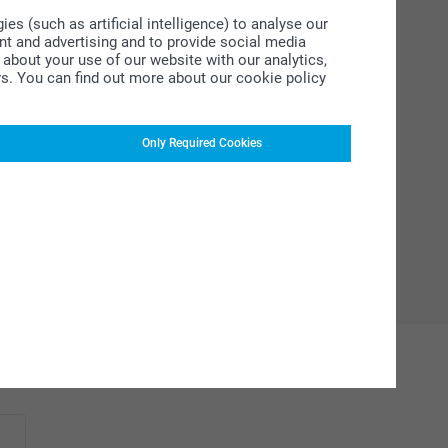
s (such as artificial intelligence) to analyse our
ent and advertising and to provide social media
about your use of our website with our analytics,
rs. You can find out more about our cookie policy
Only Required Cookies