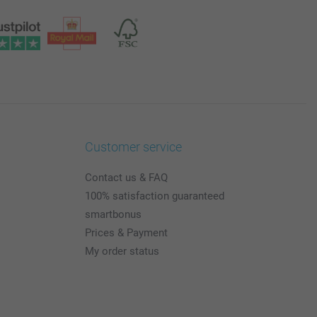
Customer service
Contact us & FAQ
100% satisfaction guaranteed
smartbonus
Prices & Payment
My order status