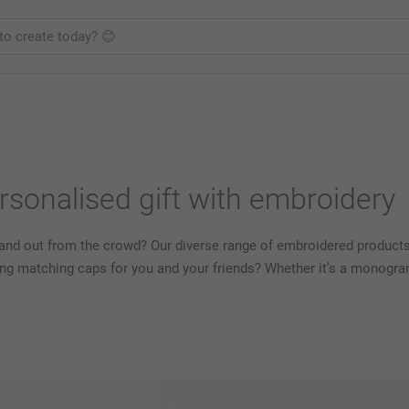
rsonalised gift with embroidery
stand out from the crowd? Our diverse range of embroidered product
g matching caps for you and your friends? Whether it’s a monogram
s