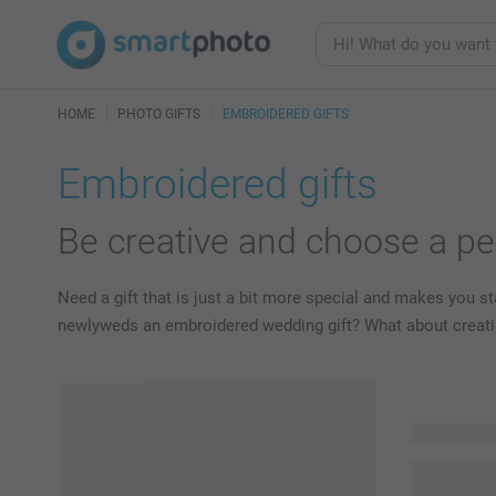
HOME
PHOTO GIFTS
EMBROIDERED GIFTS
Embroidered gifts
Be creative and choose a pe
Need a gift that is just a bit more special and makes you 
newlyweds an embroidered wedding gift? What about creatin
14 product