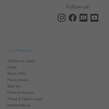
Follow us!
Our Products
Stickers & Labels
Cards
Photo Gifts
Photo Books
Wall Art
Prints & Posters
Phone & Tablet Cases
MyNameBook