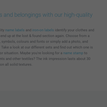
s and belongings with our high-quality
lity
name labels
and
iron-on labels
identify your clothes and
r end up at the lost & found section again. Choose from a
s, symbols, colours and fonts or simply add a photo, and
Take a look at our different sets and find out which one is
or situation. Maybe you're looking for a
name stamp
to
s and other textiles? The ink impression lasts about 30
n all solid textures.