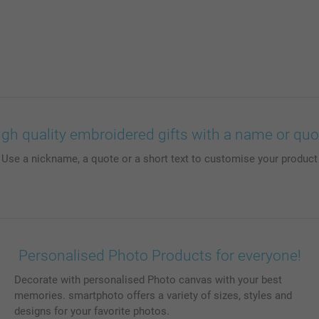
igh quality embroidered gifts with a name or quo
 Use a nickname, a quote or a short text to customise your product
Personalised Photo Products for everyone!
Decorate with personalised Photo canvas with your best
memories. smartphoto offers a variety of sizes, styles and
designs for your favorite photos.