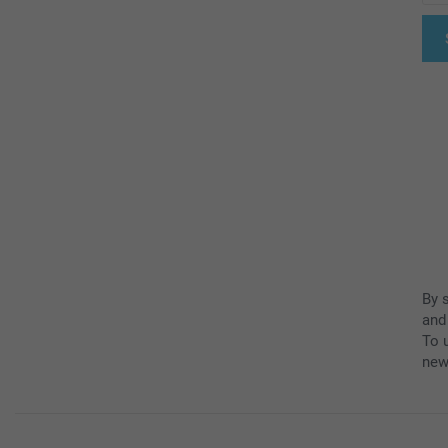
By 
and
To u
new