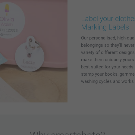
Label your clothe
Marking Labels
Our personalised, high-qua
belongings so they'll neve
variety of different design
make them uniquely yours. 
best suited for your needs 
stamp your books, garnment
washing cycles and works o