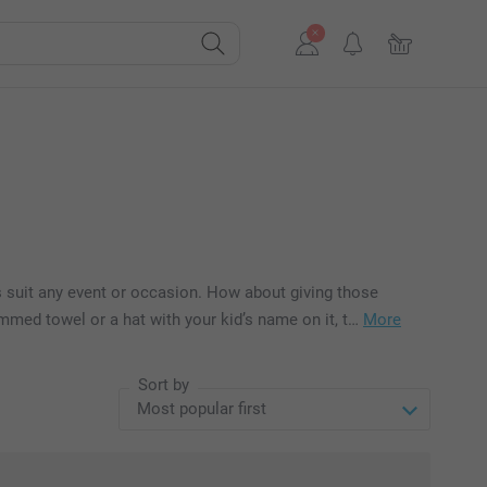
s suit any event or occasion. How about giving those
med towel or a hat with your kid’s name on it, t…
More
Sort by