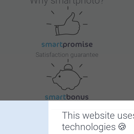
Why
smartphoto
?
Satisfaction guarantee
Bonus on all your purchases
This website use
technologies