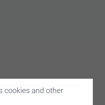
s cookies and other