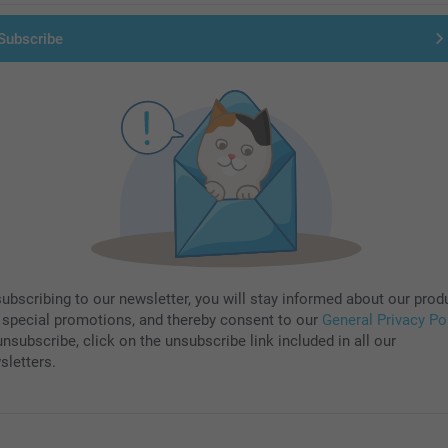
Subscribe
subscribing to our newsletter, you will stay informed about our prod
 special promotions, and thereby consent to our
General Privacy Po
nsubscribe, click on the unsubscribe link included in all our
sletters.