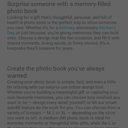
Surprise someone with a memory-filled
photo book
Looking for a gift that’s thoughtful, personal, and full of
heart? A photo book is the perfect way to show someone
you care. Whether it’s for a
birthday
, anniversary,
Mother’s
Day
, or just because, you’re giving memories they can hold
onto. Choose a design that fits the occasion, and fill it with
shared moments, loving words, or funny stories. It’s a
keepsake they’ll treasure for years.
Create the photo book you’ve always
wanted
Creating your photo book is simple, fast, and even a little
bit relaxing with our easy-to-use online design tool.
Whether you're building a meaningful gift or capturing your
own favourite memories, you can choose how involved you
want to be — design every detail yourself, or let our smart
autofill feature do the work for you. You can choose from a
variety of formats — M, L or XL — depending on the story
you want to tell. A medium (M) photo book is ideal for
everyday moments or thoughtful little gifts, while the L or