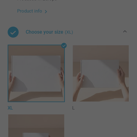
Product info
Choose your size
(XL)
XL
L