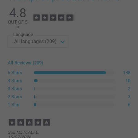
Modern Presentation Box
4.8
OUT OF 5
14.99/piece
Starting at
5
Language
Option prices and availablity
All Reviews (209)
size L or XL
5 Stars
188
4 Stars
10
3 Stars
2
2 Stars
3
1 Star
6
here
SUE METCALFE,
15/07/2026