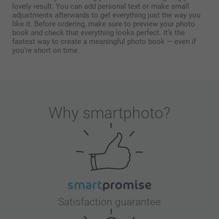
lovely result. You can add personal text or make small
adjustments afterwards to get everything just the way you
like it. Before ordering, make sure to preview your photo
book and check that everything looks perfect. It’s the
fastest way to create a meaningful photo book — even if
you're short on time.
Why
smartphoto
?
Satisfaction guarantee