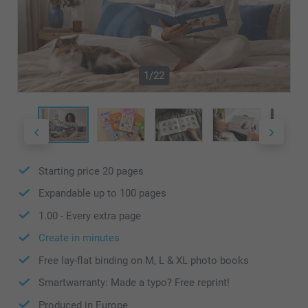
1/22
Starting price
20
pages
Expandable up to
100
pages
1.00
- Every extra page
Create in minutes
Free lay-flat binding on M, L & XL photo books
Smartwarranty: Made a typo? Free reprint!
Produced in Europe