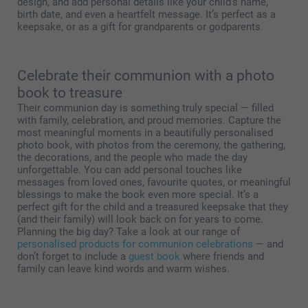
design, and add personal details like your child’s name,
birth date, and even a heartfelt message. It’s perfect as a
keepsake, or as a gift for grandparents or godparents.
Celebrate their communion with a photo
book to treasure
Their communion day is something truly special — filled
with family, celebration, and proud memories. Capture the
most meaningful moments in a beautifully personalised
photo book, with photos from the ceremony, the gathering,
the decorations, and the people who made the day
unforgettable. You can add personal touches like
messages from loved ones, favourite quotes, or meaningful
blessings to make the book even more special. It’s a
perfect gift for the child and a treasured keepsake that they
(and their family) will look back on for years to come.
Planning the big day? Take a look at our range of
personalised products for communion celebrations
— and
don’t forget to include a
guest book
where friends and
family can leave kind words and warm wishes.