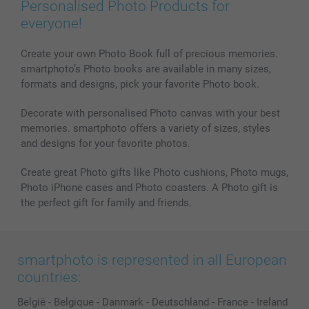
Personalised Photo Products for
everyone!
Create your own Photo Book full of precious memories.
smartphoto’s Photo books are available in many sizes,
formats and designs, pick your favorite Photo book.
Decorate with personalised Photo canvas with your best
memories. smartphoto offers a variety of sizes, styles
and designs for your favorite photos.
Create great Photo gifts like Photo cushions, Photo mugs,
Photo iPhone cases and Photo coasters. A Photo gift is
the perfect gift for family and friends.
smartphoto is represented in all European
countries:
België
-
Belgique
-
Danmark
-
Deutschland
-
France
-
Ireland