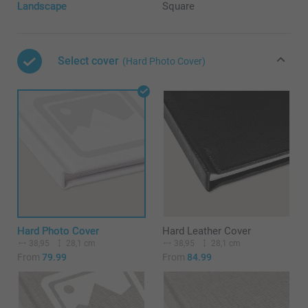
Landscape
Square
Select cover
(Hard Photo Cover)
Hard Photo Cover
Hard Leather Cover
38,95
28,1 cm
38,95
28,1 cm
From
79.99
From
84.99