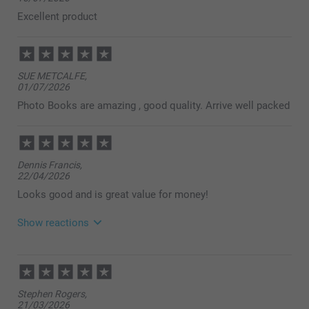
Excellent product
SUE METCALFE,
01/07/2026
Photo Books are amazing , good quality. Arrive well packed
Dennis Francis,
22/04/2026
Looks good and is great value for money!
Show reactions
23/04/2026
14:45
Dear customer,
Stephen Rogers,
So lovely to read, thank you for your review. Ordering
21/03/2026
photo books should be smart, simple, and smooth-