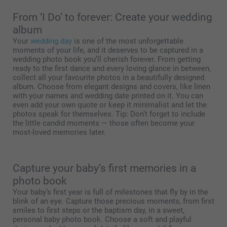
From ‘I Do’ to forever: Create your wedding
album
Your
wedding day
is one of the most unforgettable
moments of your life, and it deserves to be captured in a
wedding photo book you’ll cherish forever. From getting
ready to the first dance and every loving glance in between,
collect all your favourite photos in a beautifully designed
album. Choose from elegant designs and covers, like linen
with your names and wedding date printed on it. You can
even add your own quote or keep it minimalist and let the
photos speak for themselves. Tip: Don’t forget to include
the little candid moments — those often become your
most-loved memories later.
Capture your baby’s first memories in a
photo book
Your baby’s first year is full of milestones that fly by in the
blink of an eye. Capture those precious moments, from first
smiles to first steps or the baptism day, in a sweet,
personal baby photo book. Choose a soft and playful