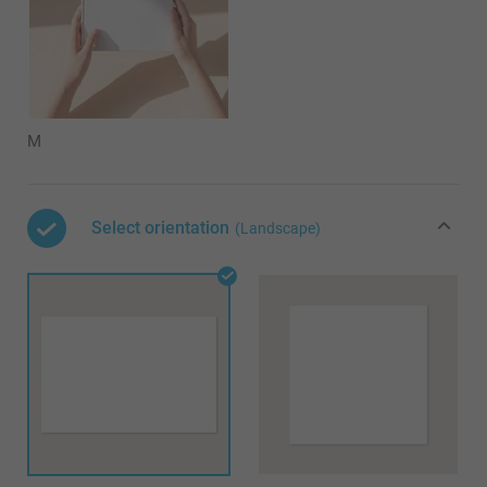
M
Select orientation
(Landscape)