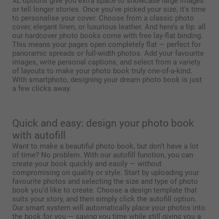
XL options give you extra space to showcase large images
or tell longer stories. Once you've picked your size, it's time
to personalise your cover. Choose from a classic photo
cover, elegant linen, or luxurious leather. And here’s a tip: all
our hardcover photo books come with free lay-flat binding.
This means your pages open completely flat — perfect for
panoramic spreads or full-width photos. Add your favourite
images, write personal captions, and select from a variety
of layouts to make your photo book truly one-of-a-kind.
With smartphoto, designing your dream photo book is just
a few clicks away.
Quick and easy: design your photo book
with autofill
Want to make a beautiful photo book, but don’t have a lot
of time? No problem. With our autofill function, you can
create your book quickly and easily — without
compromising on quality or style. Start by uploading your
favourite photos and selecting the size and type of photo
book you’d like to create. Choose a design template that
suits your story, and then simply click the autofill option.
Our smart system will automatically place your photos into
the book for you — saving you time while still giving you a