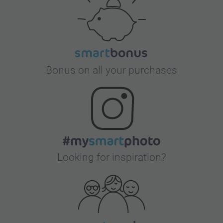
Bonus on all your purchases
Looking for inspiration?