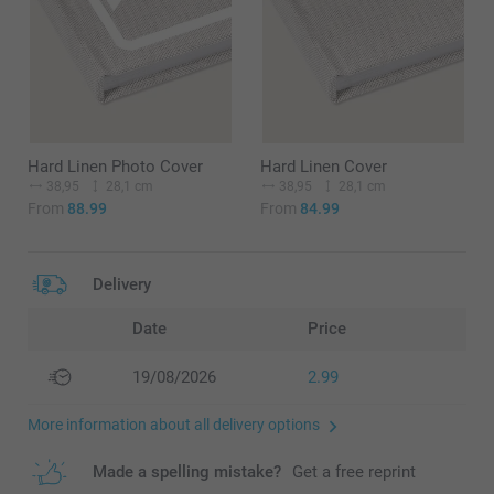
Hard Linen Photo Cover
Hard Linen Cover
38,95
28,1 cm
38,95
28,1 cm
From
88.99
From
84.99
Delivery
Date
Price
19/08/2026
2.99
More information about all delivery options
Made a spelling mistake?
Get a free reprint