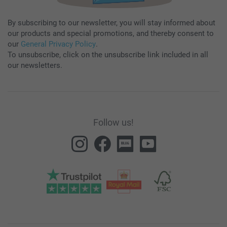
By subscribing to our newsletter, you will stay informed about
our products and special promotions, and thereby consent to
our
General Privacy Policy
.
To unsubscribe, click on the unsubscribe link included in all
our newsletters.
Follow us!