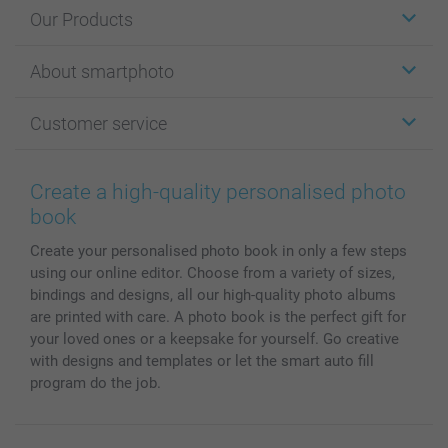
Our Products
Stickers & Labels
About smartphoto
Cards
Photo Gifts
About smartphoto
Customer service
Photo Books
Affiliate program
Wall Art
General privacy policy
Contact us & FAQ
Prints & Posters
Cookie Policy
100% satisfaction guaranteed
Create a high-quality personalised photo
Phone & Tablet Cases
Sitemap
smartbonus
book
MyNameBook
Conditions
Prices & Payment
Create your personalised photo book in only a few steps
Photo Calendars & Diaries
Investor Relations
My order status
using our online editor. Choose from a variety of sizes,
Photo frames & Accessories
bindings and designs, all our high-quality photo albums
All photo products
are printed with care. A photo book is the perfect gift for
your loved ones or a keepsake for yourself. Go creative
with designs and templates or let the smart auto fill
program do the job.