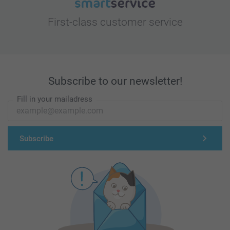
First-class customer service
Subscribe to our newsletter!
Fill in your mailadress
Subscribe