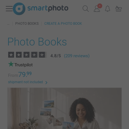
PHOTO BOOKS
CREATE A PHOTO BOOK
Photo Books
4.8
/
5
(209 reviews)
79.
99
From
shipment not included