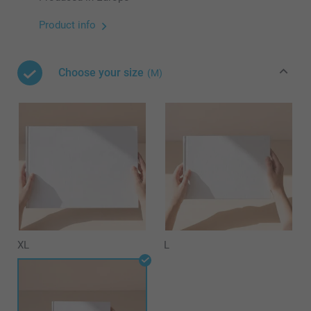
Product info
Choose your size
(M)
XL
L