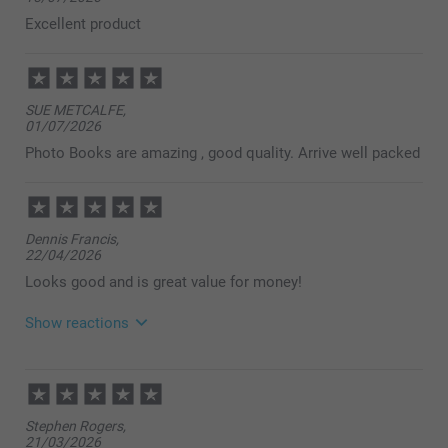
Excellent product
SUE METCALFE,
01/07/2026
Photo Books are amazing , good quality. Arrive well packed
Dennis Francis,
22/04/2026
Looks good and is great value for money!
Show reactions
23/04/2026
14:45
Dear customer,
Stephen Rogers,
So lovely to read, thank you for your review. Ordering
21/03/2026
photo books should be smart, simple, and smooth-