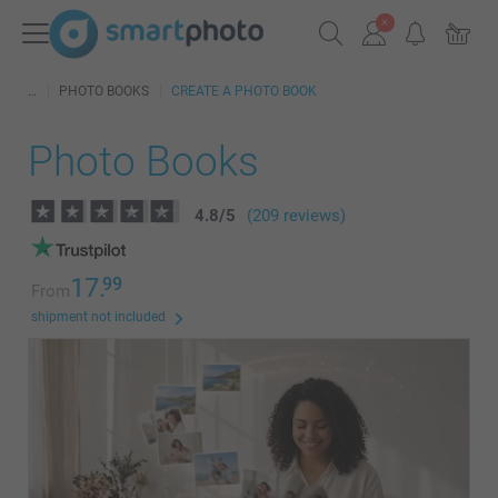
PHOTO BOOKS
CREATE A PHOTO BOOK
Photo Books
4.8
/
5
(209 reviews)
17.
99
From
shipment not included