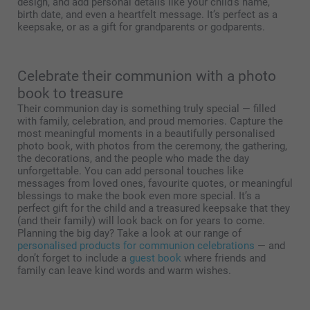
design, and add personal details like your child’s name,
birth date, and even a heartfelt message. It’s perfect as a
keepsake, or as a gift for grandparents or godparents.
Celebrate their communion with a photo
book to treasure
Their communion day is something truly special — filled
with family, celebration, and proud memories. Capture the
most meaningful moments in a beautifully personalised
photo book, with photos from the ceremony, the gathering,
the decorations, and the people who made the day
unforgettable. You can add personal touches like
messages from loved ones, favourite quotes, or meaningful
blessings to make the book even more special. It’s a
perfect gift for the child and a treasured keepsake that they
(and their family) will look back on for years to come.
Planning the big day? Take a look at our range of
personalised products for communion celebrations
— and
don’t forget to include a
guest book
where friends and
family can leave kind words and warm wishes.