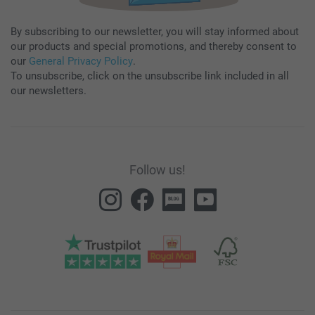
By subscribing to our newsletter, you will stay informed about
our products and special promotions, and thereby consent to
our
General Privacy Policy
.
To unsubscribe, click on the unsubscribe link included in all
our newsletters.
Follow us!