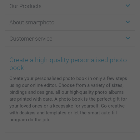
Our Products
Stickers & Labels
About smartphoto
Cards
Photo Gifts
About smartphoto
Customer service
Photo Books
Affiliate program
Wall Art
General privacy policy
Contact us & FAQ
Prints & Posters
Cookie Policy
100% satisfaction guaranteed
Create a high-quality personalised photo
Phone & Tablet Cases
Sitemap
smartbonus
book
MyNameBook
Conditions
Prices & Payment
Create your personalised photo book in only a few steps
Photo Calendars & Diaries
Investor Relations
My order status
using our online editor. Choose from a variety of sizes,
Photo frames & Accessories
bindings and designs, all our high-quality photo albums
All photo products
are printed with care. A photo book is the perfect gift for
your loved ones or a keepsake for yourself. Go creative
with designs and templates or let the smart auto fill
program do the job.