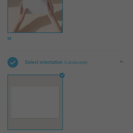
M
Select orientation
(Landscape)