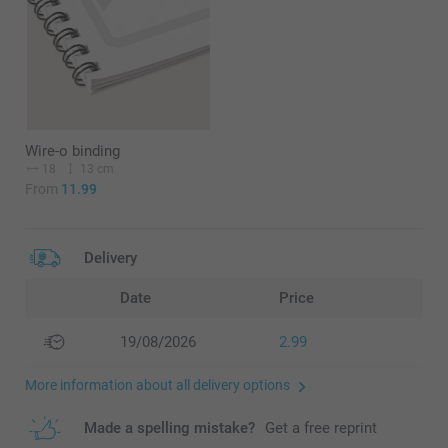
Wire-o binding
18
13 cm
From
11.99
Delivery
Date
Price
19/08/2026
2.99
More information about all delivery options
Made a spelling mistake?
Get a free reprint