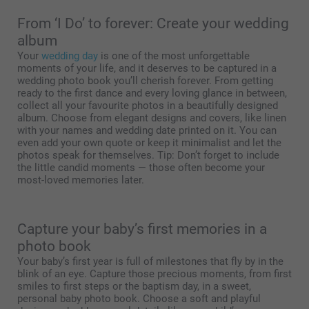
From ‘I Do’ to forever: Create your wedding
album
Your
wedding day
is one of the most unforgettable
moments of your life, and it deserves to be captured in a
wedding photo book you’ll cherish forever. From getting
ready to the first dance and every loving glance in between,
collect all your favourite photos in a beautifully designed
album. Choose from elegant designs and covers, like linen
with your names and wedding date printed on it. You can
even add your own quote or keep it minimalist and let the
photos speak for themselves. Tip: Don’t forget to include
the little candid moments — those often become your
most-loved memories later.
Capture your baby’s first memories in a
photo book
Your baby’s first year is full of milestones that fly by in the
blink of an eye. Capture those precious moments, from first
smiles to first steps or the baptism day, in a sweet,
personal baby photo book. Choose a soft and playful