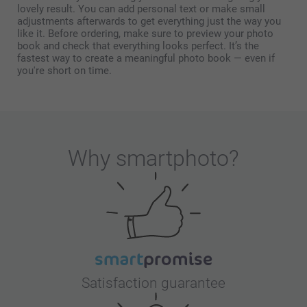
lovely result. You can add personal text or make small
adjustments afterwards to get everything just the way you
like it. Before ordering, make sure to preview your photo
book and check that everything looks perfect. It’s the
fastest way to create a meaningful photo book — even if
you're short on time.
Why
smartphoto
?
Satisfaction guarantee