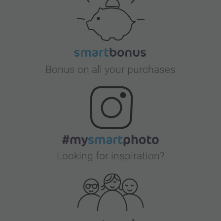
Bonus on all your purchases
Looking for inspiration?