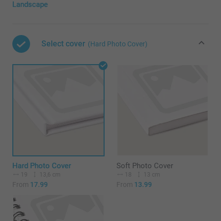
Landscape
Select cover
(Hard Photo Cover)
Hard Photo Cover
Soft Photo Cover
19
13,6 cm
18
13 cm
From
17.99
From
13.99