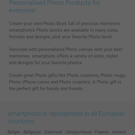
Personalised Photo Products for
everyone!
Create your own Photo Book full of precious memories.
smartphoto’s Photo books are available in many sizes,
formats and designs, pick your favorite Photo book.
Decorate with personalised Photo canvas with your best
memories. smartphoto offers a variety of sizes, styles
and designs for your favorite photos.
Create great Photo gifts like Photo cushions, Photo mugs,
Photo iPhone cases and Photo coasters. A Photo gift is
the perfect gift for family and friends.
smartphoto is represented in all European
countries:
België
-
Belgique
-
Danmark
-
Deutschland
-
France
-
Ireland