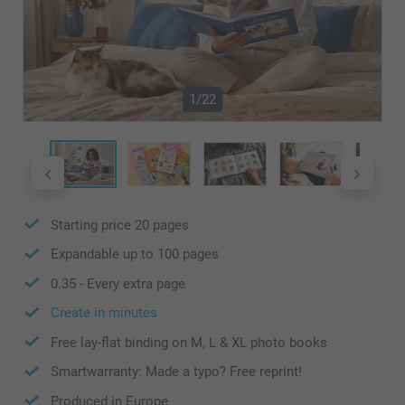
1/22
Starting price
20
pages
Expandable up to
100
pages
0.35
- Every extra page
Create in minutes
Free lay-flat binding on M, L & XL photo books
Smartwarranty: Made a typo? Free reprint!
Produced in Europe