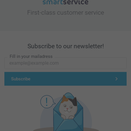
First-class customer service
Subscribe to our newsletter!
Fill in your mailadress
Subscribe