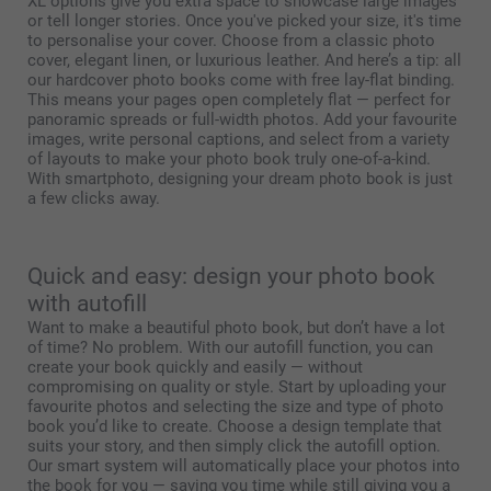
XL options give you extra space to showcase large images
or tell longer stories. Once you've picked your size, it's time
to personalise your cover. Choose from a classic photo
cover, elegant linen, or luxurious leather. And here’s a tip: all
our hardcover photo books come with free lay-flat binding.
This means your pages open completely flat — perfect for
panoramic spreads or full-width photos. Add your favourite
images, write personal captions, and select from a variety
of layouts to make your photo book truly one-of-a-kind.
With smartphoto, designing your dream photo book is just
a few clicks away.
Quick and easy: design your photo book
with autofill
Want to make a beautiful photo book, but don’t have a lot
of time? No problem. With our autofill function, you can
create your book quickly and easily — without
compromising on quality or style. Start by uploading your
favourite photos and selecting the size and type of photo
book you’d like to create. Choose a design template that
suits your story, and then simply click the autofill option.
Our smart system will automatically place your photos into
the book for you — saving you time while still giving you a