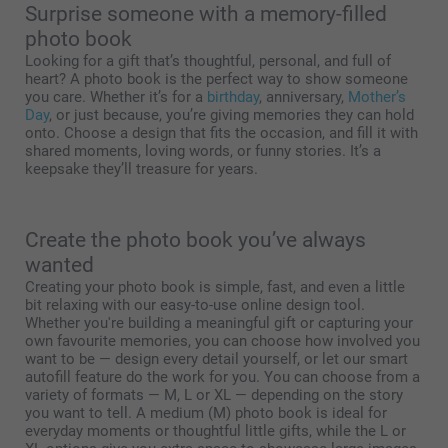
Surprise someone with a memory-filled
photo book
Looking for a gift that’s thoughtful, personal, and full of
heart? A photo book is the perfect way to show someone
you care. Whether it’s for a
birthday
, anniversary,
Mother’s
Day
, or just because, you’re giving memories they can hold
onto. Choose a design that fits the occasion, and fill it with
shared moments, loving words, or funny stories. It’s a
keepsake they’ll treasure for years.
Create the photo book you’ve always
wanted
Creating your photo book is simple, fast, and even a little
bit relaxing with our easy-to-use online design tool.
Whether you're building a meaningful gift or capturing your
own favourite memories, you can choose how involved you
want to be — design every detail yourself, or let our smart
autofill feature do the work for you. You can choose from a
variety of formats — M, L or XL — depending on the story
you want to tell. A medium (M) photo book is ideal for
everyday moments or thoughtful little gifts, while the L or