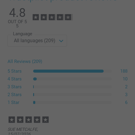
Modern Presentation Box
4.8
OUT OF 5
14.99/piece
Starting at
5
Language
Option prices and availablity
All Reviews (209)
size L or XL
5 Stars
188
4 Stars
10
3 Stars
2
2 Stars
3
1 Star
6
here
SUE METCALFE,
15/07/2026