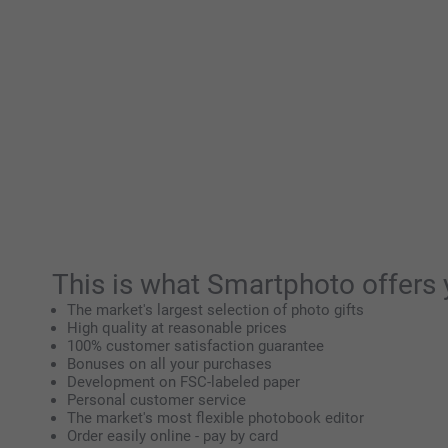
This is what Smartphoto offers 
The market's largest selection of photo gifts
High quality at reasonable prices
100% customer satisfaction guarantee
Bonuses on all your purchases
Development on FSC-labeled paper
Personal customer service
The market's most flexible photobook editor
Order easily online - pay by card