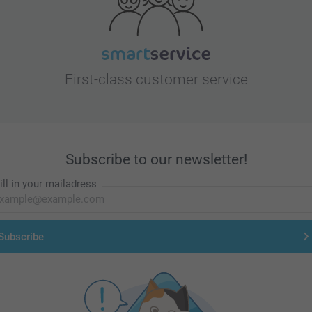
First-class customer service
Subscribe to our newsletter!
ill in your mailadress
Subscribe