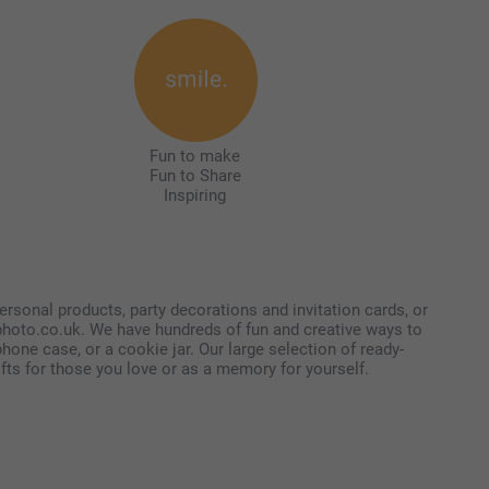
Fun to make
Fun to Share
Inspiring
ersonal products, party decorations and invitation cards, or
tphoto.co.uk. We have hundreds of fun and creative ways to
one case, or a cookie jar. Our large selection of ready-
ifts for those you love or as a memory for yourself.