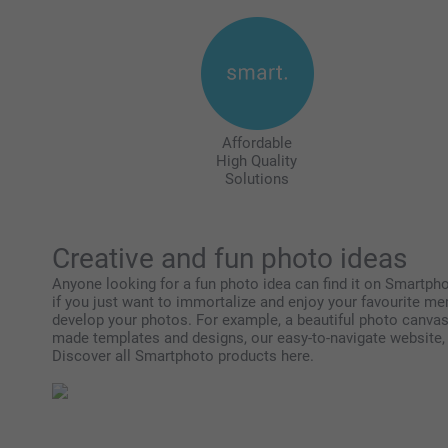
Affordable
High Quality
Solutions
Creative and fun photo ideas
Anyone looking for a fun photo idea can find it on Smartphot
if you just want to immortalize and enjoy your favourite me
develop your photos. For example, a beautiful photo canvas,
made templates and designs, our easy-to-navigate website, a
Discover all Smartphoto products here.