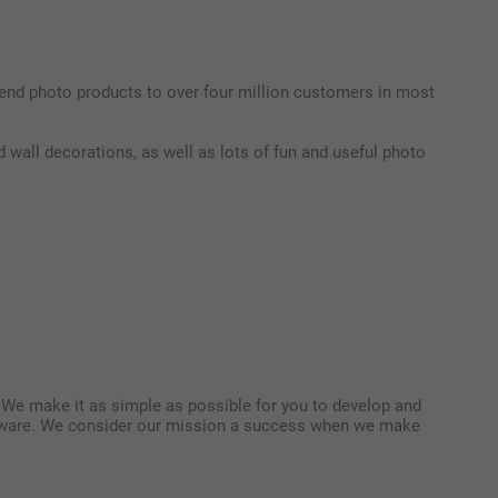
end photo products to over four million customers in most
 wall decorations, as well as lots of fun and useful photo
. We make it as simple as possible for you to develop and
software. We consider our mission a success when we make