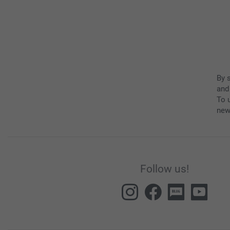
By 
and
To u
new
Follow us!