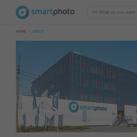
HOME
ABOUT