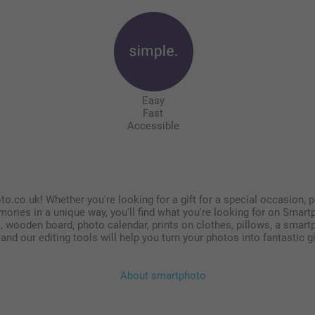
Easy
Fast
Accessible
o.co.uk! Whether you're looking for a gift for a special occasion, p
mories in a unique way, you'll find what you're looking for on Smar
 wooden board, photo calendar, prints on clothes, pillows, a smartph
nd our editing tools will help you turn your photos into fantastic g