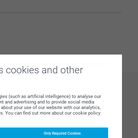
s cookies and other
s (such as artificial intelligence) to analyse our
ent and advertising and to provide social media
about your use of our website with our analytics,
rs. You can find out more about our cookie policy
Only Required Cookies