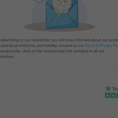
subscribing to our newsletter, you will stay informed about our prod
 special promotions, and thereby consent to our
General Privacy Po
nsubscribe, click on the unsubscribe link included in all our
sletters.