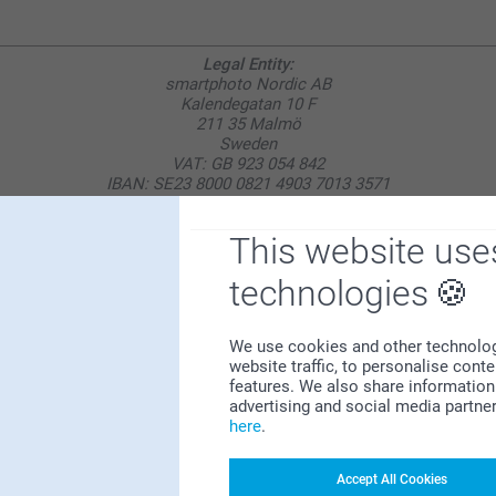
Legal Entity:
smartphoto Nordic AB
Kalendegatan 10 F
211 35 Malmö
Sweden
VAT: GB 923 054 842
IBAN: SE23 8000 0821 4903 7013 3571
BIC: SWEDSESS
This website use
technologies
Why
smartphoto
?
We use cookies and other technologie
website traffic, to personalise cont
features. We also share information 
advertising and social media partne
here
.
Accept All Cookies