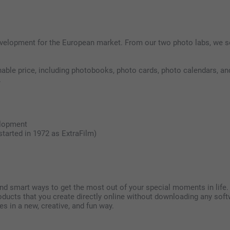
development for the European market. From our two photo labs, we s
ble price, including photobooks, photo cards, photo calendars, and
.
elopment
tarted in 1972 as ExtraFilm)
ind smart ways to get the most out of your special moments in life
products that you create directly online without downloading any 
 in a new, creative, and fun way.