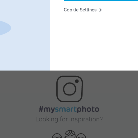
Cookie Settings
Satisfaction guarantee
Bonus on all your purchases
Looking for inspiration?