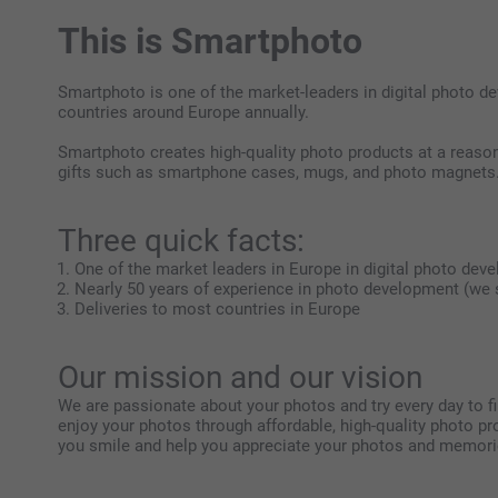
This is Smartphoto
Smartphoto is one of the market-leaders in digital photo 
countries around Europe annually.
Smartphoto creates high-quality photo products at a reasona
gifts such as smartphone cases, mugs, and photo magnets
Three quick facts:
One of the market leaders in Europe in digital photo dev
Nearly 50 years of experience in photo development (we s
Deliveries to most countries in Europe
Our mission and our vision
We are passionate about your photos and try every day to f
enjoy your photos through affordable, high-quality photo 
you smile and help you appreciate your photos and memories