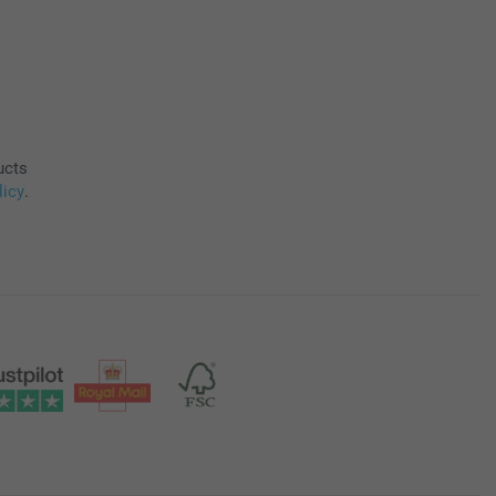
ucts
licy
.