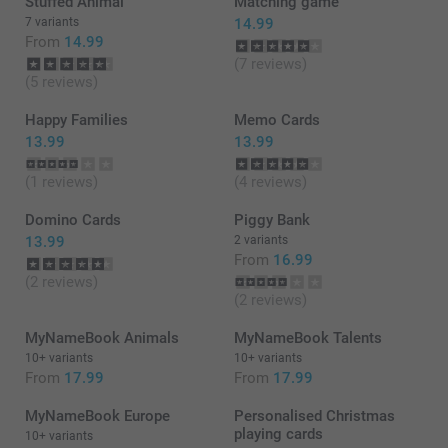
Stuffed Animal
Matching game
7 variants
14.99
From
14.99
(7 reviews)
(5 reviews)
Happy Families
Memo Cards
13.99
13.99
(1 reviews)
(4 reviews)
Domino Cards
Piggy Bank
13.99
2 variants
From
16.99
(2 reviews)
(2 reviews)
MyNameBook Animals
MyNameBook Talents
10+ variants
10+ variants
From
17.99
From
17.99
MyNameBook Europe
Personalised Christmas
playing cards
10+ variants