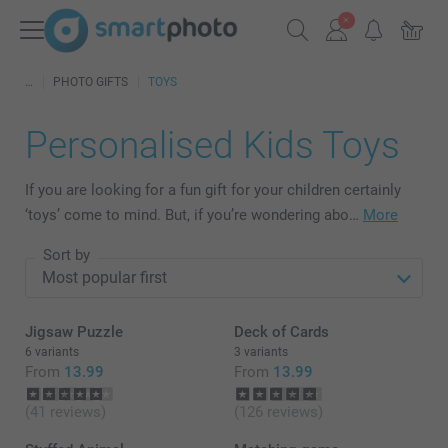
PHOTO GIFTS
TOYS
Personalised Kids Toys
If you are looking for a fun gift for your children certainly
‘toys’ come to mind. But, if you’re wondering abo…
More
Sort by
Jigsaw Puzzle
Deck of Cards
6 variants
3 variants
From
13.99
From
13.99
(41 reviews)
(126 reviews)