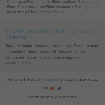
Create great Photo gifts like Photo cushions, Photo mugs,
Photo iPhone cases and Photo coasters. A Photo gift is
the perfect gift for family and friends.
smartphoto is represented in all European
countries:
België
-
Belgique
-
Danmark
-
Deutschland
-
France
-
Ireland
-
Nederland
-
Norge
-
Österreich
-
Schweiz
-
Suisse
-
Switzerland
-
Suomi
-
Sverige
-
United Kingdom
-
Other Countries
All prices are in Pounds (£) including VAT and excluding shipping costs.
© smartphoto group. All rights reserved