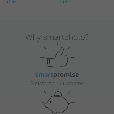
17.99
13.99
Why
smartphoto
?
Satisfaction guarantee