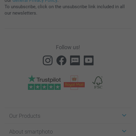
our
General Privacy Policy
.
To unsubscribe, click on the unsubscribe link included in all
our newsletters.
Follow us!
Our Products
Stickers & Labels
About smartphoto
Cards