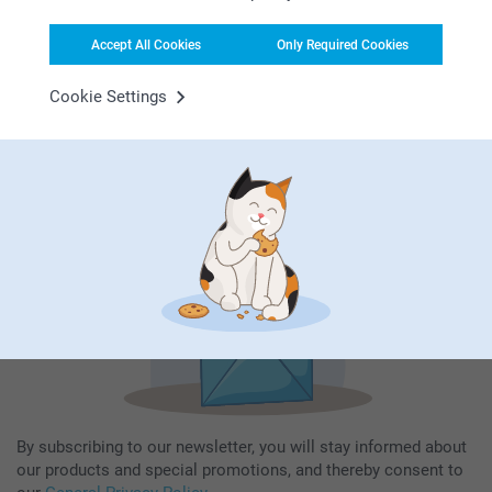
Accept All Cookies
Only Required Cookies
Subscribe to our newsletter!
Cookie Settings
Fill in your mailadress
Subscribe
By subscribing to our newsletter, you will stay informed about
our products and special promotions, and thereby consent to