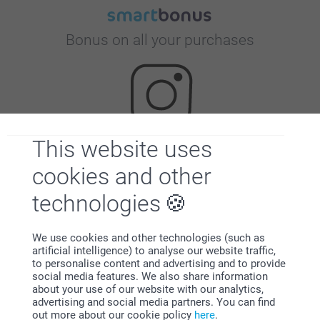
Bonus on all your purchases
This website uses
Looking for inspiration?
cookies and other
technologies
We use cookies and other technologies (such as
artificial intelligence) to analyse our website traffic,
to personalise content and advertising and to provide
social media features. We also share information
First-class customer service
about your use of our website with our analytics,
advertising and social media partners. You can find
out more about our cookie policy
here
.