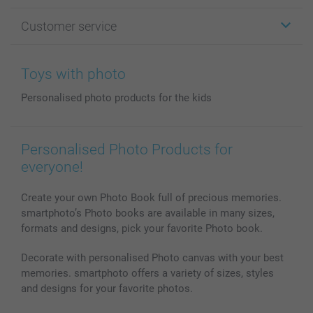
Photo Gifts
About smartphoto
Customer service
Photo Books
Affiliate program
Wall Art
General privacy policy
Contact us & FAQ
Prints & Posters
Cookie Policy
100% satisfaction guaranteed
Toys with photo
Phone & Tablet Cases
Sitemap
smartbonus
Personalised photo products for the kids
MyNameBook
Conditions
Prices & Payment
Photo Calendars & Diaries
Investor Relations
My order status
Photo frames & Accessories
Personalised Photo Products for
All photo products
everyone!
Create your own Photo Book full of precious memories.
smartphoto’s Photo books are available in many sizes,
formats and designs, pick your favorite Photo book.
Decorate with personalised Photo canvas with your best
memories. smartphoto offers a variety of sizes, styles
and designs for your favorite photos.