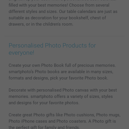
Photo Calendars & Diaries
Investor Relations
My order status
filled with your best memories! Choose from several
Photo frames & Accessories
different styles and sizes. Our table calendars are just as
All photo products
suitable as decoration for your bookshelf, chest of
drawers, or in the children's room.
Personalised Photo Products for
everyone!
Create your own Photo Book full of precious memories.
smartphoto’s Photo books are available in many sizes,
formats and designs, pick your favorite Photo book.
Decorate with personalised Photo canvas with your best
memories. smartphoto offers a variety of sizes, styles
and designs for your favorite photos.
Create great Photo gifts like Photo cushions, Photo mugs,
Photo iPhone cases and Photo coasters. A Photo gift is
the perfect gift for family and friends.