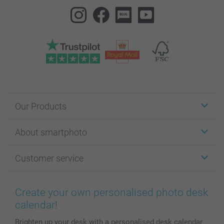
Our Products
Stickers & Labels
About smartphoto
Cards
Photo Gifts
About smartphoto
Customer service
Photo Books
Affiliate program
Wall Art
General privacy policy
Contact us & FAQ
Prints & Posters
Cookie Policy
100% satisfaction guaranteed
Create your own personalised photo desk
Phone & Tablet Cases
Sitemap
smartbonus
calendar!
MyNameBook
Conditions
Prices & Payment
Brighten up your desk with a personalised desk calendar