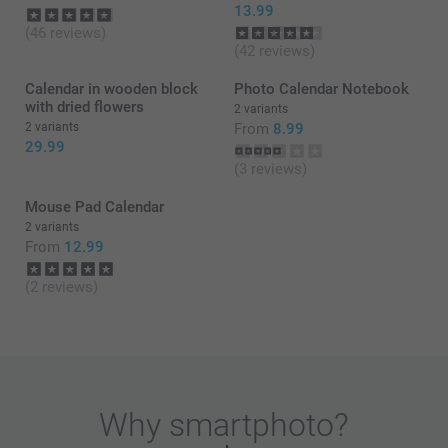
13.99
(46 reviews)
(42 reviews)
Calendar in wooden block
Photo Calendar Notebook
with dried flowers
2 variants
2 variants
From
8.99
29.99
(3 reviews)
Mouse Pad Calendar
2 variants
From
12.99
(2 reviews)
Why
smartphoto
?