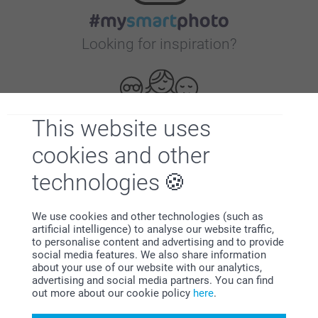
Looking for inspiration?
This website uses
cookies and other
First-class customer service
technologies
We use cookies and other technologies (such as
artificial intelligence) to analyse our website traffic,
to personalise content and advertising and to provide
Subscribe to our newsletter!
social media features. We also share information
about your use of our website with our analytics,
Fill in your mailadress
advertising and social media partners. You can find
out more about our cookie policy
here
.