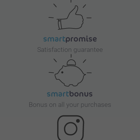
Satisfaction guarantee
Bonus on all your purchases