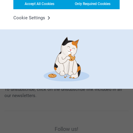
Accept All Cookies
Only Required Cookies
Subscribe
Cookie Settings
By subscribing to our newsletter, you will stay informed about
our products and special promotions, and thereby consent to
our
General Privacy Policy
.
To unsubscribe, click on the unsubscribe link included in all
our newsletters.
Follow us!