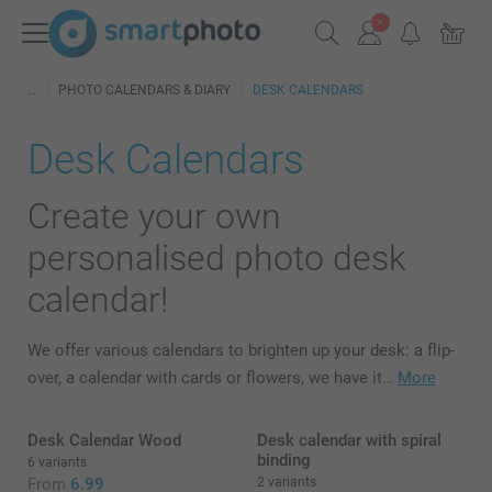
PHOTO CALENDARS & DIARY
DESK CALENDARS
Desk Calendars
Create your own
personalised photo desk
calendar!
We offer various calendars to brighten up your desk: a flip-
over, a calendar with cards or flowers, we have it…
More
Desk Calendar Wood
Desk calendar with spiral
binding
6 variants
From
6.99
2 variants