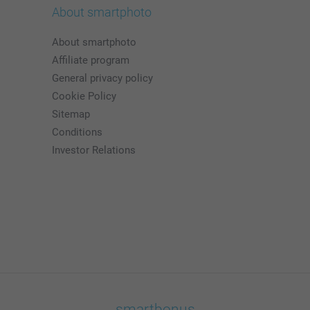
About smartphoto
About smartphoto
Affiliate program
General privacy policy
Cookie Policy
Sitemap
Conditions
Investor Relations
smartbonus