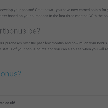
 develop your photos! Great news - you have now earned points for
ter based on your purchases in the last three months. With the bo
rtbonus be?
our purchases over the past few months and how much your bonus vo
e status of your bonus points and you can also see when you will r
bonus?
to.co.uk!