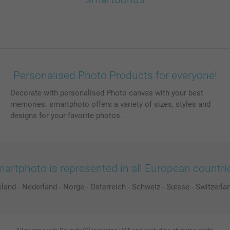
Personalised Photo Products for everyone!
Decorate with personalised Photo canvas with your best
memories. smartphoto offers a variety of sizes, styles and
designs for your favorite photos.
artphoto is represented in all European countri
eland
-
Nederland
-
Norge
-
Österreich
-
Schweiz
-
Suisse
-
Switzerla