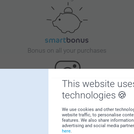
Bonus on all your purchases
This website use
technologies
Looking for inspiration?
We use cookies and other technologie
website traffic, to personalise cont
features. We also share information 
advertising and social media partne
here
.