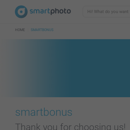
HOME
SMARTBONUS
smartbonus
Thank you for choosing us!