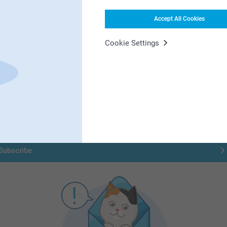
Accept All Cookies
First-class customer service
Cookie Settings
Subscribe to our newsletter!
ill in your mailadress
Subscribe