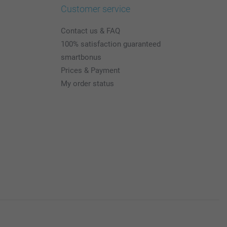
Customer service
Contact us & FAQ
100% satisfaction guaranteed
smartbonus
Prices & Payment
My order status