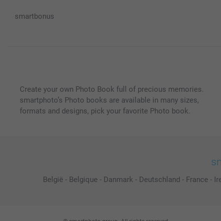
smartbonus
Create your own Photo Book full of precious memories.
smartphoto’s Photo books are available in many sizes,
formats and designs, pick your favorite Photo book.
sm
België
-
Belgique
-
Danmark
-
Deutschland
-
France
-
Ir