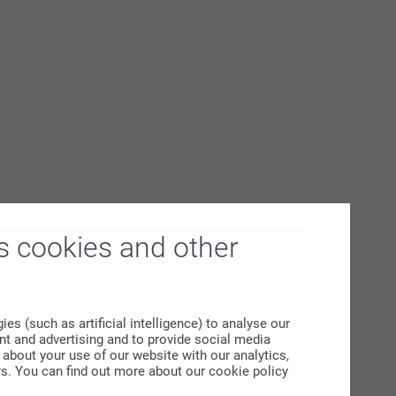
s cookies and other
s (such as artificial intelligence) to analyse our
ent and advertising and to provide social media
about your use of our website with our analytics,
rs. You can find out more about our cookie policy