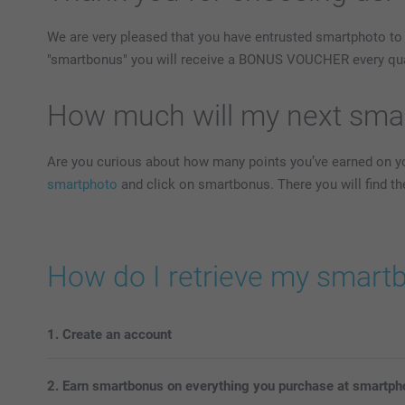
We are very pleased that you have entrusted smartphoto to
"smartbonus" you will receive a BONUS VOUCHER every quar
How much will my next sma
Are you curious about how many points you’ve earned on y
smartphoto
and click on smartbonus. There you will find th
How do I retrieve my smart
1. Create an account
2. Earn smartbonus on everything you purchase at smartpho