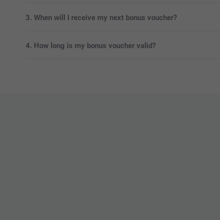
3. When will I receive my next bonus voucher?
£20 - £39 = £5 bonus
£40 - £79 = £7,5 bonus
£80 - £99 = £12,5 bonus
4. How long is my bonus voucher valid?
£100 - £499 = £20 bonus
From £500 = £75 bonus
Orders made in January, February and March - You will rec
Orders made in April, May and June - You will receive you
Orders made in July, August and September - You will rec
Orders made in October, November and December – You wi