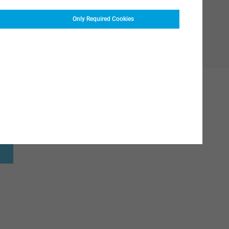
Only Required Cookies