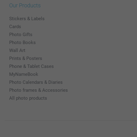
Our Products
Stickers & Labels
Cards
Photo Gifts
Photo Books
Wall Art
Prints & Posters
Phone & Tablet Cases
MyNameBook
Photo Calendars & Diaries
Photo frames & Accessories
All photo products