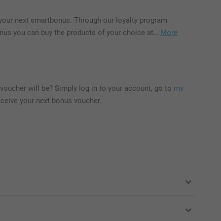
 your next smartbonus. Through our loyalty program
nus you can buy the products of your choice at…
More
ucher will be? Simply log in to your account, go to
my
eceive your next bonus voucher.