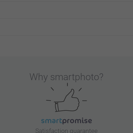
eive your smartbonus on the first week day in April.
r smartbonus on the first week day in July.
eive your smartbonus on the first week day in October.
ll receive your smartbonus on the first week day in January.
Why
smartphoto
?
Satisfaction guarantee