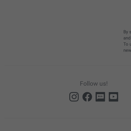
By 
and
To u
new
Follow us!