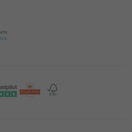
ucts
licy
.