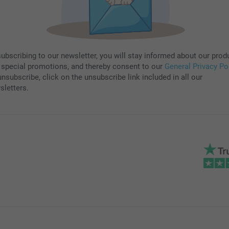
subscribing to our newsletter, you will stay informed about our prod
 special promotions, and thereby consent to our
General Privacy Po
nsubscribe, click on the unsubscribe link included in all our
sletters.