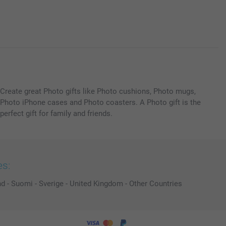
Create great Photo gifts like Photo cushions, Photo mugs,
Photo iPhone cases and Photo coasters. A Photo gift is the
perfect gift for family and friends.
es:
nd
-
Suomi
-
Sverige
-
United Kingdom
-
Other Countries