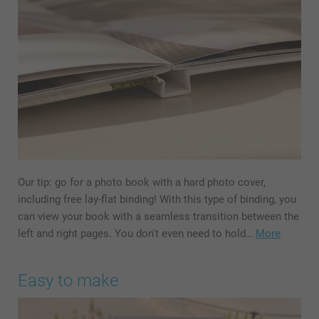
Our tip: go for a photo book with a hard photo cover,
including free lay-flat binding! With this type of binding, you
can view your book with a seamless transition between the
left and right pages. You don't even need to hold…
More
Easy to make