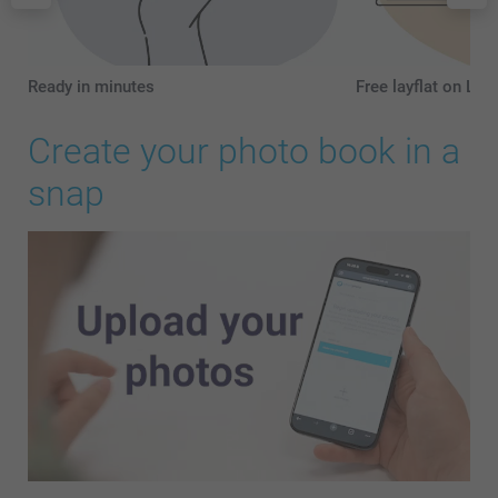
Ready in minutes
Free layflat on L a
Create your photo book in a
snap