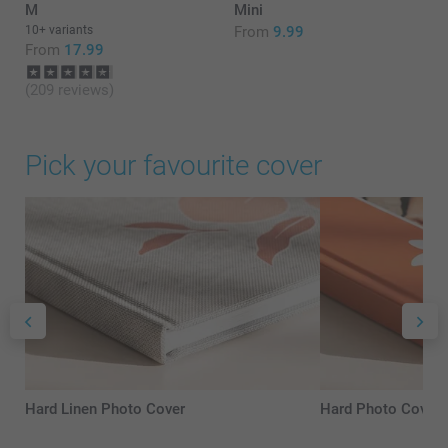
M
Mini
10+ variants
From
9.99
From
17.99
(209 reviews)
Pick your favourite cover
Hard Linen Photo Cover
Hard Photo Cover