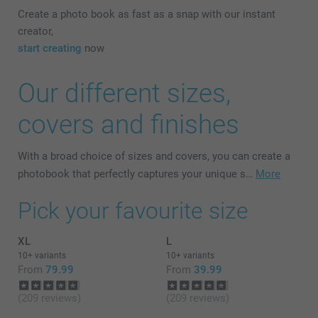
Create a photo book as fast as a snap with our instant
creator,
start creating
now
Our different sizes,
covers and finishes
With a broad choice of sizes and covers, you can create a
photobook that perfectly captures your unique s…
More
Pick your favourite size
XL
L
10+ variants
10+ variants
From
79.99
From
39.99
(209 reviews)
(209 reviews)