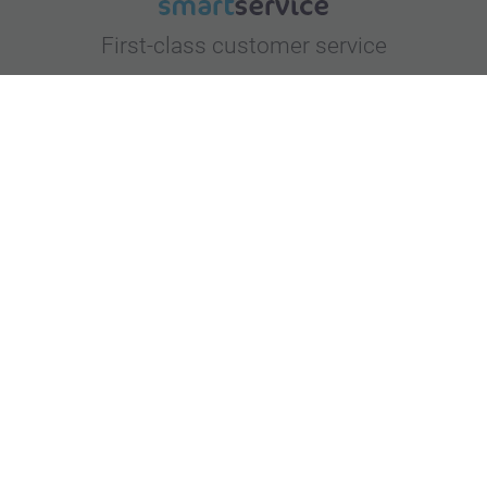
First-class customer service
Subscribe to our newsletter!
Fill in your mailadress
Subscribe