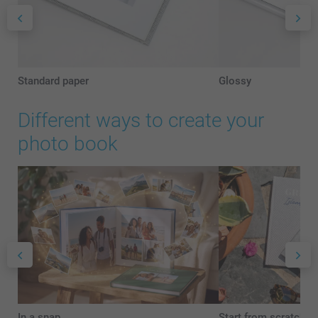
Standard paper
Glossy
Different ways to create your
photo book
In a snap
Start from scratch