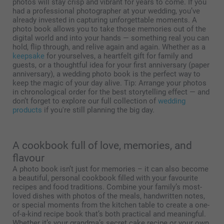
photos will stay crisp and vibrant for years to come. If you
had a professional photographer at your wedding, you’ve
already invested in capturing unforgettable moments. A
photo book allows you to take those memories out of the
digital world and into your hands — something real you can
hold, flip through, and relive again and again. Whether as a
keepsake
for yourselves, a heartfelt gift for family and
guests, or a thoughtful idea for your first anniversary (paper
anniversary), a wedding photo book is the perfect way to
keep the magic of your day alive. Tip: Arrange your photos
in chronological order for the best storytelling effect — and
don’t forget to explore our full collection of
wedding
products
if you're still planning the big day.
A cookbook full of love, memories, and
flavour
A photo book isn’t just for memories – it can also become
a beautiful, personal cookbook filled with your favourite
recipes and food traditions. Combine your family’s most-
loved dishes with photos of the meals, handwritten notes,
or special moments from the kitchen table to create a one-
of-a-kind recipe book that’s both practical and meaningful.
Whether it’s your grandma’s secret cake recipe or your own