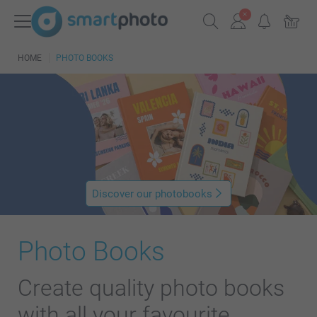
HOME
PHOTO BOOKS
Discover our photobooks
Photo Books
Create quality photo books
with all your favourite