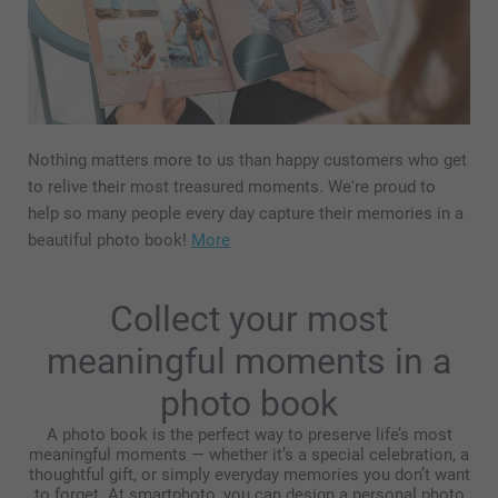
Nothing matters more to us than happy customers who get
to relive their most treasured moments. We're proud to
help so many people every day capture their memories in a
beautiful photo book!
More
Collect your most
meaningful moments in a
photo book
A photo book is the perfect way to preserve life’s most
meaningful moments — whether it’s a special celebration, a
thoughtful gift, or simply everyday memories you don’t want
to forget. At smartphoto, you can design a personal photo