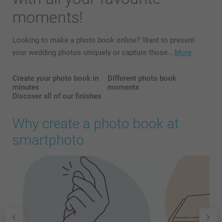
moments!
Looking to make a photo book online? Want to present
your wedding photos uniquely or capture those…
More
Create your photo book in
Different photo book
minutes
moments
Discover all of our finishes
Why create a photo book at
smartphoto