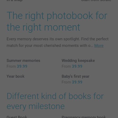
The right photobook for
the right moment
Every memory deserves its own spotlight. Find the perfect
match for your most cherished moments with o…
More
Summer memories
Wedding keepsake
From
39.99
From
39.99
Year book
Baby's first year
From
39.99
Different kind of books for
every milestone
Guest Book
Pregnancy memory book