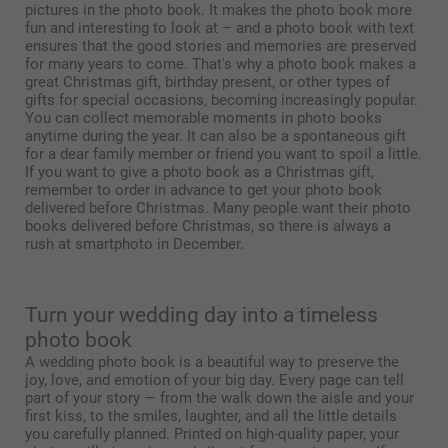
pictures in the photo book. It makes the photo book more
fun and interesting to look at – and a photo book with text
ensures that the good stories and memories are preserved
for many years to come. That's why a photo book makes a
great Christmas gift, birthday present, or other types of
gifts for special occasions, becoming increasingly popular.
You can collect memorable moments in photo books
anytime during the year. It can also be a spontaneous gift
for a dear family member or friend you want to spoil a little.
If you want to give a photo book as a Christmas gift,
remember to order in advance to get your photo book
delivered before Christmas. Many people want their photo
books delivered before Christmas, so there is always a
rush at smartphoto in December.
Turn your wedding day into a timeless
photo book
A wedding photo book is a beautiful way to preserve the
joy, love, and emotion of your big day. Every page can tell
part of your story — from the walk down the aisle and your
first kiss, to the smiles, laughter, and all the little details
you carefully planned. Printed on high-quality paper, your