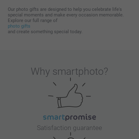
Our photo gifts are designed to help you celebrate life's
special moments and make every occasion memorable.
Explore our full range of
photo gifts
and create something special today.
Why
smartphoto
?
Satisfaction guarantee