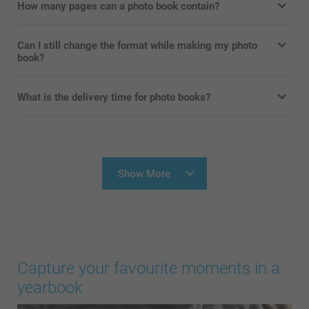
How many pages can a photo book contain?
Can I still change the format while making my photo
book?
What is the delivery time for photo books?
Show More
Capture your favourite moments in a
yearbook