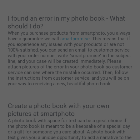
I found an error in my photo book - What
should I do?
When you purchase products from smartphoto, you always
have a guarantee we call
smartpromise
. This means that if
you experience any issues with your products or are not
100% satisfied, you can send an email to customer service
with your order number, write "smartpromise" in the subject
line, and your case will be created immediately. Please
attach pictures of the error in your photo book so customer
service can see where the mistake occurred. Then, follow
the instructions from customer service, and you will be on
your way to receiving a new, beautiful photo book.
Create a photo book with your own
pictures at smartphoto
A photo book with space for text can be a great choice if
the photo book is meant to be a keepsake of a special day
or a gift for someone you care about. A photo book with
text gives you a unique opportunity to add a narrative to the