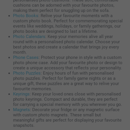
personalised photo cushions. These soft, comfortable
cushions can be adorned with your favourite photos,
making them perfect for snuggling up on the sofa.
Photo Books
: Relive your favourite moments with a
custom photo book. Perfect for commemorating special
events like weddings, holidays, or family gatherings, our
photo books are designed to last a lifetime.
Photo Calendars
: Keep your memories alive all year
round with a personalised photo calendar. Choose your
best photos and create a calendar that brings joy every
month.
Phone Cases
: Protect your phone in style with a custom
photo phone case. Add your favourite photo or design to
create a unique accessory that reflects your personality.
Photo Puzzles
: Enjoy hours of fun with personalised
photo puzzles. Perfect for family game nights or as a
unique gift, these puzzles are a great way to relive your
favourite memories.
Keyrings
: Keep your loved ones close with personalised
photo keyrings. Compact and durable, they are perfect
for carrying a special memory with you wherever you go.
Magnets
: Decorate your fridge or any magnetic surface
with custom photo magnets. These small but
meaningful gifts are perfect for displaying your favourite
snapshots.