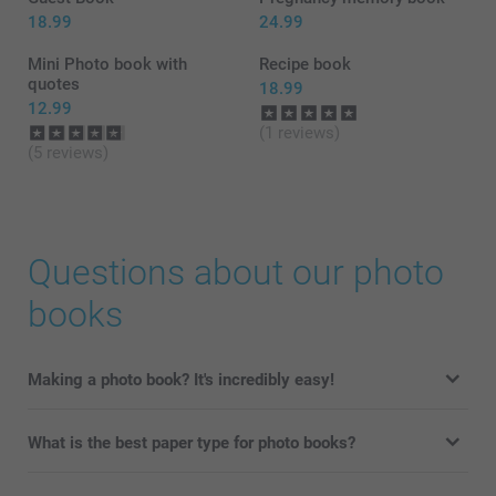
18.99
24.99
Mini Photo book with
Recipe book
quotes
18.99
12.99
(1 reviews)
(5 reviews)
Questions about our photo
books
Making a photo book? It's incredibly easy!
What is the best paper type for photo books?