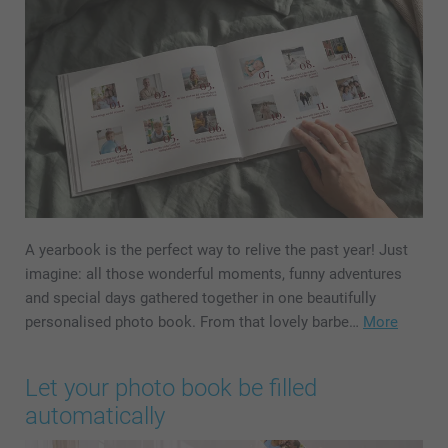
A yearbook is the perfect way to relive the past year! Just
imagine: all those wonderful moments, funny adventures
and special days gathered together in one beautifully
personalised photo book. From that lovely barbe…
More
Let your photo book be filled
automatically