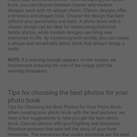
book, you can choose between classic and modern
designs, each with its unique charm. Classic designs offer
a timeless and elegant look. Choose the design that best
reflects your personality and style. A photo book with a
classic design can be ideal for showcasing historical
family photos, while modern designs can bring new
memories to life. By combining both worlds, you can create
a unique and remarkable photo book that always brings a
smile.
NOTE:
If a warning triangle appears on the screen, we
recommend reducing the size of the image until the
warning disappears.
Tips for choosing the best photos for your
photo book
Tips for Choosing the Best Photos for Your Photo Book
When creating your photo book with the best pictures, we
have a few suggestions to help you get the best photo
book. Choose photos with good lighting and sharpness.
Prioritise pictures that best tell the story of your fond
memories. The memories that evoke emotions are the best