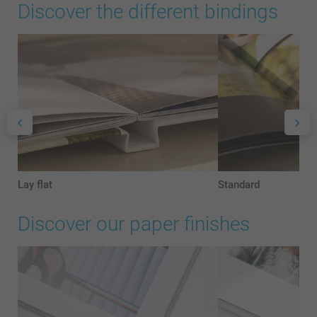
Discover the different bindings
Lay flat
Standard
Discover our paper finishes