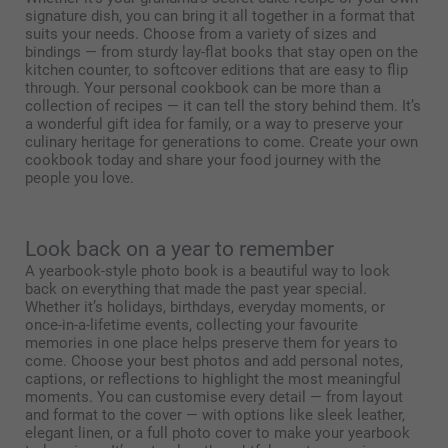
signature dish, you can bring it all together in a format that
suits your needs. Choose from a variety of sizes and
bindings — from sturdy lay-flat books that stay open on the
kitchen counter, to softcover editions that are easy to flip
through. Your personal cookbook can be more than a
collection of recipes — it can tell the story behind them. It’s
a wonderful gift idea for family, or a way to preserve your
culinary heritage for generations to come. Create your own
cookbook today and share your food journey with the
people you love.
Look back on a year to remember
A yearbook-style photo book is a beautiful way to look
back on everything that made the past year special.
Whether it’s holidays, birthdays, everyday moments, or
once-in-a-lifetime events, collecting your favourite
memories in one place helps preserve them for years to
come. Choose your best photos and add personal notes,
captions, or reflections to highlight the most meaningful
moments. You can customise every detail — from layout
and format to the cover — with options like sleek leather,
elegant linen, or a full photo cover to make your yearbook