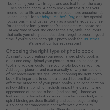
book using your own images and add text to tell the story
behind each photo. A photo book with text brings your
memories to life and makes every page more engaging. It’s
a popular gift for
birthdays
,
Mother’s Day
, or other special
occasions — and just as lovely as a spontaneous surprise
for a friend or family member. You can create a photo book
at any time of year and choose the size, style, and layout
that suits your story best. Just don’t forget to order in good
time if you’re planning to gift a photo book for
Christmas
—
it’s one of our busiest seasons!
Choosing the right type of photo book
At smartphoto, creating your personalised photo book is
quick and easy. Upload your photos to our online design
tool, and you can customise your photo book as you like.
Add pages, pictures, and text manually, or why not use one
of our ready-made designs. When choosing the right photo
book, it's important to consider several factors that can
affect the outcome of your photo books. One consideration
is how different binding methods impact the durability and
appearance of the photo book (and photos). Hardcover,
leatherette, or linen-look covers offer a luxurious feel, while
spiral binding provides flexibility and easier page-turning.
Also, consider "hardcover" and "softcover" options to
match your desired aesthetic. When designing your photo