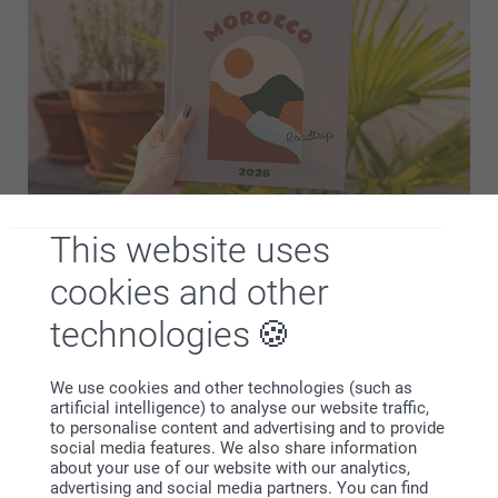
This website uses
smartphoto photo books are easy for everyone to make.
You don't need to download any extra software or an app!
cookies and other
Simply add your photos from your desktop, tablet or
technologies
smartphone, make a few adjustments, and befor…
More
We use cookies and other technologies (such as
Designs
artificial intelligence) to analyse our website traffic,
to personalise content and advertising and to provide
social media features. We also share information
about your use of our website with our analytics,
advertising and social media partners. You can find