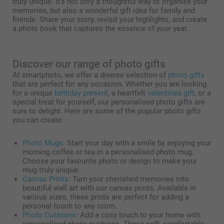
truly unique. It’s not only a thoughtful way to organise your
memories, but also a wonderful gift idea for family and
friends. Share your story, revisit your highlights, and create
a photo book that captures the essence of your year.
Discover our range of photo gifts
At smartphoto, we offer a diverse selection of
photo gifts
that are perfect for any occasion. Whether you are looking
for a unique
birthday present
, a heartfelt
valentines gift
, or a
special treat for yourself, our personalised photo gifts are
sure to delight. Here are some of the popular photo gifts
you can create:
Photo Mugs
: Start your day with a smile by enjoying your
morning coffee or tea in a personalised photo mug.
Choose your favourite photo or design to make your
mug truly unique.
Canvas Prints
: Turn your cherished memories into
beautiful wall art with our canvas prints. Available in
various sizes, these prints are perfect for adding a
personal touch to any room.
Photo Cushions
: Add a cosy touch to your home with