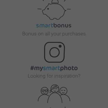
Bonus on all your purchases
Looking for inspiration?