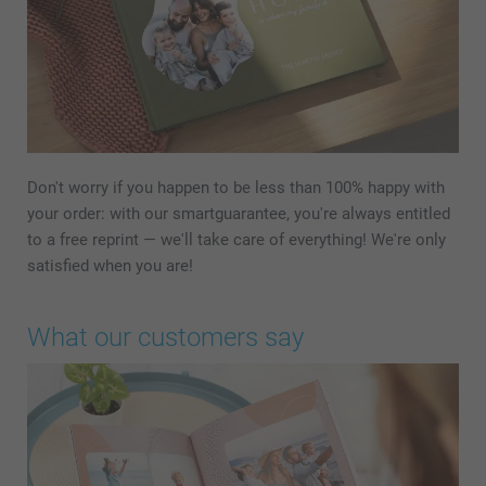
Don't worry if you happen to be less than 100% happy with
your order: with our smartguarantee, you're always entitled
to a free reprint — we'll take care of everything! We're only
satisfied when you are!
What our customers say