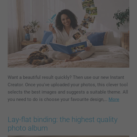
Want a beautiful result quickly? Then use our new Instant
Creator. Once you've uploaded your photos, this clever tool
selects the best images and suggests a suitable theme. All
you need to do is choose your favourite design,…
More
Lay-flat binding: the highest quality
photo album