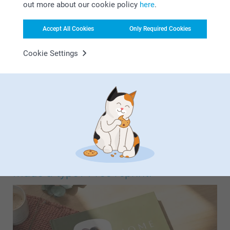
out more about our cookie policy
here
.
Accept All Cookies
Only Required Cookies
Cookie Settings
Choose from a wide range of ready-made designs by theme
and simply add your photos. You can create a strikingly
beautiful photo book in your chosen theme in no time at
all. Choose from theme designs such as baby, c…
More
Made a typo? Free reprint!