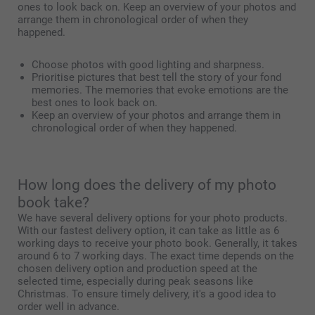
ones to look back on. Keep an overview of your photos and
arrange them in chronological order of when they
happened.
Choose photos with good lighting and sharpness.
Prioritise pictures that best tell the story of your fond
memories. The memories that evoke emotions are the
best ones to look back on.
Keep an overview of your photos and arrange them in
chronological order of when they happened.
How long does the delivery of my photo
book take?
We have several delivery options for your photo products.
With our fastest delivery option, it can take as little as 6
working days to receive your photo book. Generally, it takes
around 6 to 7 working days. The exact time depends on the
chosen delivery option and production speed at the
selected time, especially during peak seasons like
Christmas. To ensure timely delivery, it's a good idea to
order well in advance.