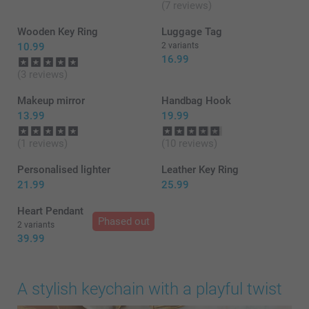
(7 reviews)
Wooden Key Ring
Luggage Tag
10.99
2 variants
16.99
(3 reviews)
Makeup mirror
Handbag Hook
13.99
19.99
(1 reviews)
(10 reviews)
Personalised lighter
Leather Key Ring
21.99
25.99
Heart Pendant
Phased out
2 variants
39.99
A stylish keychain with a playful twist