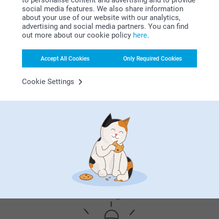
to personalise content and advertising and to provide
personalised lighter is more than just a useful tool, it's a
social media features. We also share information
stylish accessory that you can carry with you every day.
about your use of our website with our analytics,
Whether it's for lighting birthday candles or to start a
advertising and social media partners. You can find
barbecue, this lighter with a vintage look and feel is
out more about our cookie policy
here
.
uniquely yours.
Accept All Cookies
Only Required Cookies
Cookie Settings
Why
smartphoto
?
Satisfaction guarantee