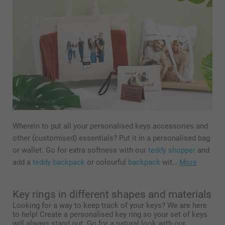
Wherein to put all your personalised keys accessories and
other (customised) essentials? Put it in a personalised bag
or wallet. Go for extra softness with our
teddy shopper
and
add a
teddy backpack
or colourful
backpack
wit…
More
Key rings in different shapes and materials
Looking for a way to keep track of your keys? We are here
to help! Create a personalised key ring so your set of keys
will always stand out. Go for a natural look with our