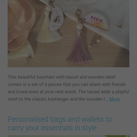
This beautiful keychain with tassel and wooden label
comes in a set of 6 pieces that you can share with friends
and loved ones at your next event. The tassel adds a playful
twist to the classic keyhanger and the wooden l…
More
Personalised bags and wallets to
carry your essentials in style