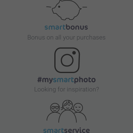
Bonus on all your purchases
Looking for inspiration?