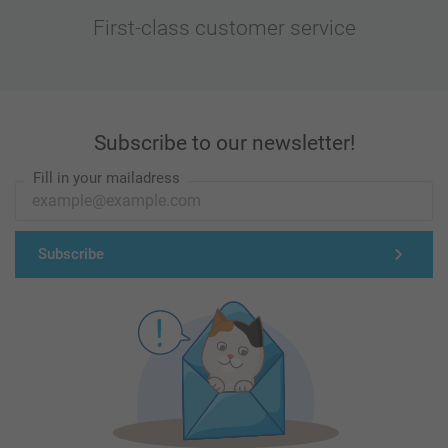
First-class customer service
Subscribe to our newsletter!
Fill in your mailadress
Subscribe