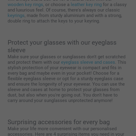
wooden key rings
, or choose a
leather key ring
for a classy
and luxurious feel. Of course, there's always our classic
keyrings
, made from sturdy aluminium and with a strong,
double ring to attach the keys to your keyring.
Protect your glasses with our eyeglass
sleeve
Make sure your glasses or sunglasses don't get scratched
and protect them with our
eyeglass sleeve and cases
. This
stylish protection of your eyewear is compact and fits in
every bag and maybe even in your pocket! Choose for a
flexible eyeglass sleeve or opt for a sturdy eyeglass case
and ensure the longevity of your eyewear. You can use the
sleeve and cases at home to protect your glasses from
dust, but also when you're going out. You don't have to
carry around your sunglasses unprotected anymore!
Surprising accessories for every bag
Make your life more convenient with our personalised
accessories. Here are 4 surprising items you need in your