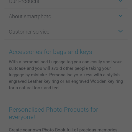
Our Products
Stickers & Labels
About smartphoto
Cards
Photo Gifts
About smartphoto
Customer service
Photo Books
Affiliate program
Wall Art
General privacy policy
Contact us & FAQ
Prints & Posters
Cookie Policy
100% satisfaction guaranteed
Accessories for bags and keys
Phone & Tablet Cases
Sitemap
smartbonus
With a personalised Luggage tag you can easily spot your
MyNameBook
Conditions
Prices & Payment
suitcase and you will avoid other people taking your
Photo Calendars & Diaries
Investor Relations
My order status
luggage by mistake. Personalise your keys with a stylish
Photo frames & Accessories
engraved Leather key ring or an engraved Wooden key ring
All photo products
for a natural look and feel.
Personalised Photo Products for
everyone!
Create your own Photo Book full of precious memories.