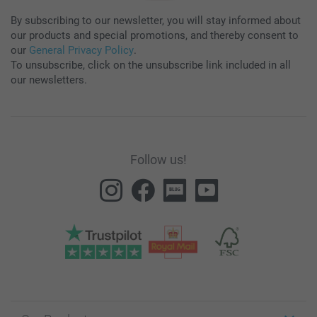
By subscribing to our newsletter, you will stay informed about
our products and special promotions, and thereby consent to
our
General Privacy Policy
.
To unsubscribe, click on the unsubscribe link included in all
our newsletters.
Follow us!