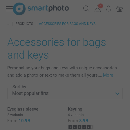
PRODUCTS
ACCESSORIES FOR BAGS AND KEYS
Accessories for bags
and keys
Personalise your bags and keys with unique accessories
and add a photo or text to make them all yours.…
More
Sort by
Eyeglass sleeve
Keyring
2 variants
4 variants
From
10.99
From
8.99