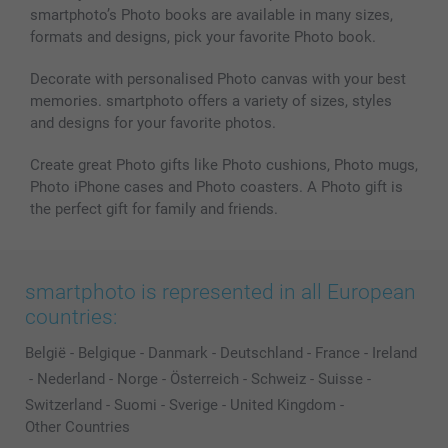
smartphoto’s Photo books are available in many sizes,
formats and designs, pick your favorite Photo book.
Decorate with personalised Photo canvas with your best
memories. smartphoto offers a variety of sizes, styles
and designs for your favorite photos.
Create great Photo gifts like Photo cushions, Photo mugs,
Photo iPhone cases and Photo coasters. A Photo gift is
the perfect gift for family and friends.
smartphoto is represented in all European
countries:
België
-
Belgique
-
Danmark
-
Deutschland
-
France
-
Ireland
-
Nederland
-
Norge
-
Österreich
-
Schweiz
-
Suisse
-
Switzerland
-
Suomi
-
Sverige
-
United Kingdom
-
Other Countries