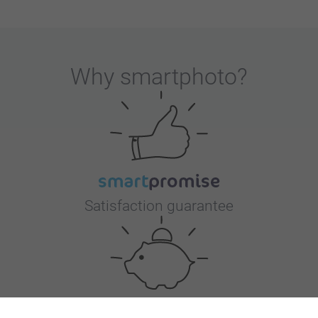
Why
smartphoto
?
Satisfaction guarantee