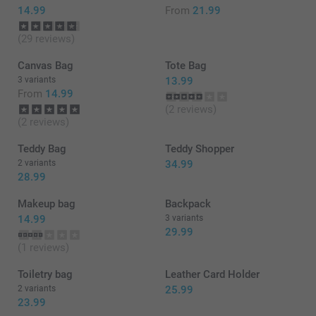
14.99
From
21.99
(29 reviews)
Canvas Bag
Tote Bag
3 variants
13.99
From
14.99
(2 reviews)
(2 reviews)
Teddy Bag
Teddy Shopper
2 variants
34.99
28.99
Makeup bag
Backpack
14.99
3 variants
29.99
(1 reviews)
Toiletry bag
Leather Card Holder
2 variants
25.99
23.99