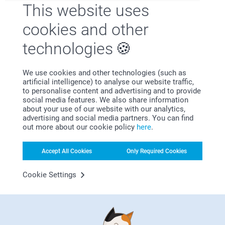
This website uses
Bonus on all your purchases
cookies and other
technologies
We use cookies and other technologies (such as
artificial intelligence) to analyse our website traffic,
to personalise content and advertising and to provide
Looking for inspiration?
social media features. We also share information
about your use of our website with our analytics,
advertising and social media partners. You can find
out more about our cookie policy
here
.
Accept All Cookies
Only Required Cookies
Cookie Settings
First-class customer service