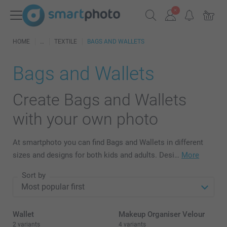
HOME
TEXTILE
BAGS AND WALLETS
Bags and Wallets
Create Bags and Wallets
with your own photo
At smartphoto you can find Bags and Wallets in different
sizes and designs for both kids and adults. Desi…
More
Sort by
Wallet
Makeup Organiser Velour
2 variants
4 variants