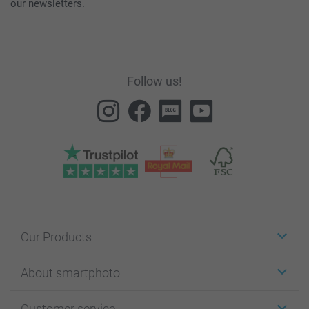
our newsletters.
Follow us!
Our Products
Stickers & Labels
About smartphoto
Cards
Photo Gifts
About smartphoto
Customer service