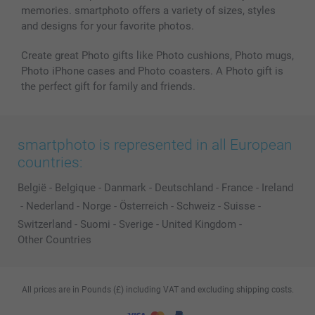
memories. smartphoto offers a variety of sizes, styles
and designs for your favorite photos.
Create great Photo gifts like Photo cushions, Photo mugs,
Photo iPhone cases and Photo coasters. A Photo gift is
the perfect gift for family and friends.
smartphoto is represented in all European
countries:
België
-
Belgique
-
Danmark
-
Deutschland
-
France
-
Ireland
-
Nederland
-
Norge
-
Österreich
-
Schweiz
-
Suisse
-
Switzerland
-
Suomi
-
Sverige
-
United Kingdom
-
Other Countries
All prices are in Pounds (£) including VAT and excluding shipping costs.