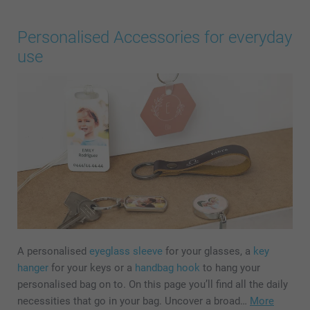
Personalised Accessories for everyday
use
A personalised
eyeglass sleeve
for your glasses, a
key
hanger
for your keys or a
handbag hook
to hang your
personalised bag on to. On this page you’ll find all the daily
necessities that go in your bag. Uncover a broad…
More