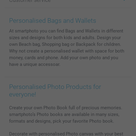
Photo Books
Affiliate program
Wall Art
General privacy policy
Contact us & FAQ
Prints & Posters
Cookie Policy
100% satisfaction guaranteed
Personalised Bags and Wallets
Phone & Tablet Cases
Sitemap
smartbonus
At smartphoto you can find Bags and Wallets in different
MyNameBook
Conditions
Prices & Payment
sizes and designs for both kids and adults. Design your
Photo Calendars & Diaries
Investor Relations
My order status
own Beach bag, Shopping bag or Backpack for children.
Photo frames & Accessories
Why not create a personalised wallet with space for both
All photo products
money, cards and phone. Add your own photo and you
have a unique accessoar.
Personalised Photo Products for
everyone!
Create your own Photo Book full of precious memories.
smartphoto’s Photo books are available in many sizes,
formats and designs, pick your favorite Photo book.
Decorate with personalised Photo canvas with your best