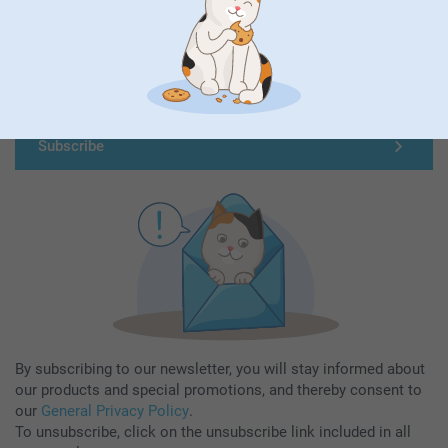
Subscribe to our newsletter!
Fill in your mailadress
Subscribe
By subscribing to our newsletter, you will stay informed about
our products and special promotions, and thereby consent to
our
General Privacy Policy
.
To unsubscribe, click on the unsubscribe link included in all