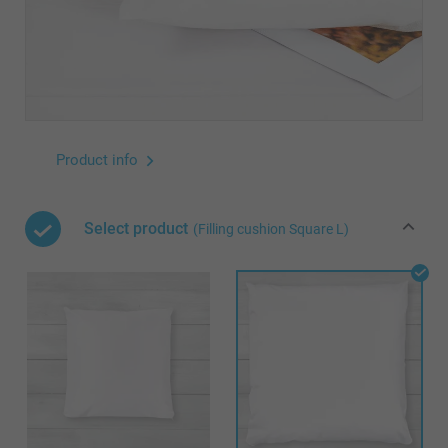
Product info
Select product
(Filling cushion Square L)