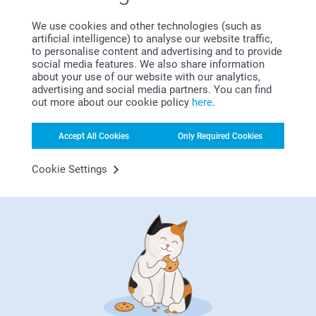
Satisfaction guarantee
We use cookies and other technologies (such as
artificial intelligence) to analyse our website traffic,
to personalise content and advertising and to provide
social media features. We also share information
about your use of our website with our analytics,
advertising and social media partners. You can find
out more about our cookie policy
here
.
Bonus on all your purchases
Accept All Cookies
Only Required Cookies
Cookie Settings
Looking for inspiration?