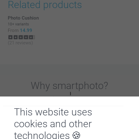
Related products
Photo Cushion
10+ variants
From
14.99
(21 reviews)
Why
smartphoto
?
This website uses
cookies and other
technologies