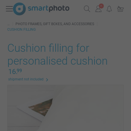
PHOTO FRAMES, GIFT BOXES, AND ACCESSORIES
CUSHION FILLING
Cushion filling for
personalised cushion
16.
99
shipment not included