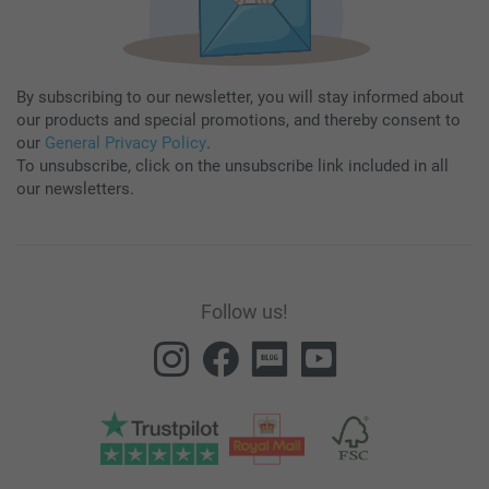
By subscribing to our newsletter, you will stay informed about
our products and special promotions, and thereby consent to
our
General Privacy Policy
.
To unsubscribe, click on the unsubscribe link included in all
our newsletters.
Follow us!