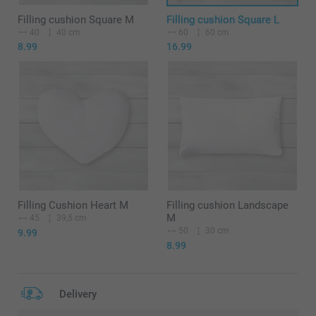
Filling cushion Square M
Filling cushion Square L
40
40 cm
60
60 cm
8.99
16.99
Filling Cushion Heart M
Filling cushion Landscape
M
45
39,5 cm
50
30 cm
9.99
8.99
Delivery