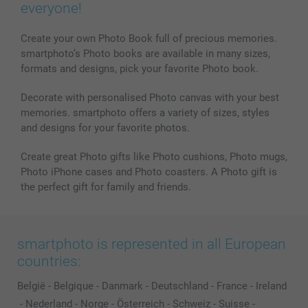
everyone!
Create your own Photo Book full of precious memories.
smartphoto’s Photo books are available in many sizes,
formats and designs, pick your favorite Photo book.
Decorate with personalised Photo canvas with your best
memories. smartphoto offers a variety of sizes, styles
and designs for your favorite photos.
Create great Photo gifts like Photo cushions, Photo mugs,
Photo iPhone cases and Photo coasters. A Photo gift is
the perfect gift for family and friends.
smartphoto is represented in all European
countries:
België
-
Belgique
-
Danmark
-
Deutschland
-
France
-
Ireland
-
Nederland
-
Norge
-
Österreich
-
Schweiz
-
Suisse
-