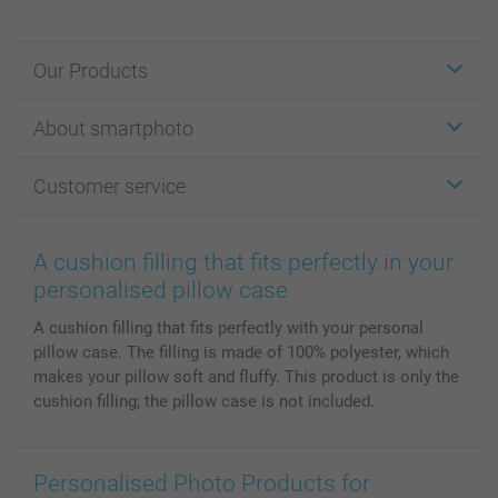
Our Products
Stickers & Labels
About smartphoto
Cards
Photo Gifts
About smartphoto
Customer service
Photo Books
Affiliate program
Wall Art
General privacy policy
Contact us & FAQ
Prints & Posters
Cookie Policy
100% satisfaction guaranteed
A cushion filling that fits perfectly in your
Phone & Tablet Cases
Sitemap
smartbonus
personalised pillow case
MyNameBook
Conditions
Prices & Payment
A cushion filling that fits perfectly with your personal
Photo Calendars & Diaries
Investor Relations
My order status
pillow case. The filling is made of 100% polyester, which
Photo frames & Accessories
makes your pillow soft and fluffy. This product is only the
All photo products
cushion filling; the pillow case is not included.
Personalised Photo Products for