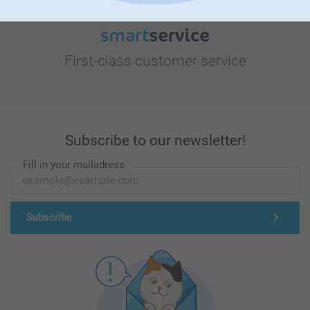
First-class customer service
Subscribe to our newsletter!
Fill in your mailadress
Subscribe