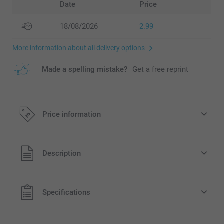
Date
Price
18/08/2026
2.99
More information about all delivery options
Made a spelling mistake?
Get a free reprint
Price information
All prices are in Pounds (£) including VAT and excluding
Description
shipping costs.
Specifications