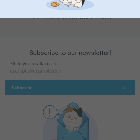
First-class customer service
Subscribe to our newsletter!
Fill in your mailadress
Subscribe