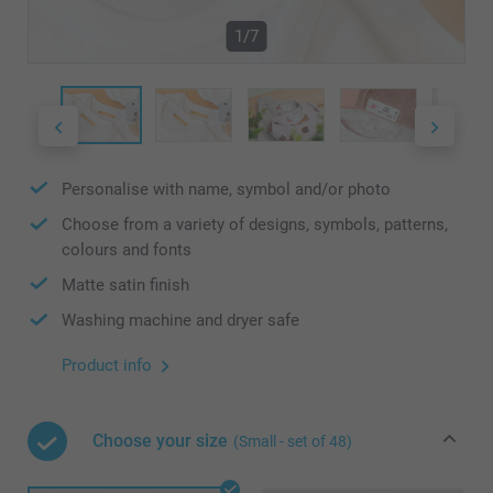
1/7
Personalise with name, symbol and/or photo
Choose from a variety of designs, symbols, patterns,
colours and fonts
Matte satin finish
Washing machine and dryer safe
Product info
Choose your size
(Small - set of 48)