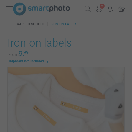
BACK TO SCHOOL
IRON-ON LABELS
Iron-on labels
9.
99
From
shipment not included