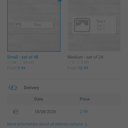
Small - set of 48
Medium - set of 24
3,8
0,6 cm
5
2 cm
From
9.99
From
10.99
Delivery
Date
Price
18/08/2026
2.99
More information about all delivery options