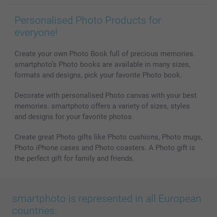
Personalised Photo Products for
everyone!
Create your own Photo Book full of precious memories.
smartphoto’s Photo books are available in many sizes,
formats and designs, pick your favorite Photo book.
Decorate with personalised Photo canvas with your best
memories. smartphoto offers a variety of sizes, styles
and designs for your favorite photos.
Create great Photo gifts like Photo cushions, Photo mugs,
Photo iPhone cases and Photo coasters. A Photo gift is
the perfect gift for family and friends.
smartphoto is represented in all European
countries: