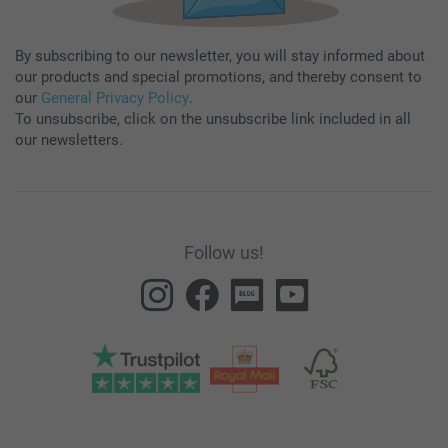
By subscribing to our newsletter, you will stay informed about
our products and special promotions, and thereby consent to
our
General Privacy Policy
.
To unsubscribe, click on the unsubscribe link included in all
our newsletters.
Follow us!