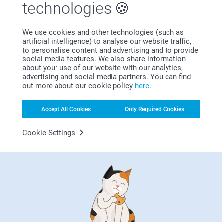
technologies
How to apply?
Set your iron to the highest setting, do not use steam
We use cookies and other technologies (such as
Position the label the text facing up
artificial intelligence) to analyse our website traffic,
Place a piece of parchment paper (included) over the
to personalise content and advertising and to provide
label
social media features. We also share information
Press the iron on the label firmly for 5-10 seconds then
about your use of our website with our analytics,
Bonus on all your purchases
advertising and social media partners. You can find
lift the iron gently up, repeat this 3 times.
out more about our cookie policy
here
.
Let the label cool and remove the parchment paper.
After applying wait 8 hours before washing
Accept All Cookies
Only Required Cookies
Cookie Settings
Looking for inspiration?