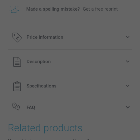
Made a spelling mistake?
Get a free reprint
Price information
All prices are in Pounds (£) including VAT and excluding
Description
shipping costs.
Specifications
FAQ
Related products