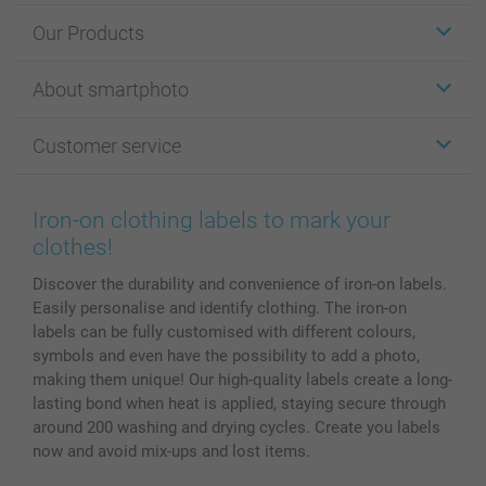
Our Products
Stickers & Labels
About smartphoto
Cards
Photo Gifts
About smartphoto
Customer service
Photo Books
Affiliate program
Wall Art
General privacy policy
Contact us & FAQ
Prints & Posters
Cookie Policy
100% satisfaction guaranteed
Iron-on clothing labels to mark your
Phone & Tablet Cases
Sitemap
smartbonus
clothes!
MyNameBook
Conditions
Prices & Payment
Discover the durability and convenience of iron-on labels.
Photo Calendars & Diaries
Investor Relations
My order status
Easily personalise and identify clothing. The iron-on
Photo frames & Accessories
labels can be fully customised with different colours,
All photo products
symbols and even have the possibility to add a photo,
making them unique! Our high-quality labels create a long-
lasting bond when heat is applied, staying secure through
around 200 washing and drying cycles. Create you labels
now and avoid mix-ups and lost items.