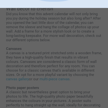
Wall decor to cherish
Did you know that this advent calendar will not only bring
you joy during the holiday season but also long after? After
you opened the last little door of the calendar, you can
remove the sleeve and hang the collage of photos up your
wall. Add a frame for a more stylish look or to create a
long-lasting keepsake. For more wall decoration, check out
our different options below.
Canvases
A canvas is a textured print stretched onto a wooden frame,
they have a high-quality finish that results in vibrant
colours. Canvases are considered a classic form of wall
decoration and therefore perfect for any room. You can
choose for a classic canvas that’s available in different
sizes. Or opt for a more playful variant by choosing the
canvas gallery
or our
multi-piece canvas
.
Photo paper posters
A classic but nevertheless great option to bring your
photos to life. The high-quality photo paper beautifully
enhances the colours in your pictures. A poster suits
perfectly to hang straight up the wall, ideally for decorating