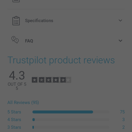
Specifications
FAQ
Trustpilot product reviews
4.3
OUT OF 5
5
All Reviews (95)
5 Stars
75
4 Stars
3
3 Stars
2