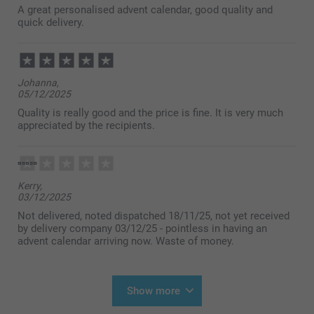
A great personalised advent calendar, good quality and
quick delivery.
Johanna,
05/12/2025
Quality is really good and the price is fine. It is very much
appreciated by the recipients.
Kerry,
03/12/2025
Not delivered, noted dispatched 18/11/25, not yet received
by delivery company 03/12/25 - pointless in having an
advent calendar arriving now. Waste of money.
Show more