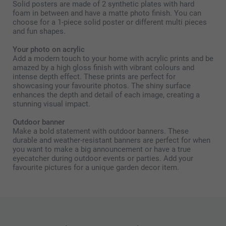
Solid posters are made of 2 synthetic plates with hard
foam in between and have a matte photo finish. You can
choose for a 1-piece solid poster or different multi pieces
and fun shapes.
Your photo on acrylic
Add a modern touch to your home with acrylic prints and be
amazed by a high gloss finish with vibrant colours and
intense depth effect. These prints are perfect for
showcasing your favourite photos. The shiny surface
enhances the depth and detail of each image, creating a
stunning visual impact.
Outdoor banner
Make a bold statement with outdoor banners. These
durable and weather-resistant banners are perfect for when
you want to make a big announcement or have a true
eyecatcher during outdoor events or parties. Add your
favourite pictures for a unique garden decor item.