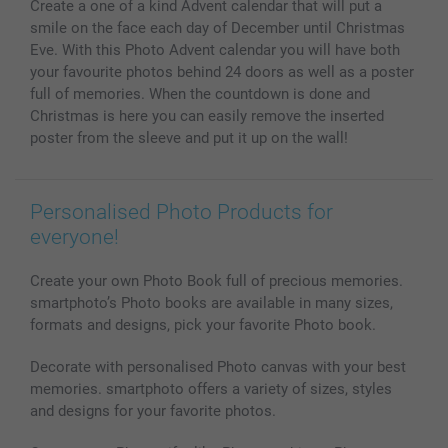
Create a one of a kind Advent calendar that will put a
MyNameBook
Conditions
Prices & Payment
smile on the face each day of December until Christmas
Photo Calendars & Diaries
Investor Relations
My order status
Eve. With this Photo Advent calendar you will have both
Photo frames & Accessories
your favourite photos behind 24 doors as well as a poster
All photo products
full of memories. When the countdown is done and
Christmas is here you can easily remove the inserted
poster from the sleeve and put it up on the wall!
Personalised Photo Products for
everyone!
Create your own Photo Book full of precious memories.
smartphoto’s Photo books are available in many sizes,
formats and designs, pick your favorite Photo book.
Decorate with personalised Photo canvas with your best
memories. smartphoto offers a variety of sizes, styles
and designs for your favorite photos.