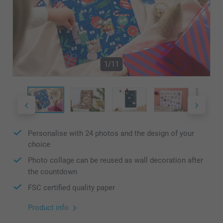
1/11
Personalise with 24 photos and the design of your
choice
Photo collage can be reused as wall decoration after
the countdown
FSC certified quality paper
Product info