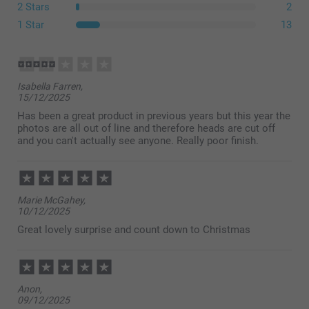
2 Stars
2
1 Star
13
Isabella Farren,
15/12/2025
Has been a great product in previous years but this year the
photos are all out of line and therefore heads are cut off
and you can't actually see anyone. Really poor finish.
Marie McGahey,
10/12/2025
Great lovely surprise and count down to Christmas
Anon,
09/12/2025