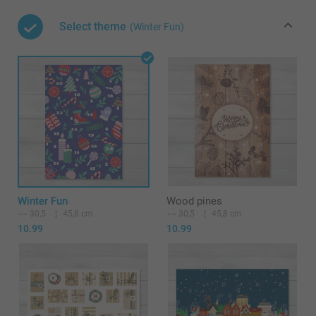
Select theme
(Winter Fun)
Winter Fun
Wood pines
30,5
45,8 cm
30,5
45,8 cm
10.99
10.99