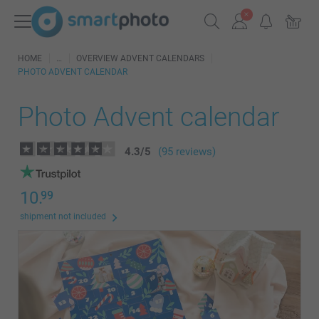
HOME
OVERVIEW ADVENT CALENDARS
PHOTO ADVENT CALENDAR
Photo Advent calendar
4.3
/
5
(95 reviews)
10.
99
shipment not included