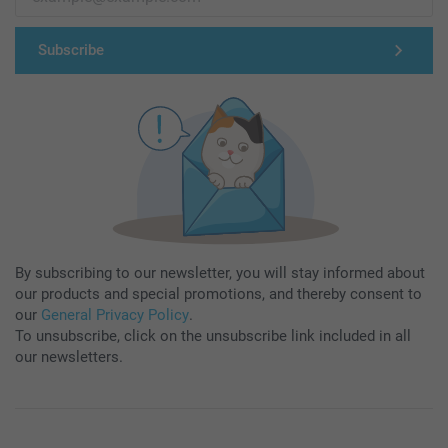
Subscribe
By subscribing to our newsletter, you will stay informed about
our products and special promotions, and thereby consent to
our
General Privacy Policy
.
To unsubscribe, click on the unsubscribe link included in all
our newsletters.