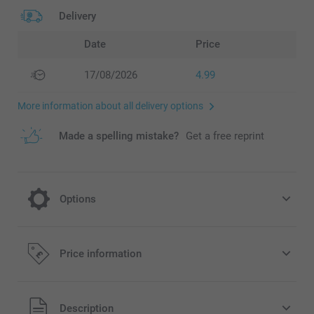
Delivery
Date
Price
17/08/2026
4.99
More information about all delivery options
Made a spelling mistake?
Get a free reprint
Options
Frame your Calendar
Price information
16.99/piece
All prices are in Pounds (£) including VAT and excluding
Description
Option prices and availablity
shipping costs.