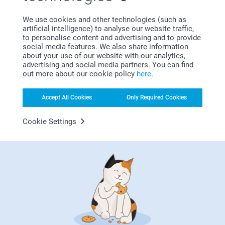
hiding behind the next door? If you love getting crafty, our
DIY Advent Calendar
may be your favourite! Get creative
We use cookies and other technologies (such as
and personalise the countdown with your 24 most favourite
artificial intelligence) to analyse our website traffic,
photos. Even the filling is totally up to you! Add little
to personalise content and advertising and to provide
presents, cute notes or yummy surprises to the boxes and
social media features. We also share information
make the end of the year even more special. Another
about your use of our website with our analytics,
enchanting way to mark the days until Christmas is with a
advertising and social media partners. You can find
photo advent calendar
. This whimsical calendar allows you
out more about our cookie policy
here
.
to add a cherished photo behind every door, creating a
beautiful keepsake that you can frame and display on your
Accept All Cookies
Only Required Cookies
wall. A perfect souvenir long after the holiday season has
passed. Each day leading up to Christmas will be filled with
joy as you reveal a new image. Grandma with a big smile or
Cookie Settings
the cat snoozing on your lap - who will be in the photo of
the day? Lastly, we present to you our Advent calendar for
all the sweet tooths, the
chocolate Advent calendar
. Filled
with 24 delicious chocolates personalised with a photo,
this calendar adds a touch of sweetness and delight each
day leading up to Christmas. No matter how you choose to
count down to Christmas, be sure to make it a fun and
memorable experience. We’re sure our personalised advent
calendars will add an extra layer of joy to your Christmas
countdown.