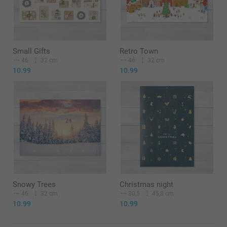
Small Gifts
Retro Town
46
32 cm
46
32 cm
10.99
10.99
Snowy Trees
Christmas night
46
32 cm
30,5
45,8 cm
10.99
10.99