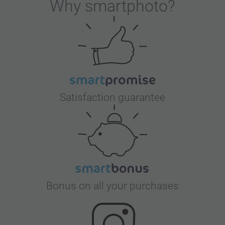
Why
smartphoto
?
Satisfaction guarantee
Bonus on all your purchases