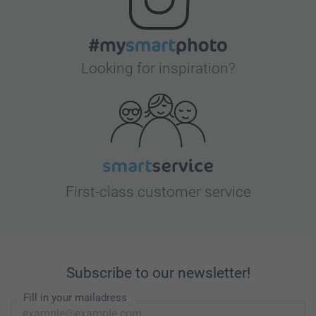
Looking for inspiration?
First-class customer service
Subscribe to our newsletter!
Fill in your mailadress