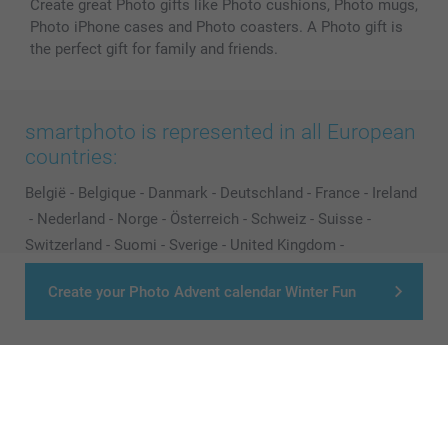
Create great Photo gifts like Photo cushions, Photo mugs,
Photo iPhone cases and Photo coasters. A Photo gift is
the perfect gift for family and friends.
smartphoto is represented in all European
countries:
België
-
Belgique
-
Danmark
-
Deutschland
-
France
-
Ireland
-
Nederland
-
Norge
-
Österreich
-
Schweiz
-
Suisse
-
Switzerland
-
Suomi
-
Sverige
-
United Kingdom
-
Other Countries
Create your Photo Advent calendar Winter Fun
All prices are in Pounds (£) including VAT and excluding shipping costs.
© smartphoto group. All rights reserved