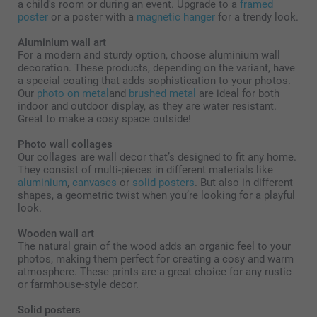
a child's room or during an event. Upgrade to a
framed
poster
or a poster with a
magnetic hanger
for a trendy look.
Aluminium wall art
For a modern and sturdy option, choose aluminium wall
decoration. These products, depending on the variant, have
a special coating that adds sophistication to your photos.
Our
photo on metal
and
brushed metal
are ideal for both
indoor and outdoor display, as they are water resistant.
Great to make a cosy space outside!
Photo wall collages
Our collages are wall decor that’s designed to fit any home.
They consist of multi-pieces in different materials like
aluminium
,
canvases
or
solid posters
. But also in different
shapes, a geometric twist when you’re looking for a playful
look.
Wooden wall art
The natural grain of the wood adds an organic feel to your
photos, making them perfect for creating a cosy and warm
atmosphere. These prints are a great choice for any rustic
or farmhouse-style decor.
Solid posters