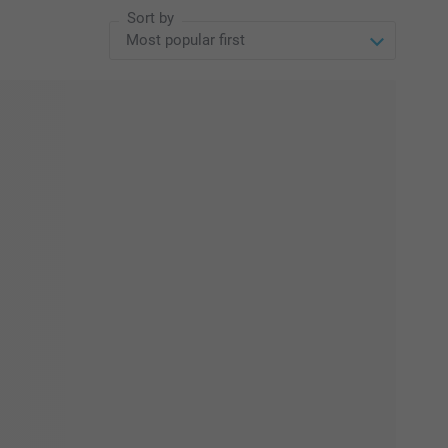
Sort by