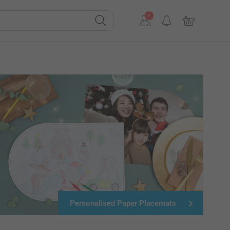
Personalised Paper Placemats