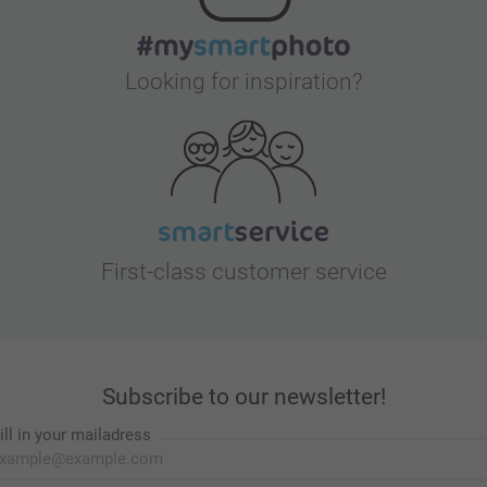
Looking for inspiration?
First-class customer service
Subscribe to our newsletter!
ill in your mailadress