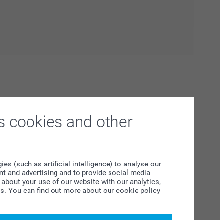
s cookies and other
s (such as artificial intelligence) to analyse our
ent and advertising and to provide social media
 about December's jam-packed Christmas to-do list! It’s
about your use of our website with our analytics,
f presents or tums at the Christmas table; there is always
rs. You can find out more about our cookie policy
n’t waste your Christmas superpowers unnecessarily,
a easy for you to find Christmas essentials here with