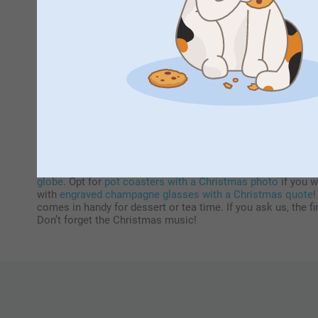
Perso
Enjoy sharing a meal with friends or f
How to decorate your table for Christmas
Another part of decorating is fine-tuning your Christmas t
globe
. Opt for
pot coasters with a Christmas photo
if you w
with
engraved champagne glasses with a Christmas quote
!
comes in handy for dessert or tea time. If you ask us, the 
Don’t forget the Christmas music!