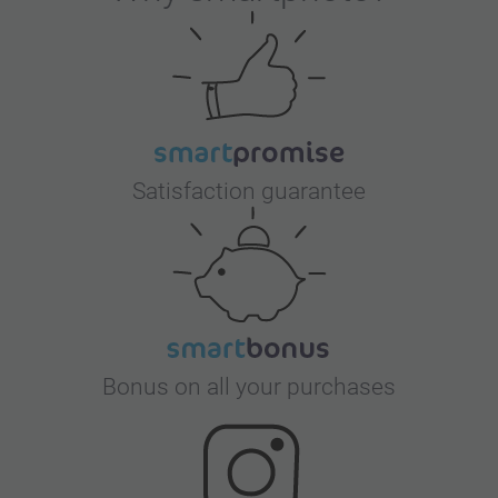
Satisfaction guarantee
Bonus on all your purchases