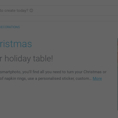
DECORATIONS
hristmas
 holiday table!
smartphoto, you'll find all you need to turn your Christmas or
d of napkin rings, use a personalised sticker, custom…
More