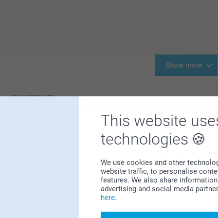
Show more
This website use
technologies
We use cookies and other technologie
website traffic, to personalise cont
It’s time to start thinking
features. We also share information 
always like Santa's sack o
advertising and social media partne
room for a little more. Do
here
.
though. We've made it extr