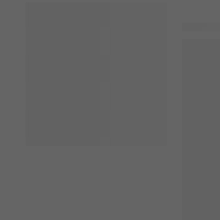
54 product