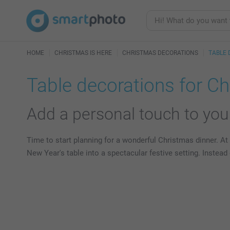
HOME
CHRISTMAS IS HERE
CHRISTMAS DECORATIONS
TABLE 
Table decorations for C
Add a personal touch to your
Time to start planning for a wonderful Christmas dinner. At 
New Year's table into a spectacular festive setting. Instea