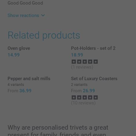
Good Good Good
Show reactions
30/01/2025
Related products
07:31
Hi Colin,
Thank you for your lovely review, and 5 stars! We are
Oven glove
Pot-Holders - set of 2
happy to see that you like the quality of the product
14.99
18.99
and our service. Thank you for sharing your
experience with us.
(1 reviews)
Best regards
Miia @smartphoto
Pepper and salt mills
Set of Luxury Coasters
4 variants
2 variants
From
36.99
From
26.99
(10 reviews)
Why are personalised trivets a great
present for family, friends and even