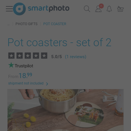
PHOTO GIFTS
POT COASTER
Pot coasters - set of 2
5.0
/
5
(1 reviews)
18.
99
From
shipment not included