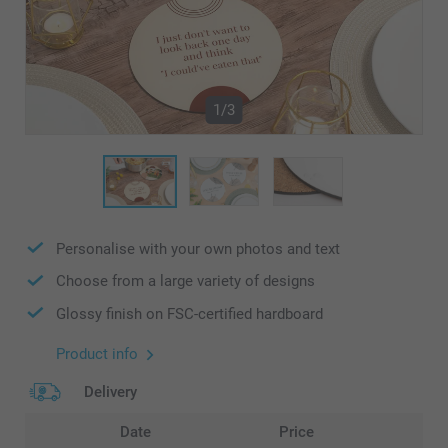
1/3
Personalise with your own photos and text
Choose from a large variety of designs
Glossy finish on FSC-certified hardboard
Product info
Delivery
Date
Price