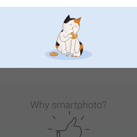
starter. What a nice way to tell that story about that time
you went hiking in the mountains or visited the city that
stood for years on your bucket list. In fact, you can
commemorate any special occasion or event through these
customised stands: a wedding, anniversary, birthday, or just
any milestone - a personalised trivet with relevant date or
message serves as a lasting memory, reminding you of
beautiful moments. We know, it will be hard not to get
sentimental over these cork pan coasters, but you know,
why not? Let’s spark that gratitude and bring more joy into
our day and our friends and family’s life through simple
things as personalised trivets!
Why
smartphoto
?