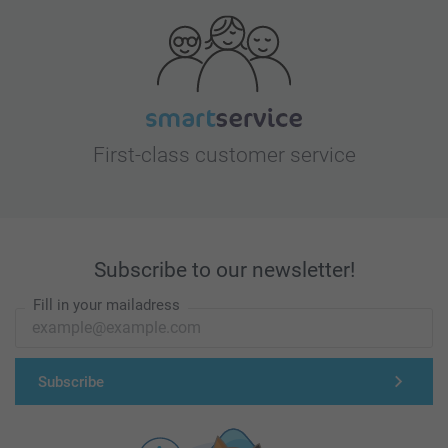
First-class customer service
Subscribe to our newsletter!
Fill in your mailadress
Subscribe