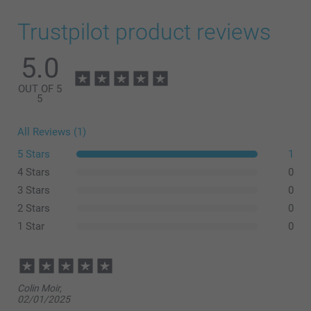
Trustpilot product reviews
5.0
OUT OF 5
5
All Reviews (1)
5 Stars
1
4 Stars
0
3 Stars
0
2 Stars
0
1 Star
0
Colin Moir,
02/01/2025