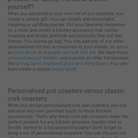
yourself?
When you personalise your own set of pot coasters, you
create a unique gift. You can simply add meaningful,
inspiring or uplifting quotes. Put your favourite memories
on a trivet and create a kitchen accessory that carries
meaning and brings gratitude and positivity that will last
forever. You wanna go big? You can add one of our other
personalised kitchen accessories to your stands; an
apron
,
an
oven glove
, or a
pepper and salt mill set
. We have more:
personalised pot holders
and a series of other kitchenware
like a
mug
,
bowl
,
engraved glass
or
cutting board
. You can
even create a unique
recipe book
!
Personalised pot coasters versus classic
cork coasters
When you design personalised cork pan coasters, you can
add your very own personal touch to these kitchen
accessories. That’s why these cork pan coasters make the
perfect present for any kitchen princess, master chef or
foodie. Invited to a housewarming party? Don’t forget to
bring a set of personalised coasters! You can choose out