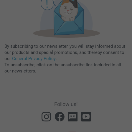
By subscribing to our newsletter, you will stay informed about
our products and special promotions, and thereby consent to
our
General Privacy Policy
.
To unsubscribe, click on the unsubscribe link included in all
our newsletters.
Follow us!