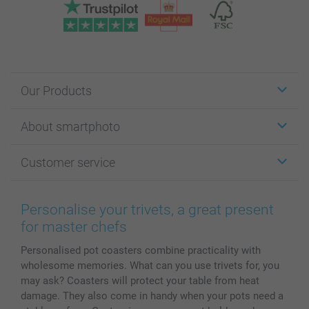
Our Products
Stickers & Labels
About smartphoto
Cards
Photo Gifts
About smartphoto
Customer service
Photo Books
Affiliate program
Wall Art
General privacy policy
Contact us & FAQ
Prints & Posters
Cookie Policy
100% satisfaction guaranteed
Personalise your trivets, a great present
Phone & Tablet Cases
Sitemap
smartbonus
for master chefs
MyNameBook
Conditions
Prices & Payment
Personalised pot coasters combine practicality with
Photo Calendars & Diaries
Investor Relations
My order status
wholesome memories. What can you use trivets for, you
Photo frames & Accessories
may ask? Coasters will protect your table from heat
All photo products
damage. They also come in handy when your pots need a