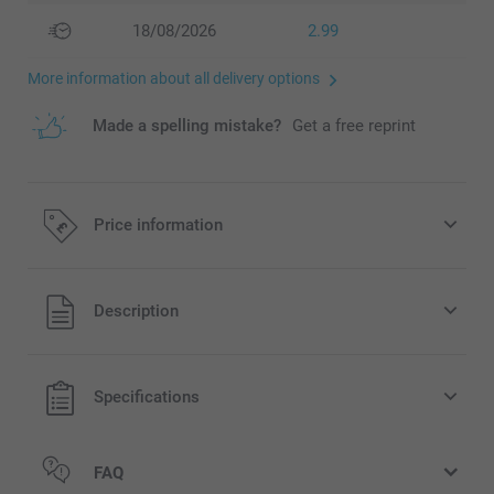
18/08/2026
2.99
More information about all delivery options
Made a spelling mistake?
Get a free reprint
Price information
All prices are in Pounds (£) including VAT and excluding
Description
shipping costs.
Specifications
FAQ