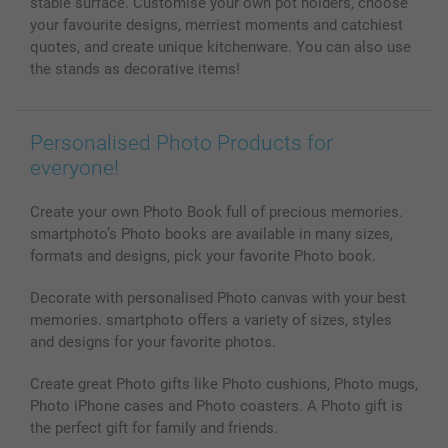
stable surface. Customise your own pot holders, choose
your favourite designs, merriest moments and catchiest
quotes, and create unique kitchenware. You can also use
the stands as decorative items!
Personalised Photo Products for
everyone!
Create your own Photo Book full of precious memories.
smartphoto’s Photo books are available in many sizes,
formats and designs, pick your favorite Photo book.
Decorate with personalised Photo canvas with your best
memories. smartphoto offers a variety of sizes, styles
and designs for your favorite photos.
Create great Photo gifts like Photo cushions, Photo mugs,
Photo iPhone cases and Photo coasters. A Photo gift is
the perfect gift for family and friends.