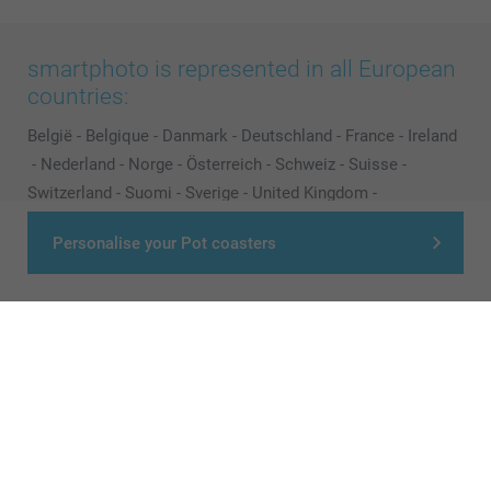
smartphoto is represented in all European
countries:
België
-
Belgique
-
Danmark
-
Deutschland
-
France
-
Ireland
-
Nederland
-
Norge
-
Österreich
-
Schweiz
-
Suisse
-
Switzerland
-
Suomi
-
Sverige
-
United Kingdom
-
Other Countries
Personalise your Pot coasters
All prices are in Pounds (£) including VAT and excluding shipping costs.
© smartphoto group. All rights reserved