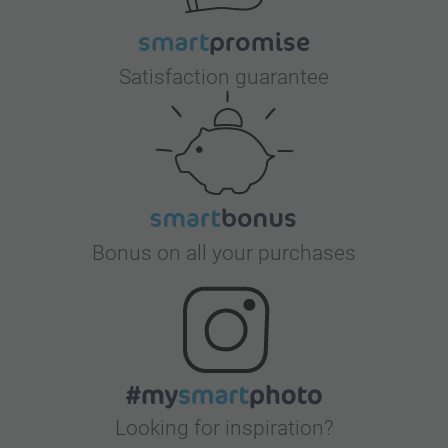
Satisfaction guarantee
Bonus on all your purchases
Looking for inspiration?