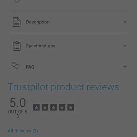
All prices are in Pounds (£) including VAT and excluding
Description
shipping costs.
Specifications
FAQ
Trustpilot product reviews
5.0
OUT OF 5
5
All Reviews (2)