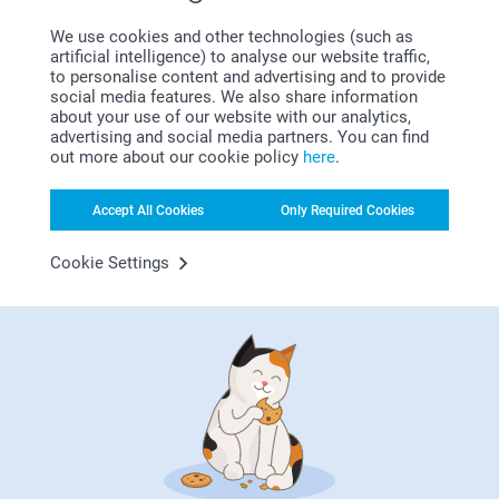
Amazing product, the print quality is alot better then
expected would definitely order again.
We use cookies and other technologies (such as
artificial intelligence) to analyse our website traffic,
Related products
to personalise content and advertising and to provide
social media features. We also share information
about your use of our website with our analytics,
Tea Glass
Photo Wall Hexagon
advertising and social media partners. You can find
13.99
10 variants
out more about our cookie policy
here
.
From
16.99
(1 reviews)
(2 reviews)
Accept All Cookies
Only Required Cookies
Mini Photo book with
Wooden Cutting Board
Cookie Settings
quotes
3 variants
12.99
From
21.99
(5 reviews)
Why
smartphoto
?