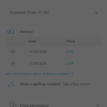
Delivery
Date
Price
14/08/2026
6.99
17/08/2026
2.99
More information about all delivery options
Made a spelling mistake?
Get a free reprint
Price information