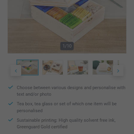
1/10
Choose between various designs and personalise with
text and/or photo
Tea box, tea glass or set of which one item will be
personalised
Sustainable printing: High quality solvent free ink,
Greenguard Gold certified