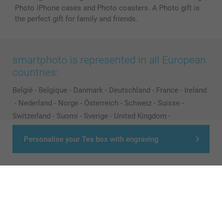
Photo iPhone cases and Photo coasters. A Photo gift is
the perfect gift for family and friends.
smartphoto is represented in all European
countries:
België
-
Belgique
-
Danmark
-
Deutschland
-
France
-
Ireland
-
Nederland
-
Norge
-
Österreich
-
Schweiz
-
Suisse
-
Switzerland
-
Suomi
-
Sverige
-
United Kingdom
-
Other Countries
Personalise your Tea box with engraving
All prices are in Pounds (£) including VAT and excluding shipping costs.
© smartphoto group. All rights reserved