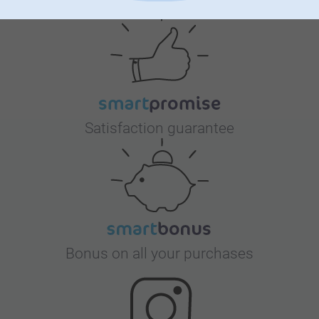
Satisfaction guarantee
Bonus on all your purchases