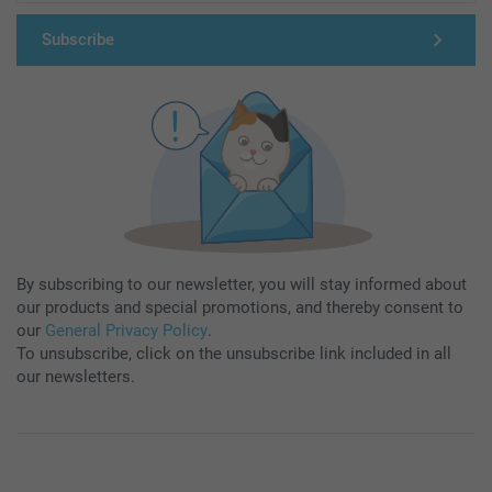
Subscribe
By subscribing to our newsletter, you will stay informed about
our products and special promotions, and thereby consent to
our
General Privacy Policy
.
To unsubscribe, click on the unsubscribe link included in all
our newsletters.