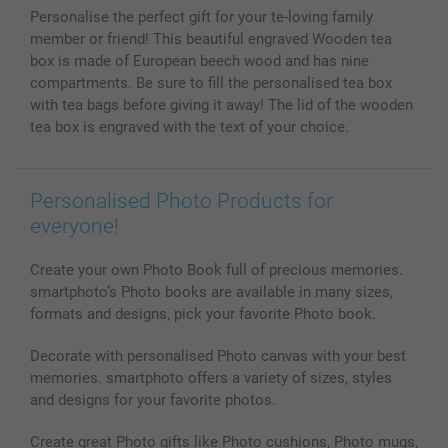
MyNameBook
Conditions
Prices & Payment
Personalise the perfect gift for your te-loving family
Photo Calendars & Diaries
Investor Relations
My order status
member or friend! This beautiful engraved Wooden tea
Photo frames & Accessories
box is made of European beech wood and has nine
All photo products
compartments. Be sure to fill the personalised tea box
with tea bags before giving it away! The lid of the wooden
tea box is engraved with the text of your choice.
Personalised Photo Products for
everyone!
Create your own Photo Book full of precious memories.
smartphoto’s Photo books are available in many sizes,
formats and designs, pick your favorite Photo book.
Decorate with personalised Photo canvas with your best
memories. smartphoto offers a variety of sizes, styles
and designs for your favorite photos.
Create great Photo gifts like Photo cushions, Photo mugs,