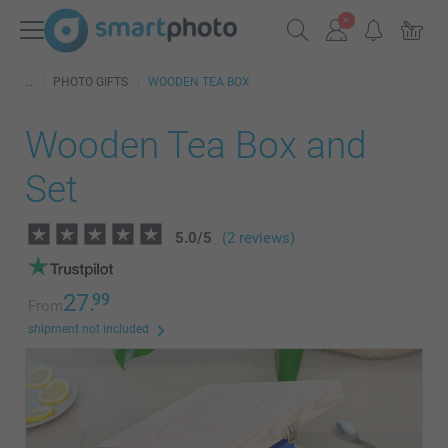
PHOTO GIFTS
WOODEN TEA BOX
Wooden Tea Box and
Set
5.0
/
5
(2 reviews)
27.
99
From
shipment not included