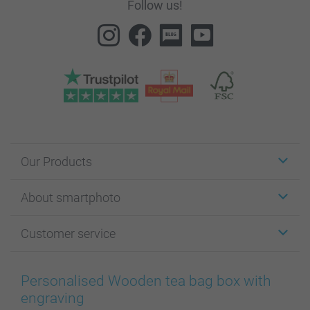
Follow us!
Our Products
Stickers & Labels
About smartphoto
Cards
Photo Gifts
About smartphoto
Customer service
Photo Books
Affiliate program
Wall Art
General privacy policy
Contact us & FAQ
Prints & Posters
Cookie Policy
100% satisfaction guaranteed
Personalised Wooden tea bag box with
Phone & Tablet Cases
Sitemap
smartbonus
engraving