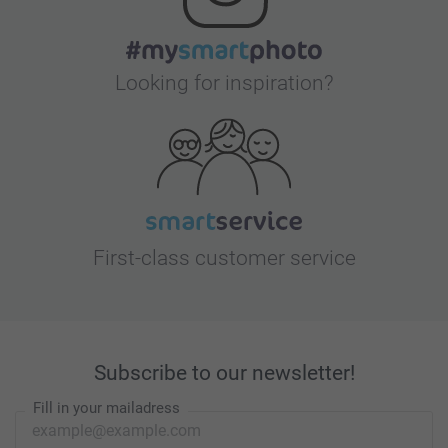
Looking for inspiration?
First-class customer service
Subscribe to our newsletter!
Fill in your mailadress