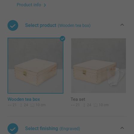
Product info
Select product
(Wooden tea box)
Wooden tea box
Tea set
21
24
21
24
10 cm
10 cm
Select finishing
(Engraved)