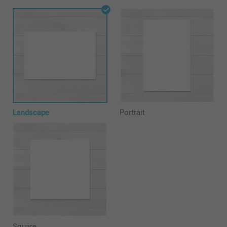
Landscape
Portrait
Square