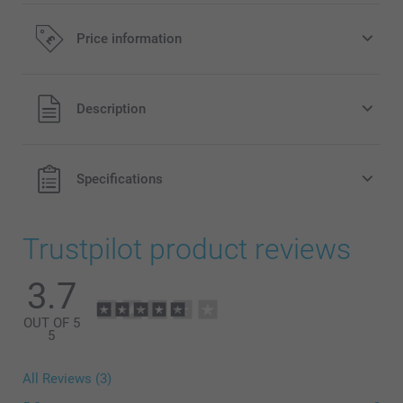
Price information
All prices are in Pounds (£) including VAT and excluding
Description
shipping costs.
Specifications
Trustpilot product reviews
3.7
OUT OF 5
5
All Reviews (3)