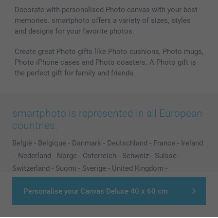
Decorate with personalised Photo canvas with your best
memories. smartphoto offers a variety of sizes, styles
and designs for your favorite photos.
Create great Photo gifts like Photo cushions, Photo mugs,
Photo iPhone cases and Photo coasters. A Photo gift is
the perfect gift for family and friends.
smartphoto is represented in all European
countries:
België
-
Belgique
-
Danmark
-
Deutschland
-
France
-
Ireland
-
Nederland
-
Norge
-
Österreich
-
Schweiz
-
Suisse
-
Switzerland
-
Suomi
-
Sverige
-
United Kingdom
-
Other Countries
Personalise your Canvas Deluxe 40 x 60 cm
All prices are in Pounds (£) including VAT and excluding shipping costs.