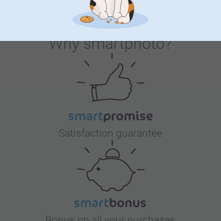
Why
smartphoto
?
Satisfaction guarantee
Bonus on all your purchases