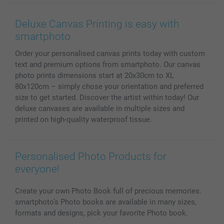
Wall Art
General privacy policy
Contact us & FAQ
Prints & Posters
Cookie Policy
100% satisfaction guaranteed
Deluxe Canvas Printing is easy with
Phone & Tablet Cases
Sitemap
smartbonus
smartphoto
MyNameBook
Conditions
Prices & Payment
Order your personalised canvas prints today with custom
Photo Calendars & Diaries
Investor Relations
My order status
text and premium options from smartphoto. Our canvas
Photo frames & Accessories
photo prints dimensions start at 20x30cm to XL
All photo products
80x120cm – simply chose your orientation and preferred
size to get started. Discover the artist within today! Our
deluxe canvases are available in multiple sizes and
printed on high-quality waterproof tissue.
Personalised Photo Products for
everyone!
Create your own Photo Book full of precious memories.
smartphoto’s Photo books are available in many sizes,
formats and designs, pick your favorite Photo book.