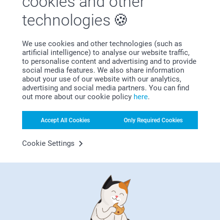
cookies and other
29/06/2021
technologies
14:18
Hi Patricia
geoffrey Richards,
Thank you for your lovely review. We are happy to
11/12/2020
find that you like the quality and outcome of the
We use cookies and other technologies (such as
canvas deluxe. It is a great way to display your
artificial intelligence) to analyse our website traffic,
lovely job. with special offers they become more affordable
favorite photos on the wall.
to personalise content and advertising and to provide
Thank you for sharing your experience with us.
social media features. We also share information
Related products
Best regards
about your use of our website with our analytics,
Johanna, smarphoto
advertising and social media partners. You can find
out more about our cookie policy
here
.
Photo Books
Photo Clock
10+ variants
5 variants
From
39.99
From
21.99
Accept All Cookies
Only Required Cookies
(209 reviews)
(49 reviews)
Cookie Settings
Wall Calendar
Photo on Metal Brushed
6 variants
10+ variants
From
16.99
From
32.99
(107 reviews)
(2 reviews)