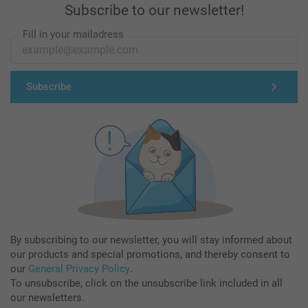
Subscribe to our newsletter!
Fill in your mailadress
Subscribe
By subscribing to our newsletter, you will stay informed about
our products and special promotions, and thereby consent to
our
General Privacy Policy
.
To unsubscribe, click on the unsubscribe link included in all
our newsletters.