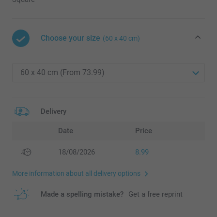
Choose your size
(60 x 40 cm)
Delivery
Date
Price
18/08/2026
8.99
More information about all delivery options
Made a spelling mistake?
Get a free reprint