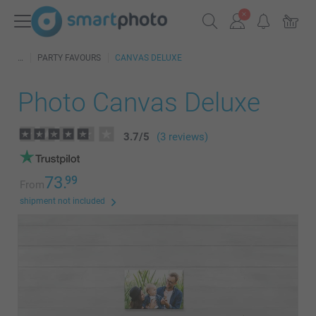
PARTY FAVOURS
CANVAS DELUXE
Photo Canvas Deluxe
3.7
/
5
(3 reviews)
73.
99
From
shipment not included