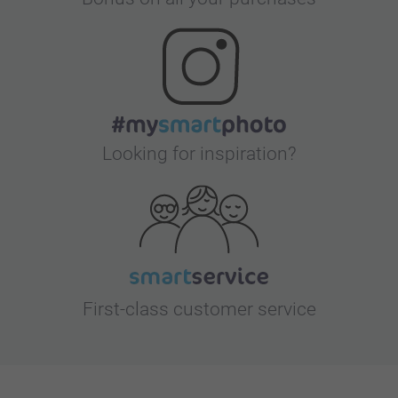
Looking for inspiration?
First-class customer service