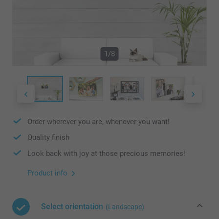
1/8
Order wherever you are, whenever you want!
Quality finish
Look back with joy at those precious memories!
Product info
Select orientation
(Landscape)