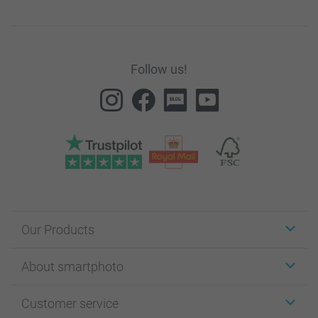
Follow us!
Our Products
Stickers & Labels
About smartphoto
Cards
Photo Gifts
About smartphoto
Customer service
Photo Books
Affiliate program