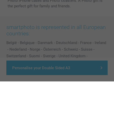
Photo iPhone cases and Photo coasters. A Photo gift is
the perfect gift for family and friends.
smartphoto is represented in all European
countries:
België
-
Belgique
-
Danmark
-
Deutschland
-
France
-
Ireland
-
Nederland
-
Norge
-
Österreich
-
Schweiz
-
Suisse
-
Switzerland
-
Suomi
-
Sverige
-
United Kingdom
-
Other Countries
Personalise your Double Sided A3
All prices are in Pounds (£) including VAT and excluding shipping costs.
© smartphoto group. All rights reserved