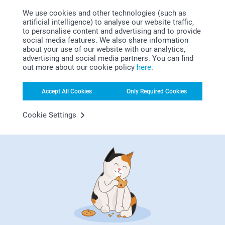
12/03/2026
We use cookies and other technologies (such as
09:09
artificial intelligence) to analyse our website traffic,
Hi Clare,
to personalise content and advertising and to provide
Susan Cassidy,
Thank you very much for your lovely ⭐⭐⭐⭐⭐ review
social media features. We also share information
30/12/2025
of our calendars.
about your use of our website with our analytics,
It’s so much fun to see memories from the past year
The wall calendar represents a quality gift.
advertising and social media partners. You can find
in your own personal calendar!
out more about our cookie policy
here
.
We are delighted to hear that you are so satisfied
with your calendar and hope to see you soon.
Warm regards
Accept All Cookies
Only Required Cookies
Miia @smartphoto
Elisabeth75,
29/12/2025
Cookie Settings
Great quality printing, quick delivery, good value for money.
SL,
22/12/2025
Makes a great present
Show more