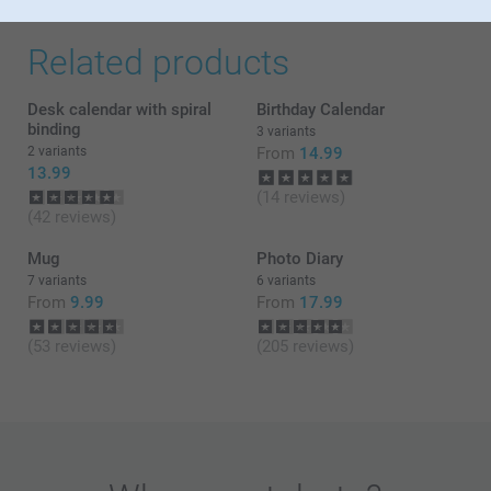
Related products
Desk calendar with spiral
Birthday Calendar
binding
3 variants
2 variants
From
14.99
13.99
(14 reviews)
(42 reviews)
Mug
Photo Diary
7 variants
6 variants
From
9.99
From
17.99
(53 reviews)
(205 reviews)