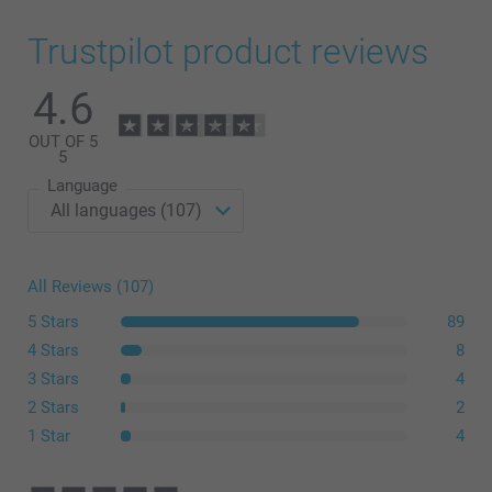
Trustpilot product reviews
4.6
OUT OF 5
5
Language
All Reviews (107)
5 Stars
89
4 Stars
8
3 Stars
4
2 Stars
2
1 Star
4