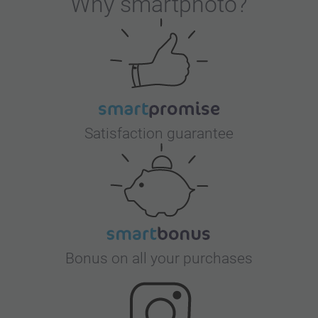
Why
smartphoto
?
Satisfaction guarantee
Bonus on all your purchases