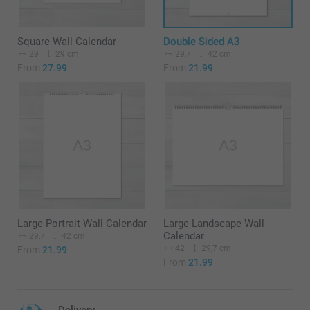
Square Wall Calendar
Double Sided A3
29
29 cm
29,7
42 cm
From
27.99
From
21.99
Large Portrait Wall Calendar
Large Landscape Wall
Calendar
29,7
42 cm
42
29,7 cm
From
21.99
From
21.99