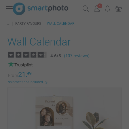
PARTY FAVOURS
WALL CALENDAR
Wall Calendar
4.6
/
5
(107 reviews)
21.
99
From
shipment not included