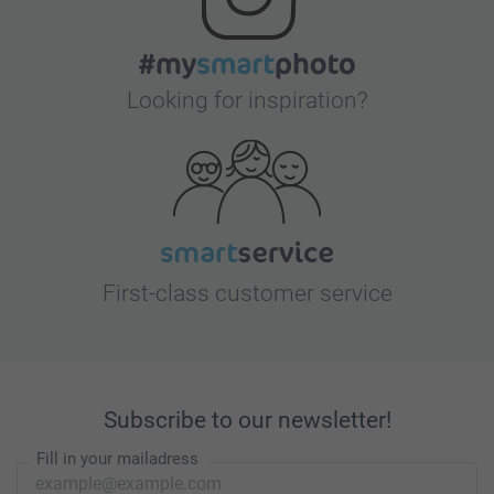
Looking for inspiration?
First-class customer service
Subscribe to our newsletter!
Fill in your mailadress