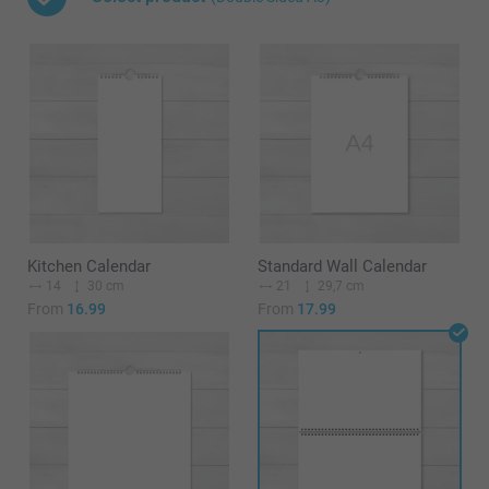
Kitchen Calendar
Standard Wall Calendar
14
30 cm
21
29,7 cm
From
16.99
From
17.99