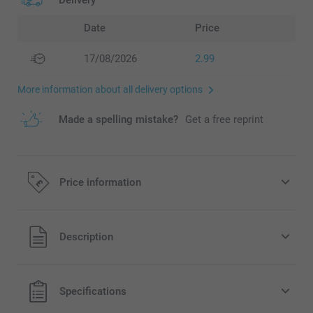
Delivery
Date
Price
17/08/2026
2.99
More information about all delivery options
Made a spelling mistake?
Get a free reprint
Price information
All prices are in Pounds (£) including VAT and excluding
Description
shipping costs.
Specifications