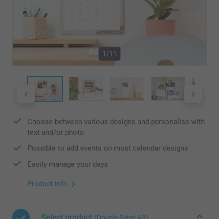
1/11
Choose between various designs and personalise with
text and/or photo
Possible to add events on most calendar designs
Easily manage your days
Product info
Select product
(Double Sided A3)