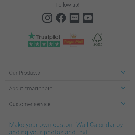
Follow us!
Our Products
Stickers & Labels
About smartphoto
Cards
Photo Gifts
About smartphoto
Customer service
Photo Books
Affiliate program
Wall Art
General privacy policy
Contact us & FAQ
Prints & Posters
Cookie Policy
100% satisfaction guaranteed
Make your own custom Wall Calendar by
Phone & Tablet Cases
Sitemap
smartbonus
adding your photos and text