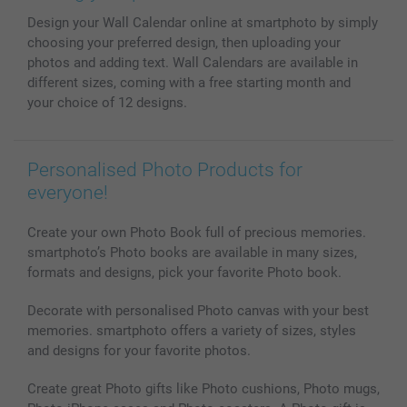
MyNameBook
Conditions
Prices & Payment
Design your Wall Calendar online at smartphoto by simply
Photo Calendars & Diaries
Investor Relations
My order status
choosing your preferred design, then uploading your
Photo frames & Accessories
photos and adding text. Wall Calendars are available in
All photo products
different sizes, coming with a free starting month and
your choice of 12 designs.
Personalised Photo Products for
everyone!
Create your own Photo Book full of precious memories.
smartphoto’s Photo books are available in many sizes,
formats and designs, pick your favorite Photo book.
Decorate with personalised Photo canvas with your best
memories. smartphoto offers a variety of sizes, styles
and designs for your favorite photos.
Create great Photo gifts like Photo cushions, Photo mugs,