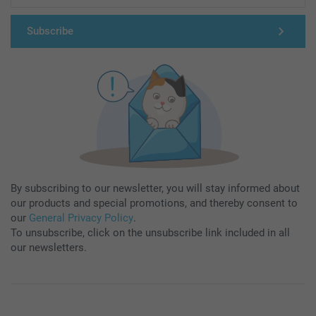
Subscribe
By subscribing to our newsletter, you will stay informed about
our products and special promotions, and thereby consent to
our
General Privacy Policy
.
To unsubscribe, click on the unsubscribe link included in all
our newsletters.