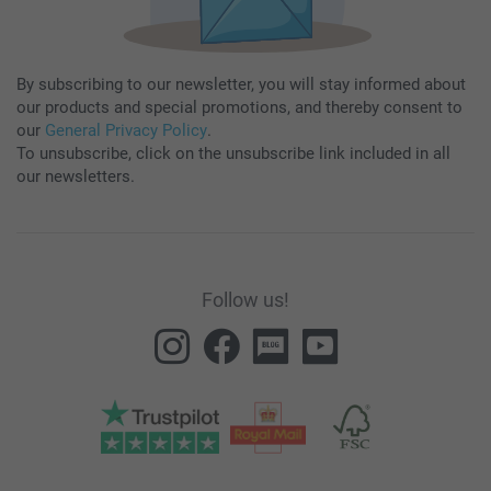
By subscribing to our newsletter, you will stay informed about
our products and special promotions, and thereby consent to
our
General Privacy Policy
.
To unsubscribe, click on the unsubscribe link included in all
our newsletters.
Follow us!