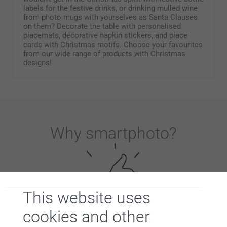
labels for the festive drinks, or drinking mulled wine
from photo mugs with yourselves as Santa Clauses
on them? Decorate the table with personalised
placemats, decorative napkin stickers, and place
cards with Christmas motifs. Choose your favourites
from our wide range of products with Christmas
designs!
Why
smartphoto
?
This website uses
cookies and other
Satisfaction guarantee