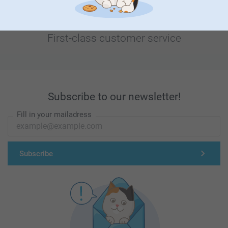
First-class customer service
Subscribe to our newsletter!
Fill in your mailadress
Subscribe