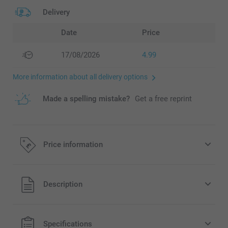
Delivery
Date
Price
17/08/2026
4.99
More information about all delivery options
Made a spelling mistake?
Get a free reprint
Price information
All prices are in Pounds (£) including VAT and excluding
Description
shipping costs.
Specifications