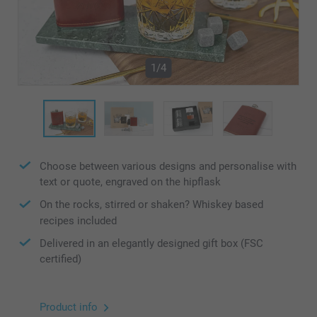
1/4
Choose between various designs and personalise with
text or quote, engraved on the hipflask
On the rocks, stirred or shaken? Whiskey based
recipes included
Delivered in an elegantly designed gift box (FSC
certified)
Product info