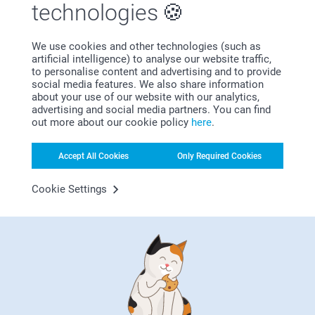
technologies
We use cookies and other technologies (such as
artificial intelligence) to analyse our website traffic,
to personalise content and advertising and to provide
social media features. We also share information
about your use of our website with our analytics,
advertising and social media partners. You can find
Bonus on all your purchases
out more about our cookie policy
here
.
Accept All Cookies
Only Required Cookies
Cookie Settings
Looking for inspiration?