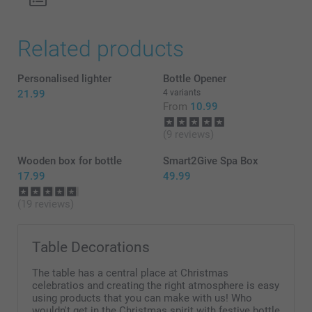
Related products
Personalised lighter
Bottle Opener
21.99
4 variants
From
10.99
(9 reviews)
Wooden box for bottle
Smart2Give Spa Box
17.99
49.99
(19 reviews)
Table Decorations
The table has a central place at Christmas
celebratios and creating the right atmosphere is easy
using products that you can make with us! Who
wouldn't get in the Christmas spirit with festive bottle