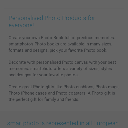
Personalised Photo Products for
everyone!
Create your own Photo Book full of precious memories.
smartphoto’s Photo books are available in many sizes,
formats and designs, pick your favorite Photo book.
Decorate with personalised Photo canvas with your best
memories. smartphoto offers a variety of sizes, styles
and designs for your favorite photos.
Create great Photo gifts like Photo cushions, Photo mugs,
Photo iPhone cases and Photo coasters. A Photo gift is
the perfect gift for family and friends.
smartphoto is represented in all European