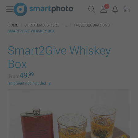
HOME
CHRISTMAS IS HERE
TABLE DECORATIONS
SMART2GIVE WHISKEY BOX
Smart2Give Whiskey
Box
49.
99
From
shipment not included