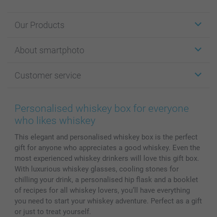
Our Products
Stickers & Labels
About smartphoto
Cards
Photo Gifts
About smartphoto
Customer service
Photo Books
Affiliate program
Wall Art
General privacy policy
Contact us & FAQ
Prints & Posters
Cookie Policy
100% satisfaction guaranteed
Personalised whiskey box for everyone
Phone & Tablet Cases
Sitemap
smartbonus
who likes whiskey
MyNameBook
Conditions
Prices & Payment
This elegant and personalised whiskey box is the perfect
Photo Calendars & Diaries
Investor Relations
My order status
gift for anyone who appreciates a good whiskey. Even the
Photo frames & Accessories
most experienced whiskey drinkers will love this gift box.
All photo products
With luxurious whiskey glasses, cooling stones for
chilling your drink, a personalised hip flask and a booklet
of recipes for all whiskey lovers, you’ll have everything
you need to start your whiskey adventure. Perfect as a gift
or just to treat yourself.