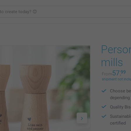
Person
mills
57.
99
From
shipment not incl
Choose bet
depending 
Quality Bi
Sustainabl
certified