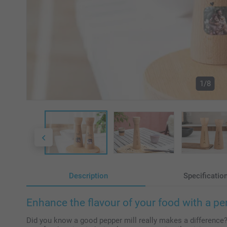
1/8
Description
Specificatio
Enhance the flavour of your food with a pe
Did you know a good pepper mill really makes a difference?