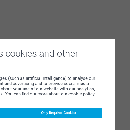
s cookies and other
s (such as artificial intelligence) to analyse our
ent and advertising and to provide social media
about your use of our website with our analytics,
rs. You can find out more about our cookie policy
Only Required Cookies