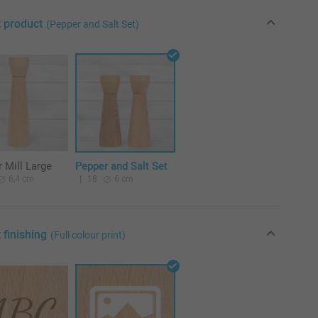
t product
(Pepper and Salt Set)
 Mill Large
Pepper and Salt Set
6,4 cm
18
6 cm
 finishing
(Full colour print)