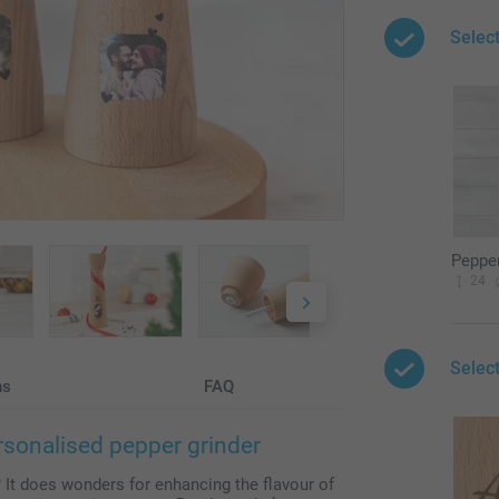
Selec
Pepper
24
Select
ns
FAQ
rsonalised pepper grinder
 It does wonders for enhancing the flavour of