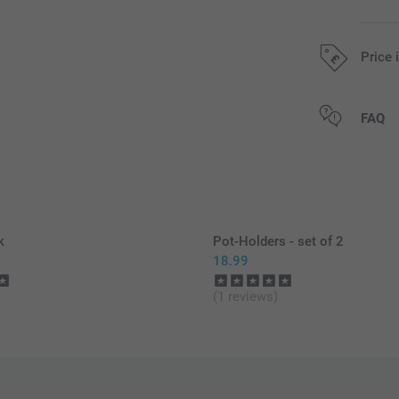
Price 
All prices are 
FAQ
k
Pot-Holders - set of 2
18.99
(1 reviews)