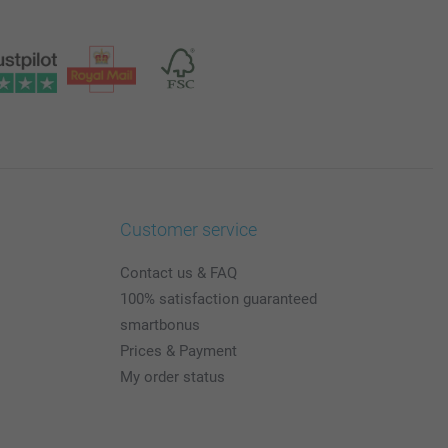
Customer service
Contact us & FAQ
100% satisfaction guaranteed
smartbonus
Prices & Payment
My order status