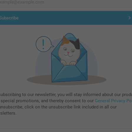
Subscribe
subscribing to our newsletter, you will stay informed about our prod
 special promotions, and thereby consent to our
General Privacy Po
nsubscribe, click on the unsubscribe link included in all our
sletters.