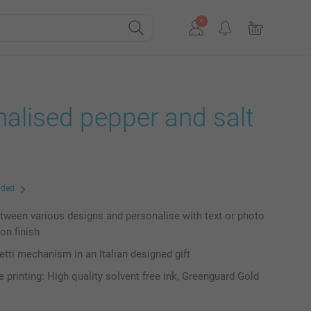
alised pepper and salt
uded
ween various designs and personalise with text or photo
on finish
setti mechanism in an Italian designed gift
e printing: High quality solvent free ink, Greenguard Gold