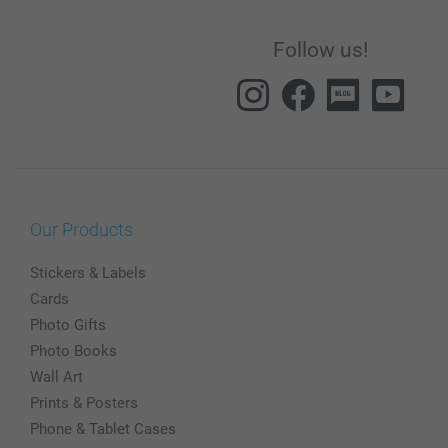
Follow us!
Our Products
Stickers & Labels
Cards
Photo Gifts
Photo Books
Wall Art
Prints & Posters
Phone & Tablet Cases