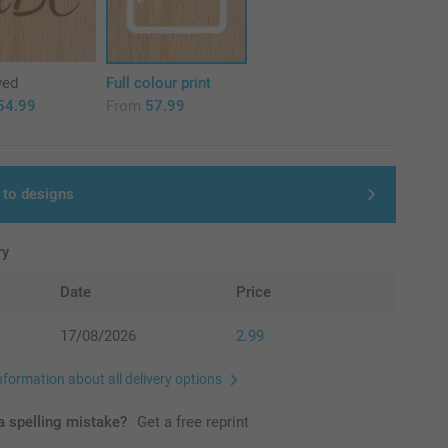
ved
Full colour print
54.99
From
57.99
 to designs
ry
Date
Price
17/08/2026
2.99
nformation about all delivery options
 spelling mistake?
Get a free reprint