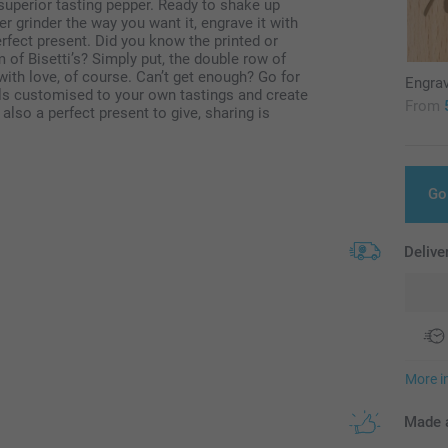
u superior tasting pepper. Ready to shake up
grinder the way you want it, engrave it with
perfect present. Did you know the printed or
f Bisetti’s? Simply put, the double row of
with love, of course. Can’t get enough? Go for
Engra
lls customised to your own tastings and create
From
also a perfect present to give, sharing is
Go
Delive
More i
Made a