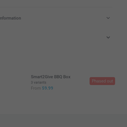
information
in Pounds (£) including VAT and excluding shipping costs.
Smart2Give BBQ Box
Phased out
3 variants
From
59.99