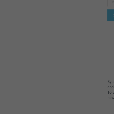
By 
and
To u
new