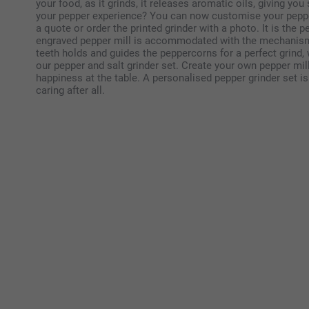
your food, as it grinds, it releases aromatic oils, giving yo
your pepper experience? You can now customise your pepper 
a quote or order the printed grinder with a photo. It is the 
engraved pepper mill is accommodated with the mechanism o
teeth holds and guides the peppercorns for a perfect grind, 
our pepper and salt grinder set. Create your own pepper mi
happiness at the table. A personalised pepper grinder set is 
caring after all.