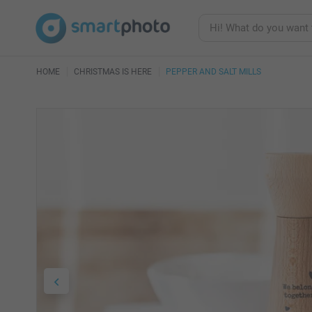
HOME
CHRISTMAS IS HERE
PEPPER AND SALT MILLS