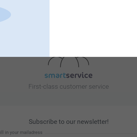
Looking for inspiration?
First-class customer service
Subscribe to our newsletter!
ill in your mailadress