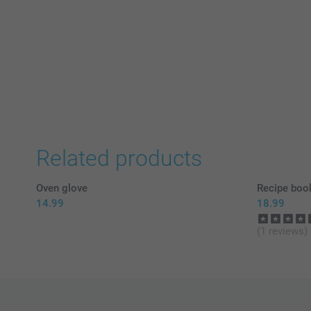
Related products
Oven glove
Recipe boo
14.99
18.99
(1 reviews)