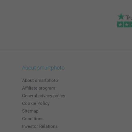
About smartphoto
About smartphoto
Affiliate program
General privacy policy
Cookie Policy
Sitemap
Conditions
Investor Relations