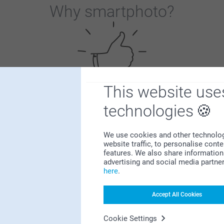
Why
smartphoto
?
This website use
Satisfaction guarantee
technologies
We use cookies and other technologie
website traffic, to personalise cont
features. We also share information 
advertising and social media partne
here
.
Bonus on all your purchases
Accept All Cookies
Cookie Settings