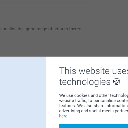
sonalise in a good range of colours there’s
This website use
technologies
Why
smartphoto
?
We use cookies and other technologie
website traffic, to personalise cont
features. We also share information 
advertising and social media partne
here
.