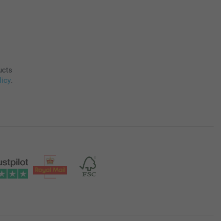
ucts
licy
.