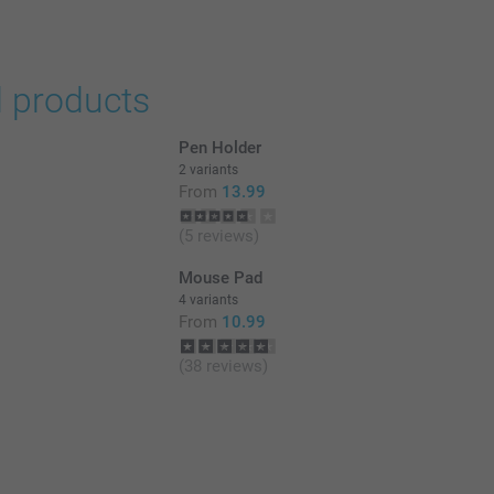
d products
Pen Holder
2 variants
From
13.99
(5 reviews)
Mouse Pad
4 variants
From
10.99
(38 reviews)