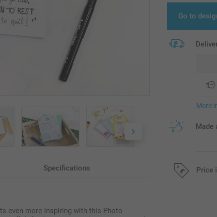
Go to desig
Delive
More i
Made a
Specifications
Price 
All prices are 
ts even more inspiring with this Photo