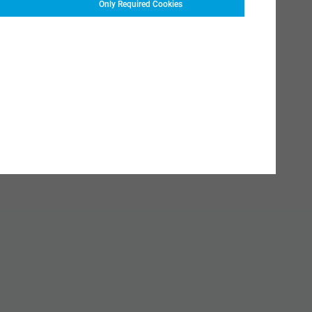
Only Required Cookies