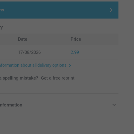
ns
ry
Date
Price
17/08/2026
2.99
nformation about all delivery options
 spelling mistake?
Get a free reprint
information
in Pounds (£) including VAT and excluding shipping costs.