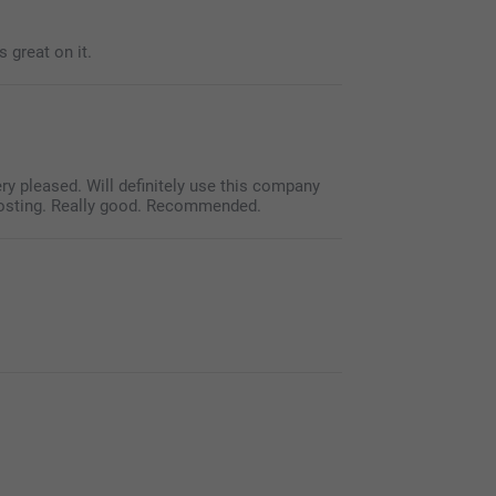
 great on it.
ry pleased. Will definitely use this company
posting. Really good. Recommended.