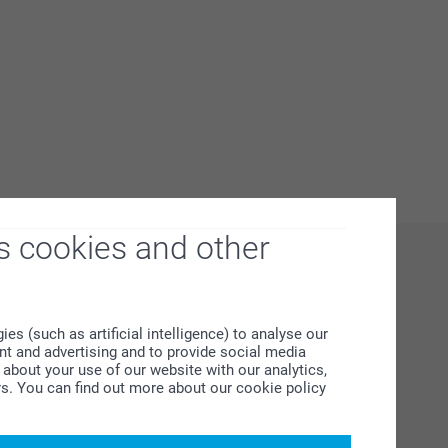
s cookies and other
s (such as artificial intelligence) to analyse our
ent and advertising and to provide social media
about your use of our website with our analytics,
rs. You can find out more about our cookie policy