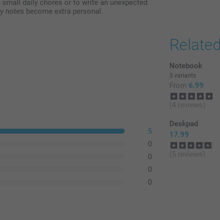
 small daily chores or to write an unexpected
ay notes become extra personal.
Relate
Notebook
3 variants
From
6.99
(4 reviews)
Deskpad
5
17.99
0
(5 reviews)
0
0
0