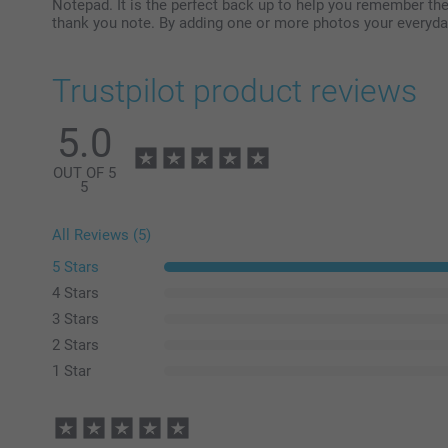
Notepad. It is the perfect back up to help you remember the
thank you note. By adding one or more photos your everyd
Trustpilot product reviews
5.0
OUT OF 5
5
All Reviews (5)
5 Stars
4 Stars
3 Stars
2 Stars
1 Star