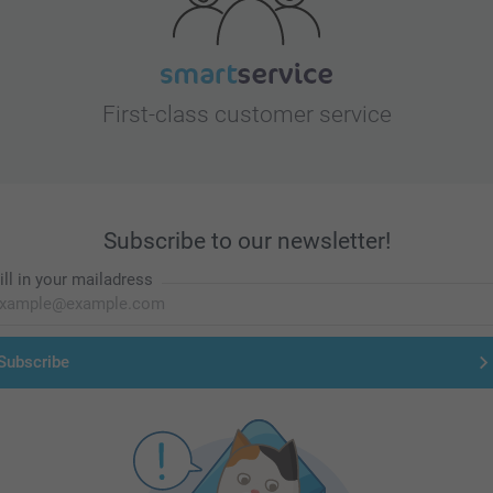
First-class customer service
Subscribe to our newsletter!
ill in your mailadress
Subscribe