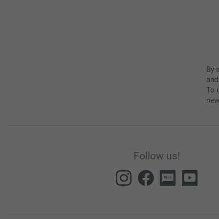
By 
and
To u
new
Follow us!