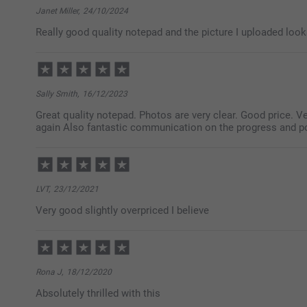
Janet Miller,
24/10/2024
Really good quality notepad and the picture I uploaded looks
Sally Smith,
16/12/2023
Great quality notepad. Photos are very clear. Good price. Ve
again Also fantastic communication on the progress and 
LVT,
23/12/2021
Very good slightly overpriced I believe
Rona J,
18/12/2020
Absolutely thrilled with this