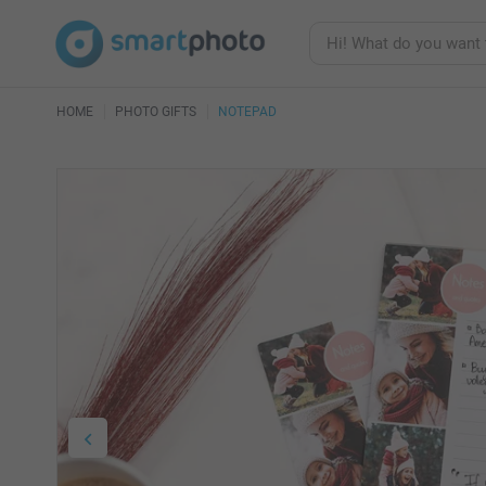
HOME
PHOTO GIFTS
NOTEPAD