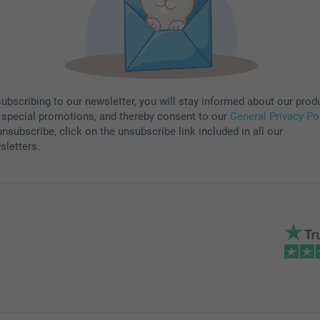
subscribing to our newsletter, you will stay informed about our prod
 special promotions, and thereby consent to our
General Privacy Po
nsubscribe, click on the unsubscribe link included in all our
sletters.