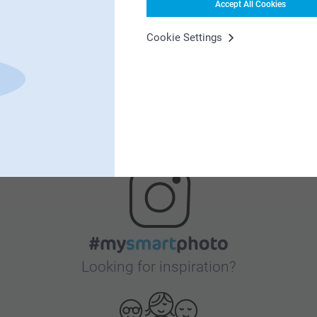
Accept All Cookies
Satisfaction guarantee
Cookie Settings
Bonus on all your purchases
Looking for inspiration?