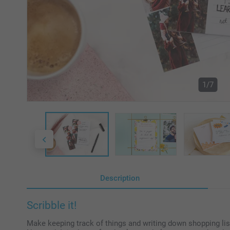
1/7
Description
Scribble it!
Make keeping track of things and writing down shopping lis