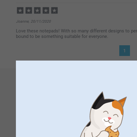
Joanne,
20/11/2020
Love these notepads! With so many different designs to per
bound to be something suitable for everyone.
1