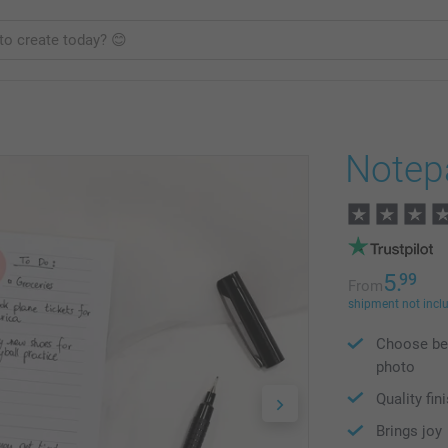
Notep
5.
99
From
shipment not incl
Choose bet
photo
Quality fin
Brings joy