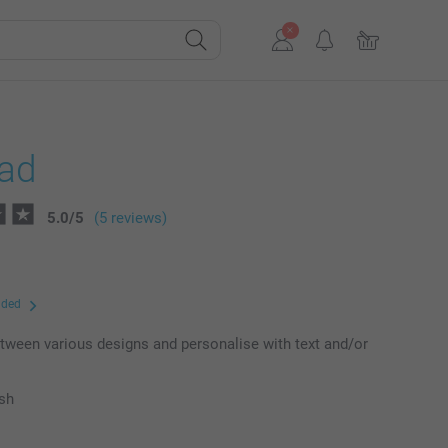
ad
5.0
/
5
(5 reviews)
uded
ween various designs and personalise with text and/or
ish