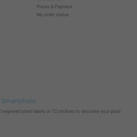
Prices & Payment
My order status
 | Smartphoto
engraved plant labels or 12 stickers to decorate your plant