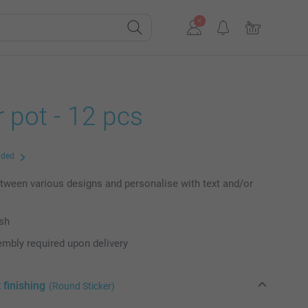
 pot - 12 pcs
uded
ween various designs and personalise with text and/or
ish
mbly required upon delivery
 finishing
(Round Sticker)