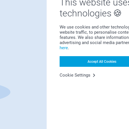
This website use
technologies
Bonus on all your purchases
We use cookies and other technologie
website traffic, to personalise cont
features. We also share information 
advertising and social media partne
here
.
Accept All Cookies
Looking for inspiration?
Cookie Settings
First-class customer service