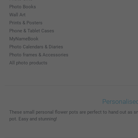
Photo Books
Wall Art
Prints & Posters
Phone & Tablet Cases
MyNameBook
Photo Calendars & Diaries
Photo frames & Accessories
All photo products
Personalised
These small personal flower pots are perfect to hand out as s
pot. Easy and stunning!