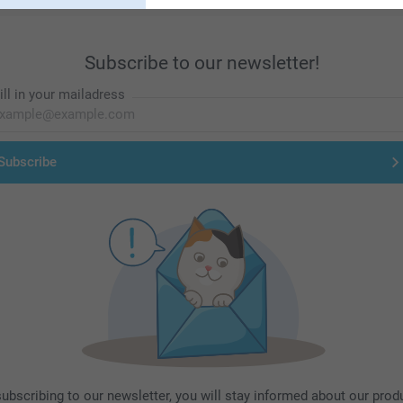
Subscribe to our newsletter!
ill in your mailadress
Subscribe
subscribing to our newsletter, you will stay informed about our prod