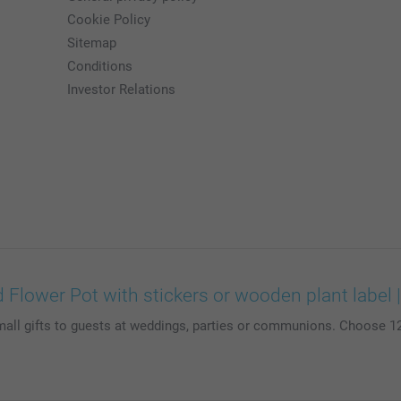
Cookie Policy
Sitemap
Conditions
Investor Relations
 Flower Pot with stickers or wooden plant label
mall gifts to guests at weddings, parties or communions. Choose 12 