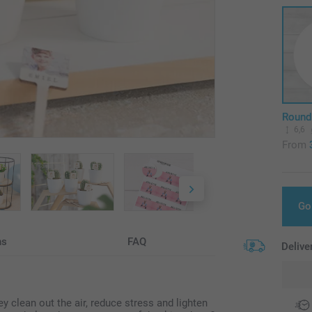
Round
6,6
From
Go
ns
FAQ
Delive
ey clean out the air, reduce stress and lighten