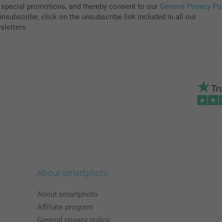
 special promotions, and thereby consent to our
General Privacy Po
nsubscribe, click on the unsubscribe link included in all our
sletters.
About smartphoto
About smartphoto
Affiliate program
General privacy policy