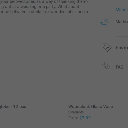
 your beloved ones as a way of thanking them?
ng out at a wedding or a party. What about
More i
ose between a sticker or wooden label, add a
Made a
Price 
All prices are 
FAQ
lobe - 12 pcs
Woodblock Glass Vase
2 variants
From
27.99