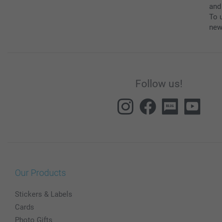
and
To u
new
Follow us!
Our Products
Stickers & Labels
Cards
Photo Gifts