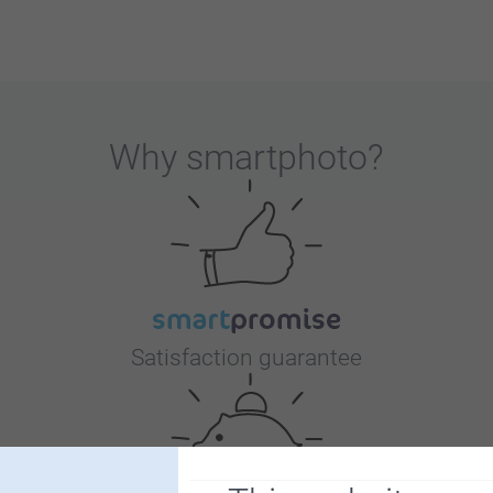
Why
smartphoto
?
Satisfaction guarantee