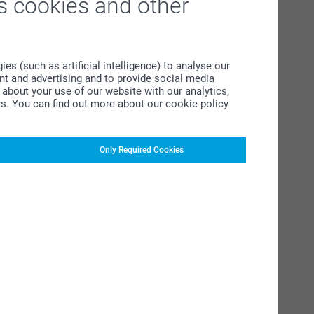
s cookies and other
s (such as artificial intelligence) to analyse our
ent and advertising and to provide social media
about your use of our website with our analytics,
rs. You can find out more about our cookie policy
Only Required Cookies