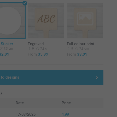
 Sticker
Engraved
Full colour print
7,3 cm
9
7,3 cm
9
7,3 cm
32.99
From
35.99
From
33.99
 to designs
ry
Date
Price
17/08/2026
4.99