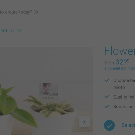
POT - 12 PCS
Flower
32.
99
From
shipment not incl
Choose bet
photo
Quality fin
Some asse
Select