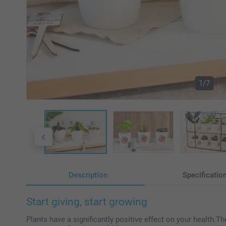
1/7
Description
Specificatio
Start giving, start growing
Plants have a significantly positive effect on your health.Th