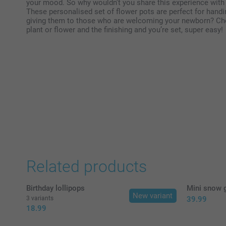
your mood. So why wouldn’t you share this experience with
These personalised set of flower pots are perfect for handi
giving them to those who are welcoming your newborn? Cho
plant or flower and the finishing and you’re set, super easy!
Related products
Birthday lollipops
Mini snow g
New variant
3 variants
39.99
18.99