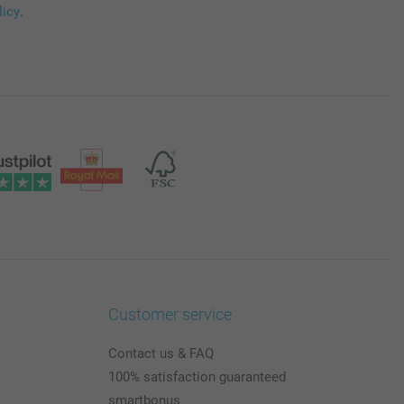
licy
.
Customer service
Contact us & FAQ
100% satisfaction guaranteed
smartbonus