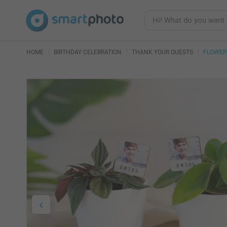
HOME
BIRTHDAY CELEBRATION
THANK YOUR GUESTS
FLOWER 