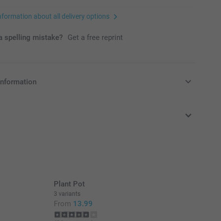
nformation about all delivery options
 spelling mistake?
Get a free reprint
information
in Pounds (£) including VAT and excluding shipping costs.
Plant Pot
3 variants
From
13.99