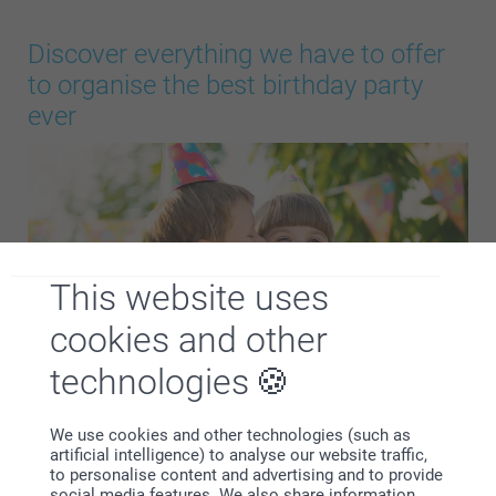
Discover everything we have to offer
to organise the best birthday party
ever
This website uses
cookies and other
technologies
Plan the perfect celebration with our full birthday
We use cookies and other technologies (such as
collection. Whether you’re organising a fun children’s
artificial intelligence) to analyse our website traffic,
to personalise content and advertising and to provide
birthday or a stylish adult party, you’ll find everything you
social media features. We also share information