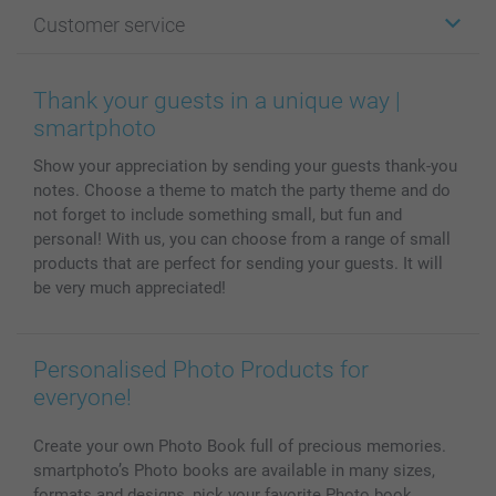
Photo Gifts
About smartphoto
Customer service
Photo Books
Affiliate program
Wall Art
General privacy policy
Contact us & FAQ
Prints & Posters
Cookie Policy
100% satisfaction guaranteed
Thank your guests in a unique way |
Phone & Tablet Cases
Sitemap
smartbonus
smartphoto
MyNameBook
Conditions
Prices & Payment
Show your appreciation by sending your guests thank-you
Photo Calendars & Diaries
Investor Relations
My order status
notes. Choose a theme to match the party theme and do
Photo frames & Accessories
not forget to include something small, but fun and
All photo products
personal! With us, you can choose from a range of small
products that are perfect for sending your guests. It will
be very much appreciated!
Personalised Photo Products for
everyone!
Create your own Photo Book full of precious memories.
smartphoto’s Photo books are available in many sizes,
formats and designs, pick your favorite Photo book.