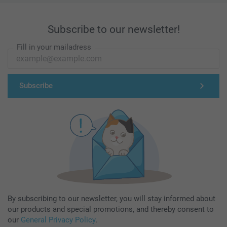
Subscribe to our newsletter!
Fill in your mailadress
Subscribe
By subscribing to our newsletter, you will stay informed about
our products and special promotions, and thereby consent to
our
General Privacy Policy
.