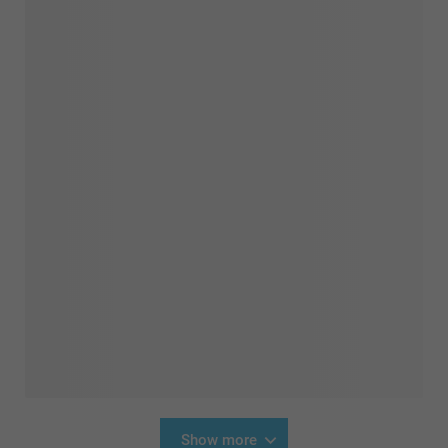
Show more