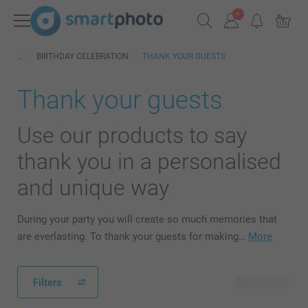
BIRTHDAY CELEBRATION
THANK YOUR GUESTS
Thank your guests
Use our products to say
thank you in a personalised
and unique way
During your party you will create so much memories that
are everlasting. To thank your guests for making…
More
Filters
46 products