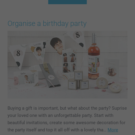
Organise a birthday party
Buying a gift is important, but what about the party? Suprise
your loved one with an unforgettable party. Start with
beautiful invitations, create some awesome decoration for
the party itself and top it all off with a lovely tha…
More