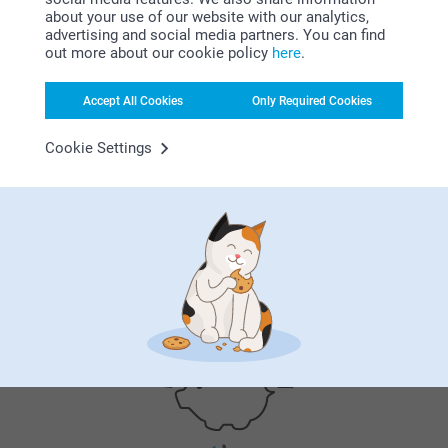
need in one place. From creative birthday invitati…
More
about your use of our website with our analytics,
advertising and social media partners. You can find
out more about our cookie policy
here
.
Accept All Cookies
Only Required Cookies
Why
smartphoto
?
Cookie Settings
Satisfaction guarantee