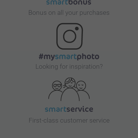
Bonus on all your purchases
Looking for inspiration?
First-class customer service