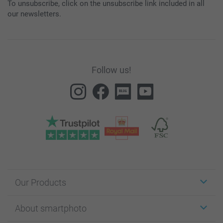
To unsubscribe, click on the unsubscribe link included in all
our newsletters.
Follow us!
Our Products
Stickers & Labels
About smartphoto
Cards