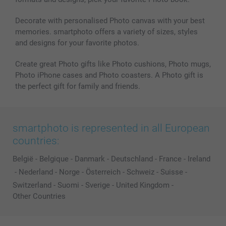
Decorate with personalised Photo canvas with your best
memories. smartphoto offers a variety of sizes, styles
and designs for your favorite photos.
Create great Photo gifts like Photo cushions, Photo mugs,
Photo iPhone cases and Photo coasters. A Photo gift is
the perfect gift for family and friends.
smartphoto is represented in all European
countries:
België
-
Belgique
-
Danmark
-
Deutschland
-
France
-
Ireland
-
Nederland
-
Norge
-
Österreich
-
Schweiz
-
Suisse
-
Switzerland
-
Suomi
-
Sverige
-
United Kingdom
-
Other Countries