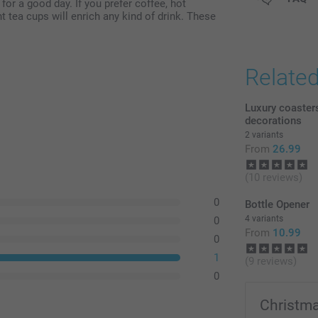
for a good day. If you prefer coffee, hot
t tea cups will enrich any kind of drink. These
Relate
Luxury coaster
decorations
2 variants
From
26.99
(10 reviews)
0
Bottle Opener
4 variants
0
From
10.99
0
1
(9 reviews)
0
Christma