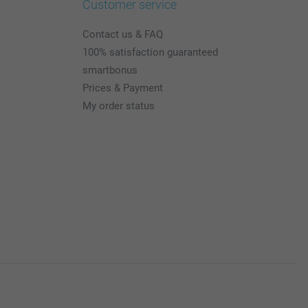
Customer service
Contact us & FAQ
100% satisfaction guaranteed
smartbonus
Prices & Payment
My order status