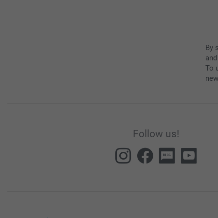
By 
and
To u
new
Follow us!