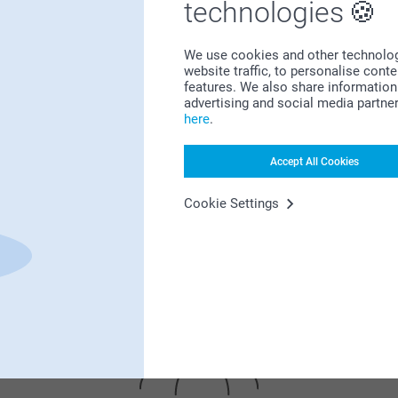
technologies
We use cookies and other technologie
website traffic, to personalise cont
features. We also share information 
advertising and social media partne
here
.
Bonus on all your purchases
Accept All Cookies
Cookie Settings
Looking for inspiration?