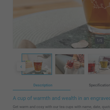
1/5
Description
Specificatio
A cup of warmth and wealth in an engraved
Get warm and cosy with our tea cups with name, date, quote