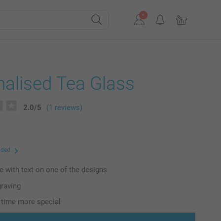
alised Tea Glass
2.0
/
5
(1 reviews)
uded
e with text on one of the designs
graving
 time more special