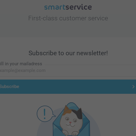
First-class customer service
Subscribe to our newsletter!
ill in your mailadress
Subscribe