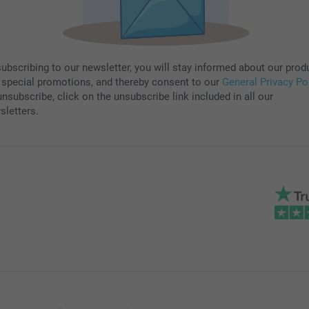
subscribing to our newsletter, you will stay informed about our prod
 special promotions, and thereby consent to our
General Privacy Po
nsubscribe, click on the unsubscribe link included in all our
sletters.