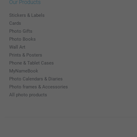
Our Products
Stickers & Labels
Cards
Photo Gifts
Photo Books
Wall Art
Prints & Posters
Phone & Tablet Cases
MyNameBook
Photo Calendars & Diaries
Photo frames & Accessories
All photo products