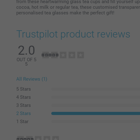
from these heartwarming glass tea cups and fill yourself up 
cocoa, hot milk or regular tea, these customised transparen
personalised tea glasses make the perfect gift!
Trustpilot product reviews
2.0
OUT OF 5
5
All Reviews (1)
5 Stars
4 Stars
3 Stars
2 Stars
1 Star