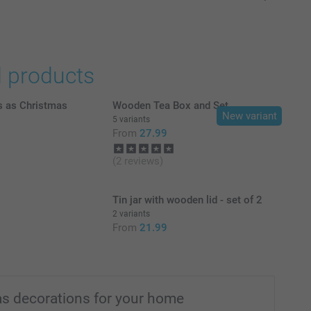
d products
s as Christmas
Wooden Tea Box and Set
New variant
5 variants
From
27.99
(2 reviews)
Tin jar with wooden lid - set of 2
2 variants
From
21.99
s decorations for your home