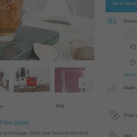
Go to desig
Delive
More i
Made a
ns
FAQ
Price 
 tea glass
 or message. Drink your favourite hot drink
All prices are 
FAQ