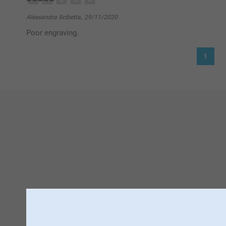
Alessandra Scibetta,
29/11/2020
Poor engraving.
1