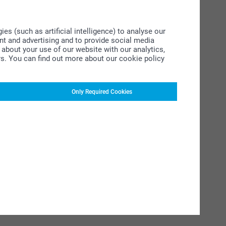
s (such as artificial intelligence) to analyse our
ent and advertising and to provide social media
about your use of our website with our analytics,
rs. You can find out more about our cookie policy
Only Required Cookies