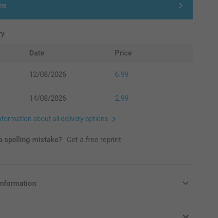
ns
ry
Date
Price
12/08/2026
6.99
14/08/2026
2.99
nformation about all delivery options
 spelling mistake?
Get a free reprint
information
in Pounds (£) including VAT and excluding shipping costs.