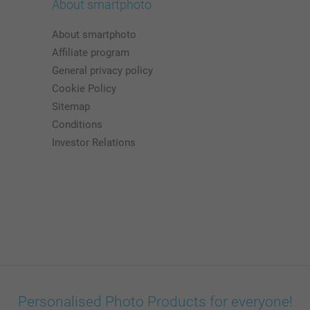
About smartphoto
About smartphoto
Affiliate program
General privacy policy
Cookie Policy
Sitemap
Conditions
Investor Relations
Personalised Photo Products for everyone!