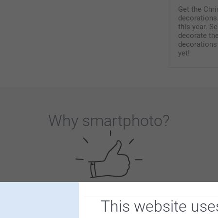
Get the Chr
decorations.
this year. S
decorate th
decorations
yet!
Why
smartphoto
?
This website use
Satisfaction guarantee