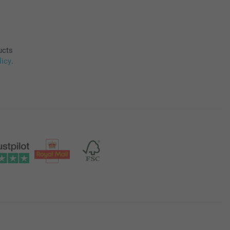
ucts
licy
.