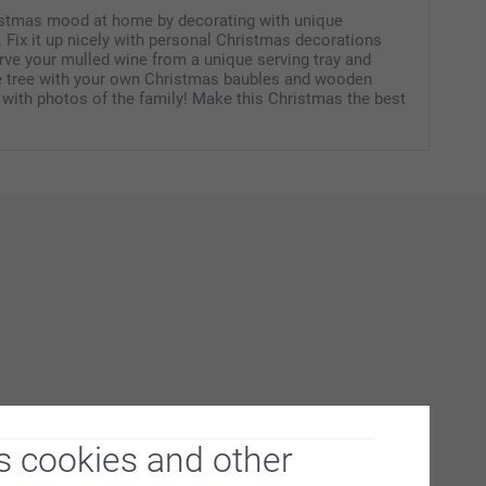
istmas mood at home by decorating with unique
 Fix it up nicely with personal Christmas decorations
erve your mulled wine from a unique serving tray and
e tree with your own Christmas baubles and wooden
 with photos of the family! Make this Christmas the best
s cookies and other