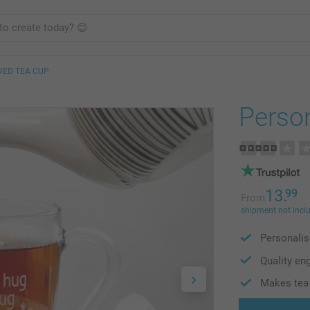
VED TEA CUP
Person
13.
99
From
shipment not incl
Personalis
Quality en
Makes tea