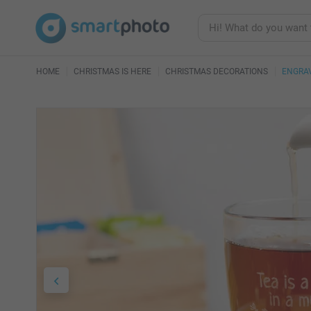
HOME
CHRISTMAS IS HERE
CHRISTMAS DECORATIONS
ENGRA