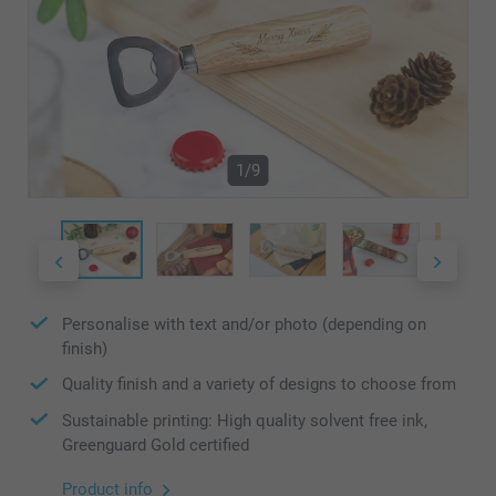
1/9
Personalise with text and/or photo (depending on
finish)
Quality finish and a variety of designs to choose from
Sustainable printing: High quality solvent free ink,
Greenguard Gold certified
Product info