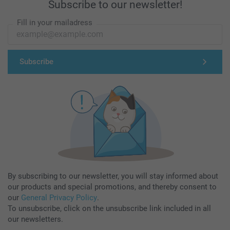
Subscribe to our newsletter!
Fill in your mailadress
Subscribe
By subscribing to our newsletter, you will stay informed about
our products and special promotions, and thereby consent to
our
General Privacy Policy
.
To unsubscribe, click on the unsubscribe link included in all
our newsletters.