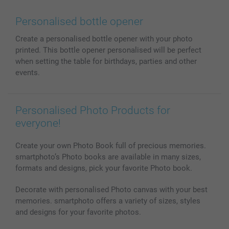
Wall Art
General privacy policy
Contact us & FAQ
Prints & Posters
Cookie Policy
100% satisfaction guaranteed
Personalised bottle opener
Phone & Tablet Cases
Sitemap
smartbonus
Create a personalised bottle opener with your photo
MyNameBook
Conditions
Prices & Payment
printed. This bottle opener personalised will be perfect
Photo Calendars & Diaries
Investor Relations
My order status
when setting the table for birthdays, parties and other
Photo frames & Accessories
events.
All photo products
Personalised Photo Products for
everyone!
Create your own Photo Book full of precious memories.
smartphoto’s Photo books are available in many sizes,
formats and designs, pick your favorite Photo book.
Decorate with personalised Photo canvas with your best
memories. smartphoto offers a variety of sizes, styles
and designs for your favorite photos.