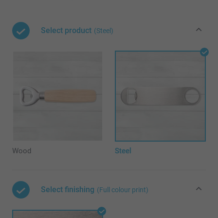
Select product
(Steel)
Wood
Steel
Select finishing
(Full colour print)