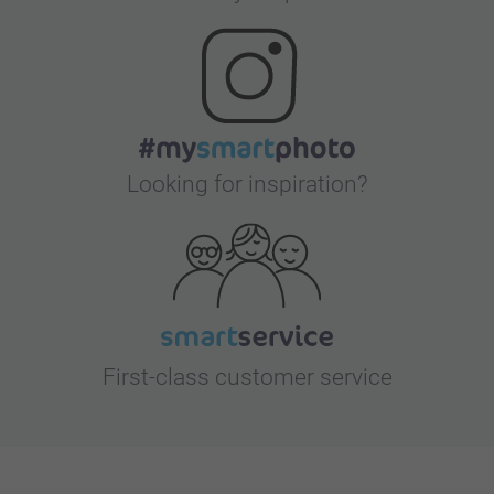
Looking for inspiration?
First-class customer service