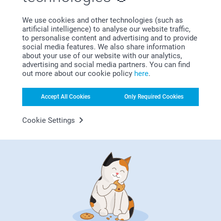
Johanna, smartphoto
We use cookies and other technologies (such as
Gavin Douglas,
artificial intelligence) to analyse our website traffic,
20/12/2020
to personalise content and advertising and to provide
Product was perfect. Delivery communications could be
social media features. We also share information
better.
about your use of our website with our analytics,
advertising and social media partners. You can find
out more about our cookie policy
here
.
Accept All Cookies
Only Required Cookies
Mrs.K Lang,
13/12/2020
Will be a lovely present
Cookie Settings
Show more
Related products
Beer glass - set of 2
Luxury coasters as
Christmas decorations
2 variants