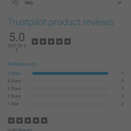
FAQ
Bottle opener Wood
Trustpilot product reviews
5.0
OUT OF 5
5
All Reviews (9)
5 Stars
9
4 Stars
0
3 Stars
0
2 Stars
0
Bottle opener Steel
1 Star
0
Colin Stewart,