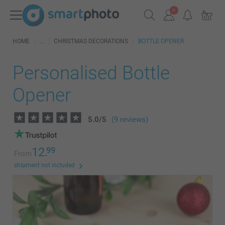
HOME
CHRISTMAS DECORATIONS
BOTTLE OPENER
Personalised Bottle
Opener
5.0
/
5
(9 reviews)
12.
99
From
shipment not included