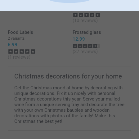
From
17.99
2 variants
From
26.99
(10 reviews)
Food Labels
Frosted glass
2 variants
12.99
6.99
(37 reviews)
(1 reviews)
Christmas decorations for your home
Get the Christmas mood at home by decorating with
unique decorations. Fix it up nicely with personal
Christmas decorations this year. Serve your mulled
wine from a unique serving tray and decorate the tree
with your own Christmas baubles and wooden
decorations with photos of the family! Make this
Christmas the best yet!