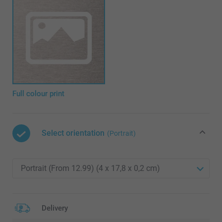
Full colour print
Select orientation
(Portrait)
Delivery