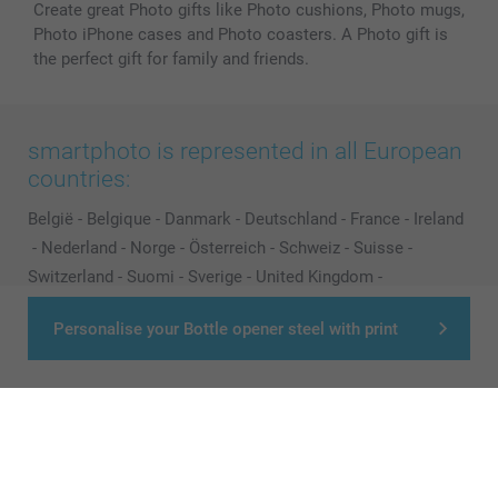
Create great Photo gifts like Photo cushions, Photo mugs,
Photo iPhone cases and Photo coasters. A Photo gift is
the perfect gift for family and friends.
smartphoto is represented in all European
countries:
België
-
Belgique
-
Danmark
-
Deutschland
-
France
-
Ireland
-
Nederland
-
Norge
-
Österreich
-
Schweiz
-
Suisse
-
Switzerland
-
Suomi
-
Sverige
-
United Kingdom
-
Other Countries
Personalise your Bottle opener steel with print
All prices are in Pounds (£) including VAT and excluding shipping costs.
© smartphoto group. All rights reserved