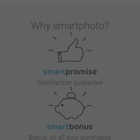
Why
smartphoto
?
Satisfaction guarantee
Bonus on all your purchases