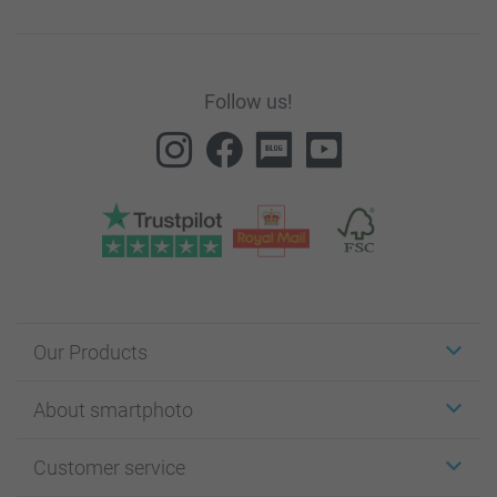
Follow us!
Our Products
Stickers & Labels
About smartphoto
Cards
Photo Gifts
About smartphoto
Customer service
Photo Books
Affiliate program