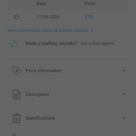
Date
Price
17/08/2026
2.99
More information about all delivery options
Made a spelling mistake?
Get a free reprint
Price information
All prices are in Pounds (£) including VAT and excluding
Description
shipping costs.
Specifications