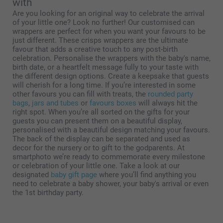
with
Are you looking for an original way to celebrate the arrival
of your little one? Look no further! Our customised can
wrappers are perfect for when you want your favours to be
just different. These crisps wrappers are the ultimate
favour that adds a creative touch to any post-birth
celebration. Personalise the wrappers with the baby's name,
birth date, or a heartfelt message fully to your taste with
the different design options. Create a keepsake that guests
will cherish for a long time. If you’re interested in some
other favours you can fill with treats, the
rounded party
bags
,
jars and tubes
or
favours boxes
will always hit the
right spot. When you’re all sorted on the gifts for your
guests you can present them on a beautiful display,
personalised with a beautiful design matching your favours.
The back of the display can be separated and used as
decor for the nursery or to gift to the godparents. At
smartphoto we’re ready to commemorate every milestone
or celebration of your little one. Take a look at our
designated
baby gift page
where you’ll find anything you
need to celebrate a baby shower, your baby's arrival or even
the 1st birthday party.