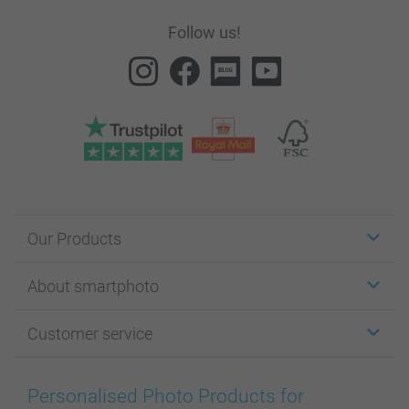
Follow us!
Our Products
Stickers & Labels
About smartphoto
Cards
Photo Gifts
About smartphoto
Customer service
Photo Books
Affiliate program
Wall Art
General privacy policy
Contact us & FAQ
Prints & Posters
Cookie Policy
100% satisfaction guaranteed
Personalised Photo Products for