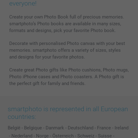
Phone & Tablet Cases
Sitemap
smartbonus
everyone!
MyNameBook
Conditions
Prices & Payment
Photo Calendars & Diaries
Investor Relations
My order status
Create your own Photo Book full of precious memories.
smartphoto’s Photo books are available in many sizes,
Photo frames & Accessories
formats and designs, pick your favorite Photo book.
All photo products
Decorate with personalised Photo canvas with your best
memories. smartphoto offers a variety of sizes, styles
and designs for your favorite photos.
Create great Photo gifts like Photo cushions, Photo mugs,
Photo iPhone cases and Photo coasters. A Photo gift is
the perfect gift for family and friends.
smartphoto is represented in all European
countries:
België
-
Belgique
-
Danmark
-
Deutschland
-
France
-
Ireland
-
Nederland
-
Norge
-
Österreich
-
Schweiz
-
Suisse
-