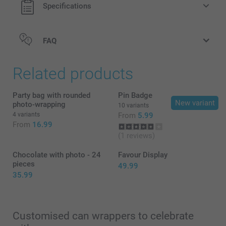
Specifications
The crisps have a shelf life of approximately one year
(keep dry and cool)
The cans have a red top with the Pringles logo
FAQ
here
Related products
Party bag with rounded
Pin Badge
New variant
photo-wrapping
10 variants
4 variants
From
5.99
From
16.99
(1 reviews)
Chocolate with photo - 24
Favour Display
pieces
49.99
35.99
Customised can wrappers to celebrate