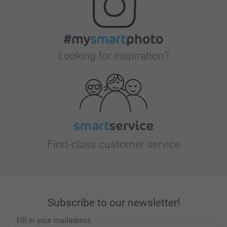
Looking for inspiration?
First-class customer service
Subscribe to our newsletter!
Fill in your mailadress