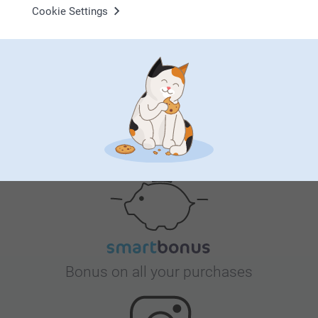
Why
smartphoto
?
Cookie Settings
Satisfaction guarantee
Bonus on all your purchases