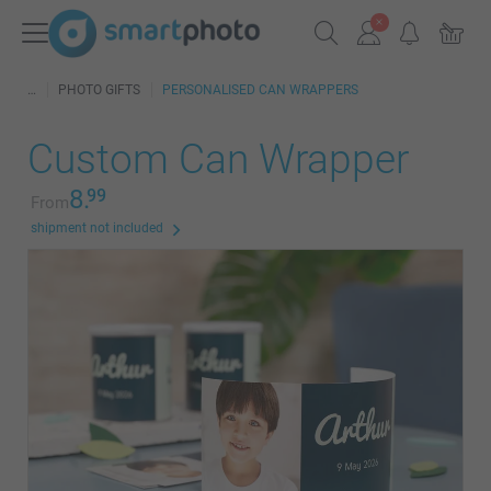
PHOTO GIFTS
PERSONALISED CAN WRAPPERS
Custom Can Wrapper
8.
99
From
shipment not included