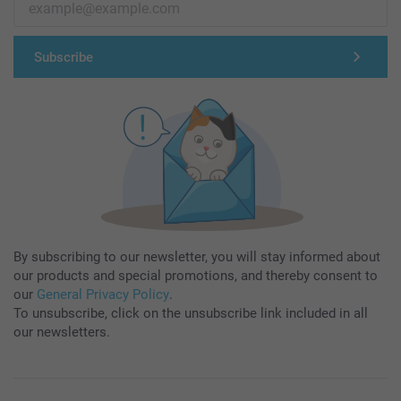
Subscribe
By subscribing to our newsletter, you will stay informed about
our products and special promotions, and thereby consent to
our
General Privacy Policy
.
To unsubscribe, click on the unsubscribe link included in all
our newsletters.