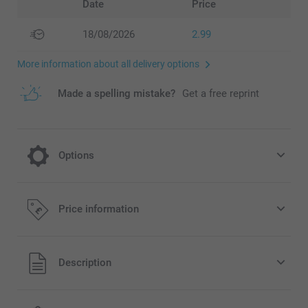
Date
Price
18/08/2026
2.99
More information about all delivery options
Made a spelling mistake?
Get a free reprint
Options
Crisps Pringles salt - set of 12 cans
Price information
14.99/piece
All prices are in Pounds (£) including VAT and excluding
Description
shipping costs.
40 grams of natural Pringles original potato crisps