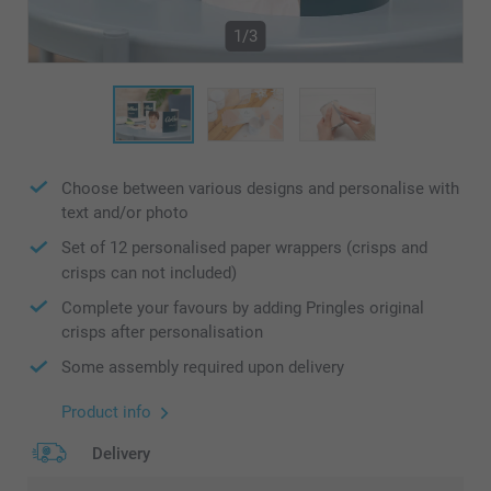
1/3
Choose between various designs and personalise with
text and/or photo
Set of 12 personalised paper wrappers (crisps and
crisps can not included)
Complete your favours by adding Pringles original
crisps after personalisation
Some assembly required upon delivery
Product info
Delivery