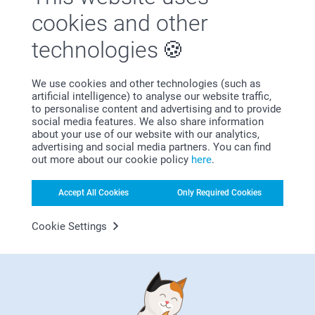
You can also put your party favours boxes on the table your
cookies and other
guests are dining at. An easy way to mix and match your
beautiful party favours boxes with personalised
napkin
technologies
rings
,
napkin stickers
or
cutlery envelopes
.
We use cookies and other technologies (such as
artificial intelligence) to analyse our website traffic,
to personalise content and advertising and to provide
social media features. We also share information
Why
smartphoto
?
about your use of our website with our analytics,
advertising and social media partners. You can find
out more about our cookie policy
here
.
Accept All Cookies
Only Required Cookies
Cookie Settings
Satisfaction guarantee