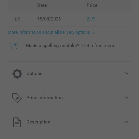
Date
Price
18/08/2026
2.99
More information about all delivery options
Made a spelling mistake?
Get a free reprint
Options
Fill your boxes with delicious candy!
Price information
9.99/piece
All prices are in Pounds (£) including VAT and excluding
Description
shipping costs.
Hand out your boxes filled with delicious and sweet candy.