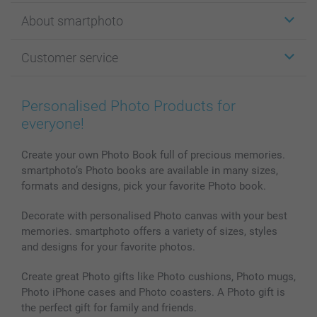
Stickers & Labels
About smartphoto
Cards
Photo Gifts
About smartphoto
Customer service
Photo Books
Affiliate program
Wall Art
General privacy policy
Contact us & FAQ
Prints & Posters
Cookie Policy
100% satisfaction guaranteed
Personalised Photo Products for
Phone & Tablet Cases
Sitemap
smartbonus
everyone!
MyNameBook
Conditions
Prices & Payment
Photo Calendars & Diaries
Investor Relations
My order status
Create your own Photo Book full of precious memories.
smartphoto’s Photo books are available in many sizes,
Photo frames & Accessories
formats and designs, pick your favorite Photo book.
All photo products
Decorate with personalised Photo canvas with your best
memories. smartphoto offers a variety of sizes, styles
and designs for your favorite photos.
Create great Photo gifts like Photo cushions, Photo mugs,
Photo iPhone cases and Photo coasters. A Photo gift is
the perfect gift for family and friends.