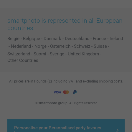
smartphoto is represented in all European
countries:
België
-
Belgique
-
Danmark
-
Deutschland
-
France
-
Ireland
-
Nederland
-
Norge
-
Österreich
-
Schweiz
-
Suisse
-
Switzerland
-
Suomi
-
Sverige
-
United Kingdom
-
Other Countries
All prices are in Pounds (£) including VAT and excluding shipping costs.
© smartphoto group. All rights reserved
Personalise your Personalised party favours