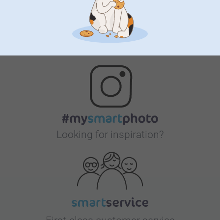
Bonus on all your purchases
Looking for inspiration?