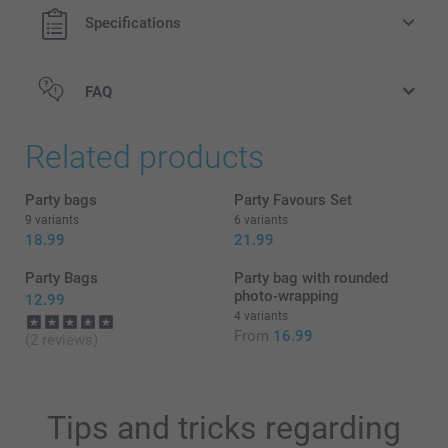
1 kg
Specifications
Hearts: raspberry flavour
Gummies: soft fruit gummies in different flavours
Find the nutritional information for the
gummy bears &
FAQ
hearts
here
Related products
Party bags
Party Favours Set
9 variants
6 variants
18.99
21.99
Party Bags
Party bag with rounded
photo-wrapping
12.99
4 variants
From
16.99
(2 reviews)
Tips and tricks regarding