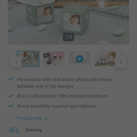
1/5
Personalise with text and/or photo and choose
between one of the designs
Box is fully printed, 100% recycled cardboard
Some assembly required upon delivery
Product info
Delivery