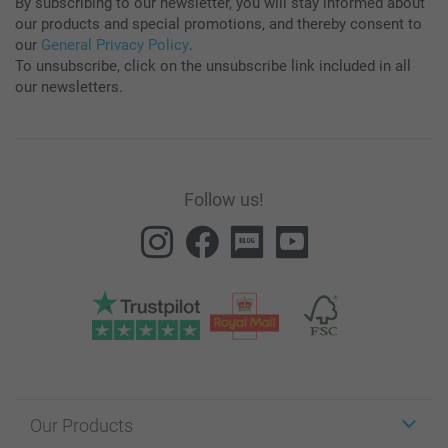
By subscribing to our newsletter, you will stay informed about
our products and special promotions, and thereby consent to
our
General Privacy Policy
.
To unsubscribe, click on the unsubscribe link included in all
our newsletters.
Follow us!
Our Products