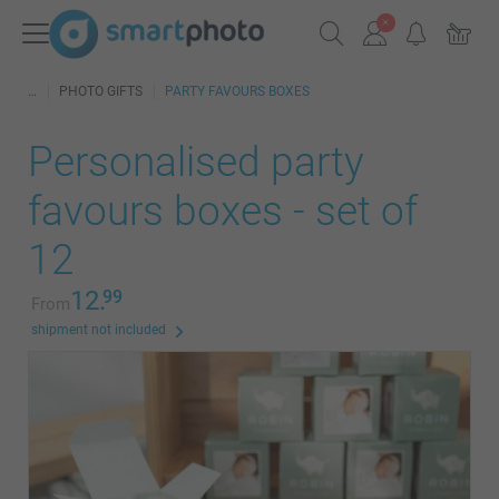
PHOTO GIFTS
PARTY FAVOURS BOXES
Personalised party
favours boxes - set of
12
12.
99
From
shipment not included