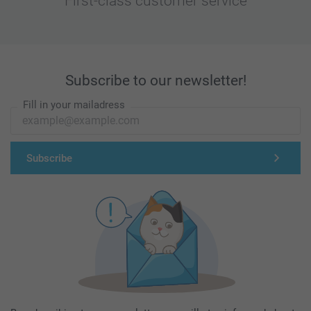
First-class customer service
Subscribe to our newsletter!
Fill in your mailadress
Subscribe