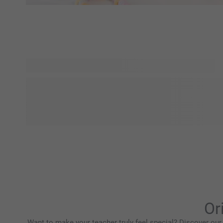
Looking for more inspiration? Explore Designs for You and 
and personality-driven designs, all in one place. From bold
aesthetics, find a style that matches your vibe and personal
that feels truly yours. Everyday products, elevated with desi
Or
Want to make your teacher truly feel special? Discover our