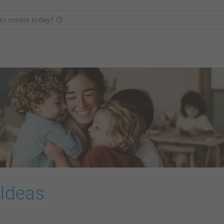
 Ideas