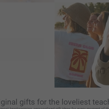
discover our latest trends
 statements to soft
ise it to create something
gns you’ll love.
iginal gifts for the loveliest teac
 most heartwarming, personalised gift ideas for every moment of the