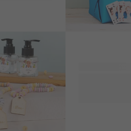
, there will be a
Everyone with a sweet toot
our personalised gifts with 
handouts or small presents 
day of school or simply jus
them with to crave more.