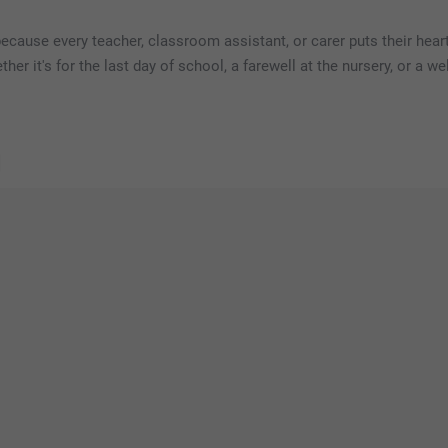
because every teacher, classroom assistant, or carer puts their heart
her it's for the last day of school, a farewell at the nursery, or a 
s