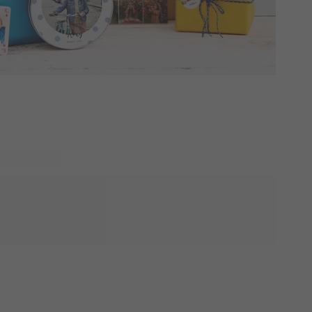
h will love to see what you have in store for them. Explore
delicious treats at its center. These gifts are perfect as
to celebrate many occassions. Wether it's the first or last
t because, these gifts will want the people you surprise