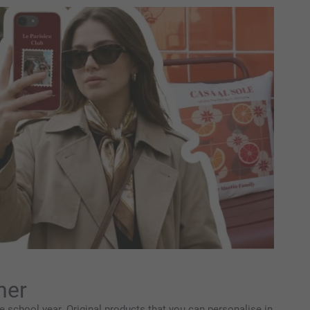
her
 school year. Original products that you can personalise in