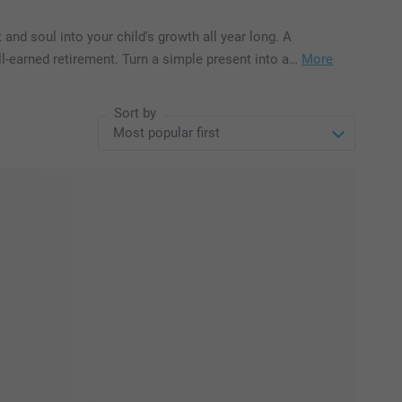
 and soul into your child's growth all year long. A
well-earned retirement. Turn a simple present into a…
More
Sort by