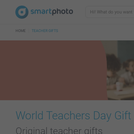
HOME
TEACHER GIFTS
World Teachers Day Gift
Original teacher gifts