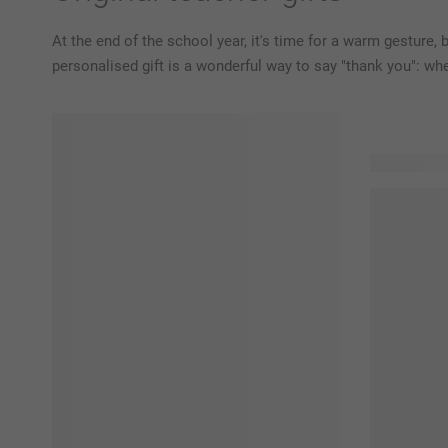
At the end of the school year, it's time for a warm gesture, 
personalised gift is a wonderful way to say "thank you": whet
92 product