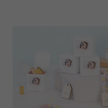
gift that has been chosen just for them. From
to
perfect something for someone!