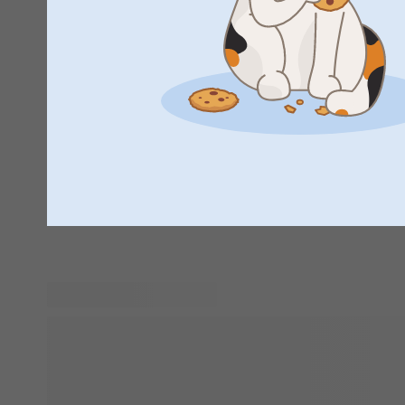
Personalised gifts are the perfect way to show someone h
add a special touch and make the recipient feel truly value
gender someone is, a personalised gift is sure to bring a sm
children to grandparents, everyone loves to see their name