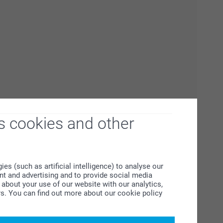
s cookies and other
s (such as artificial intelligence) to analyse our
ent and advertising and to provide social media
about your use of our website with our analytics,
rs. You can find out more about our cookie policy