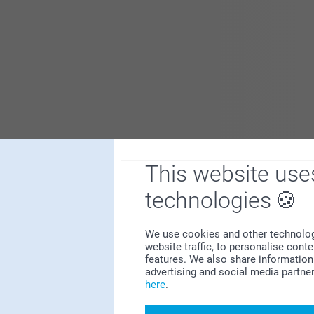
This website use
Show more
technologies
We use cookies and other technologie
website traffic, to personalise cont
features. We also share information 
advertising and social media partne
here
.