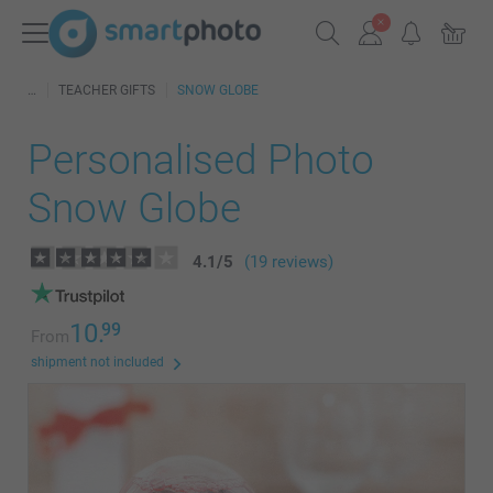
TEACHER GIFTS
SNOW GLOBE
Personalised Photo
Snow Globe
4.1
/
5
(19 reviews)
10.
99
From
shipment not included