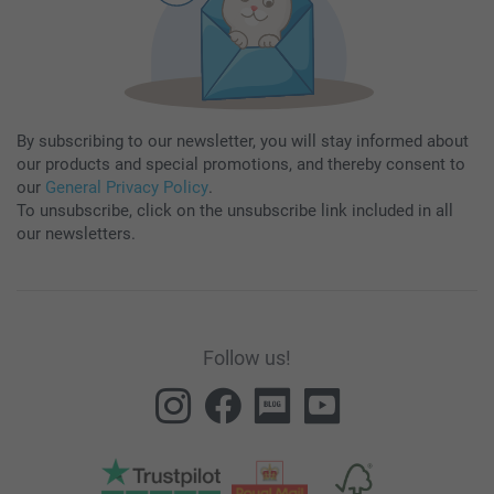
By subscribing to our newsletter, you will stay informed about
our products and special promotions, and thereby consent to
our
General Privacy Policy
.
To unsubscribe, click on the unsubscribe link included in all
our newsletters.
Follow us!