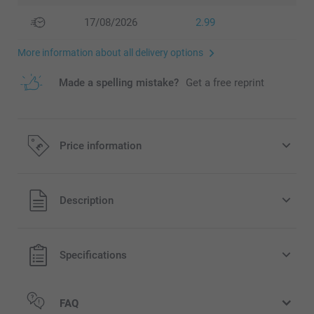
17/08/2026
2.99
More information about all delivery options
Made a spelling mistake?
Get a free reprint
Price information
All prices are in Pounds (£) including VAT and excluding
Description
shipping costs.
Specifications
FAQ