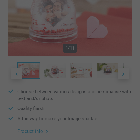
1/11
Choose between various designs and personalise with
text and/or photo
Quality finish
A fun way to make your image sparkle
Product info