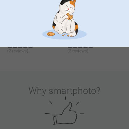
12.99
12.99
(2 reviews)
(5 reviews)
Photo Wall Hexagon
Wooden Tea Box and Set
New variant
10 variants
5 variants
From
16.99
From
27.99
(2 reviews)
(2 reviews)
Why
smartphoto
?