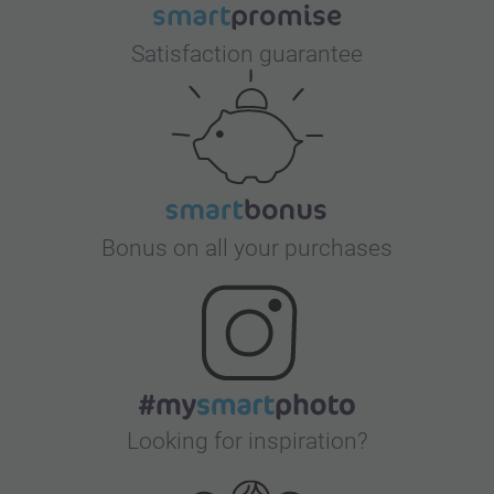
Satisfaction guarantee
Bonus on all your purchases
Looking for inspiration?