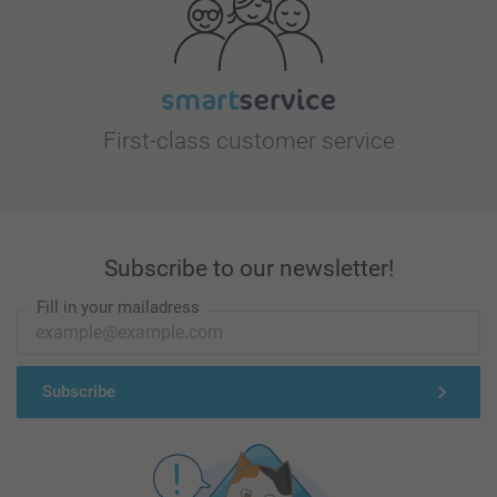
First-class customer service
Subscribe to our newsletter!
Fill in your mailadress
Subscribe