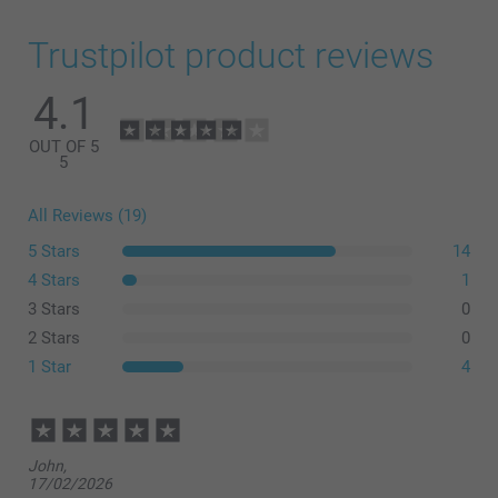
Trustpilot product reviews
4.1
OUT OF 5
5
All Reviews (19)
5 Stars
14
4 Stars
1
3 Stars
0
2 Stars
0
1 Star
4
John,
17/02/2026