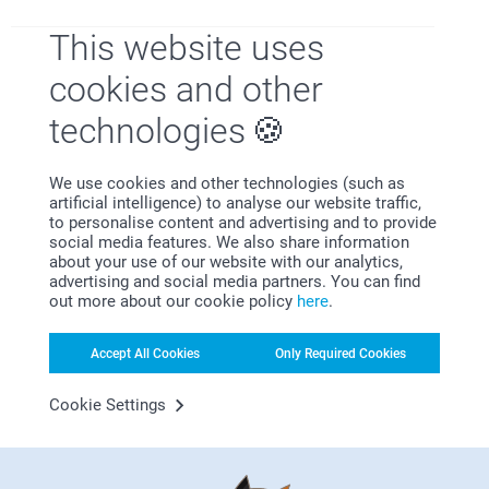
Toni Warrener,
This website uses
03/01/2023
Excellent product Was late arriving due to postal strike
cookies and other
technologies
CustomBernieer,
We use cookies and other technologies (such as
27/12/2022
artificial intelligence) to analyse our website traffic,
Very pleased with this item . The only thing is the base will
to personalise content and advertising and to provide
not stay on, so if you go to lift it you have to put your hand
social media features. We also share information
underneath it to keep base in place . But definitely will be
about your use of our website with our analytics,
buying again.
advertising and social media partners. You can find
out more about our cookie policy
here
.
Show more
Accept All Cookies
Only Required Cookies
Cookie Settings
Related products
Photo booth magnets
Mini Photo book with
quotes