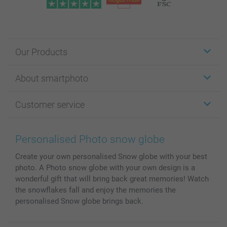
Our Products
Stickers & Labels
About smartphoto
Cards
Photo Gifts
About smartphoto
Customer service
Photo Books
Affiliate program
Wall Art
General privacy policy
Contact us & FAQ
Prints & Posters
Cookie Policy
100% satisfaction guaranteed
Personalised Photo snow globe
Phone & Tablet Cases
Sitemap
smartbonus
Create your own personalised Snow globe with your best
MyNameBook
Conditions
Prices & Payment
photo. A Photo snow globe with your own design is a
Photo Calendars & Diaries
Investor Relations
My order status
wonderful gift that will bring back great memories! Watch
Photo frames & Accessories
the snowflakes fall and enjoy the memories the
All photo products
personalised Snow globe brings back.