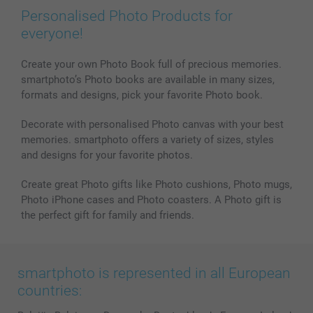
Personalised Photo Products for
everyone!
Create your own Photo Book full of precious memories.
smartphoto’s Photo books are available in many sizes,
formats and designs, pick your favorite Photo book.
Decorate with personalised Photo canvas with your best
memories. smartphoto offers a variety of sizes, styles
and designs for your favorite photos.
Create great Photo gifts like Photo cushions, Photo mugs,
Photo iPhone cases and Photo coasters. A Photo gift is
the perfect gift for family and friends.
smartphoto is represented in all European
countries: