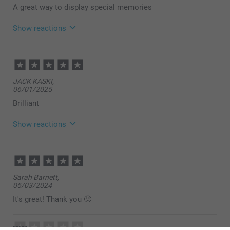
A great way to display special memories
Show reactions
18/02/2026
10:24
Hi,
JACK KASKI,
How lovely to read your review, thank you so much
06/01/2025
for your nice feedback.
We hope to see you again soon!
Brilliant
Best regards
Miia @smartphoto
Show reactions
30/01/2025
07:31
Hi Jack,
Sarah Barnett,
Thank you for your lovely review, and 5 stars! We are
05/03/2024
happy to see that you like the quality of the product
and our service. Thank you for sharing your
It's great! Thank you 🙂
experience with us.
Best regards
Miia @smartphoto