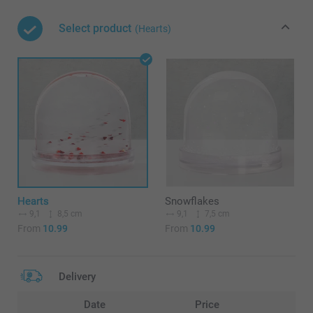
Select product
(Hearts)
Hearts
Snowflakes
9,1
8,5 cm
9,1
7,5 cm
From
10.99
From
10.99
Delivery
Date
Price