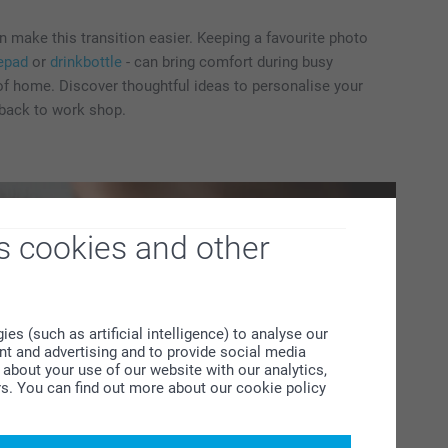
 make this transition easier. Keeping a favourite photo
epad
or
drinkbottle
- can bring comfort during busy
f home. Discover thoughtful ideas to personalise your
 back to work shop.
s cookies and other
s (such as artificial intelligence) to analyse our
ent and advertising and to provide social media
about your use of our website with our analytics,
rs. You can find out more about our cookie policy