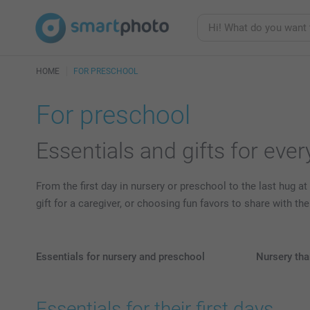
HOME
FOR PRESCHOOL
For preschool
Essentials and gifts for eve
From the first day in nursery or preschool to the last hug at
gift for a caregiver, or choosing fun favors to share with t
Essentials for nursery and preschool
Nursery tha
Essentials for their first days