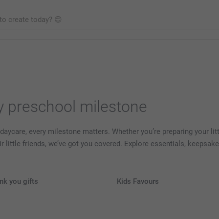
ry preschool milestone
 daycare, every milestone matters. Whether you’re preparing your little
heir little friends, we’ve got you covered. Explore essentials, keeps
nk you gifts
Kids Favours