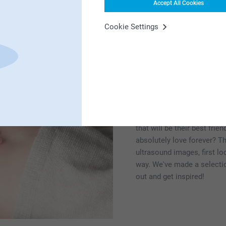
Accept All Cookies
Cookie Settings
Hello little one! B
Looking for gift inspiratio
good idea. How about a
bl
that will be their best fri
absolutely love forever? T
ultrasound images, first lo
way. We've made a selection
out and get inspired!