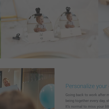
Personalize your 
Going back to work after m
being together every day, s
It’s normal to miss your li