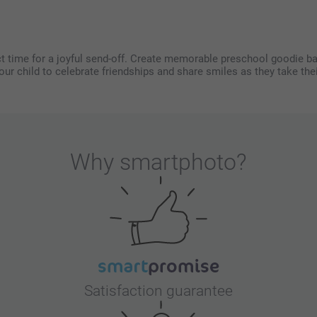
t time for a joyful send-off. Create memorable preschool goodie bag
your child to celebrate friendships and share smiles as they take thei
Why
smartphoto
?
Satisfaction guarantee