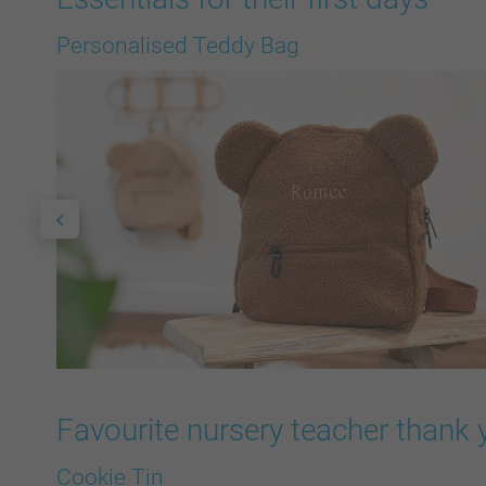
Personalised Teddy Bag
Favourite nursery teacher thank 
Cookie Tin