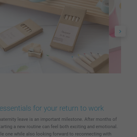
essentials for your return to work
aternity leave is an important milestone. After months of
tarting a new routine can feel both exciting and emotional.
ttle one while also looking forward to reconnecting with