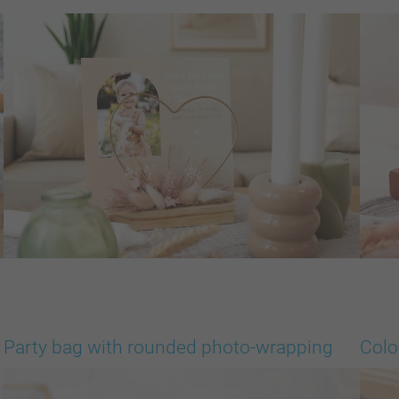
Party bag with rounded photo-wrapping
Colo