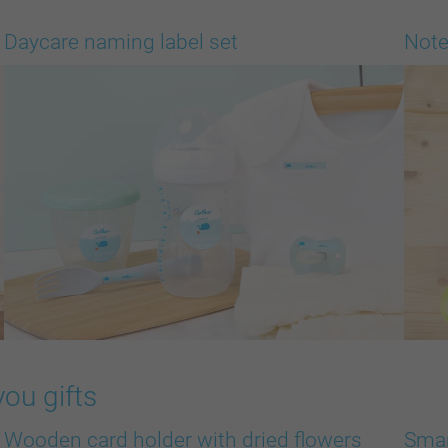
Daycare naming label set
Note
you gifts
Wooden card holder with dried flowers
Smar