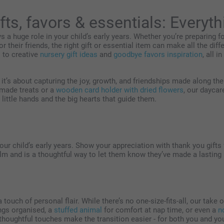
fts, favors & essentials: Everyt
s a huge role in your child’s early years. Whether you’re preparing for
or their friends, the right gift or essential item can make all the dif
s
to creative
nursery gift ideas
and
goodbye favors inspiration
, all i
- it’s about capturing the joy, growth, and friendships made along t
made treats or a
wooden card holder with dried flowers
, our daycar
little hands and the big hearts that guide them.
r child’s early years. Show your appreciation with thank you gifts fo
m and is a thoughtful way to let them know they’ve made a lasting
a touch of personal flair. While there’s no one-size-fits-all, our tak
ngs organised, a
stuffed animal
for comfort at nap time, or even a
n
oughtful touches make the transition easier - for both you and you