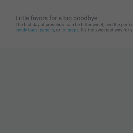
Little favors for a big goodbye
The last day at preschool can be bittersweet, and the perfec
candy bags
,
pencils
, or
lollipops
. It’s the sweetest way for 