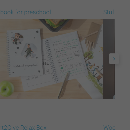
book for preschool
Stuffed A
t2Give Relax Box
Woodbloc