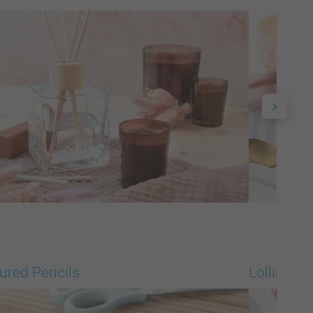
ured Pencils
Lollipops