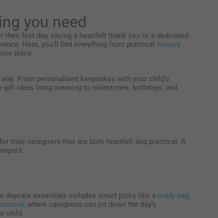
hing you need
 their first day, saying a heartfelt thank you to a dedicated
ference. Here, you’ll find everything from practical
nursery
n one place.
he way. From personalised keepsakes with your child’s
e gift ideas bring meaning to milestones, birthdays, and
r their caregivers that are both heartfelt and practical. A
 impact.
e on daycare essentials includes smart picks like a
teddy bag
otebook
where caregivers can jot down the day’s
r child.