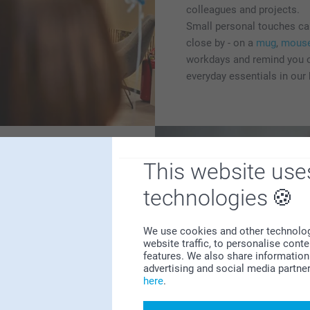
colleagues and projects.
Small personal touches can
close by - on a
mug
,
mous
workdays and remind you o
everyday essentials in our
This website use
technologies
 to celebrate the arrival of
We use cookies and other technologie
houghtful birth gifts,
website traffic, to personalise cont
features. We also share information 
capture those first
advertising and social media partne
erfect ways to honor this
here
.