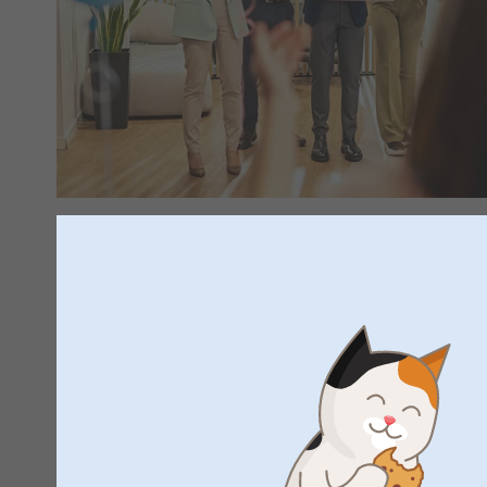
Celebrate new beginnings
Have you seen our birth shop yet? Here you'll find everything
your little one in unforgettable ways. Discover our range of t
personalised announcement cards and unique keepsakes to 
precious moments. Take a look in our birth shop and find p
beautiful new beginning.