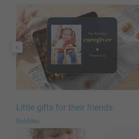
Little gifts for their friends
Bubbles