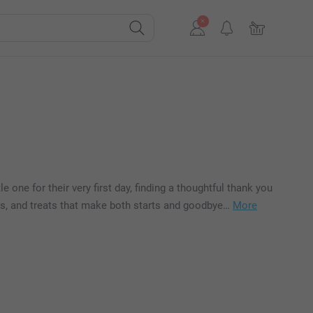
 one for their very first day, finding a thoughtful thank you
akes, and treats that make both starts and goodbye…
More