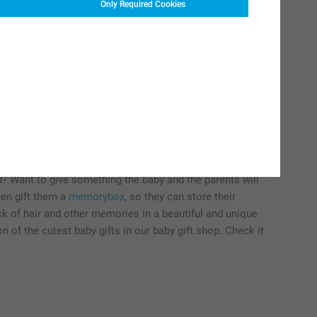
Only Required Cookies
irth gift ideas for babies
n for newborn babies? A personalised birth gift is always a
anket
with the little one's name or a cute
stuffed animal
end? Want to give something the baby and the parents will
hen gift them a
memorybox
, so they can store their
ck of hair and other memories in a beautiful and unique
 of the cutest baby gifts in our baby gift shop. Check it