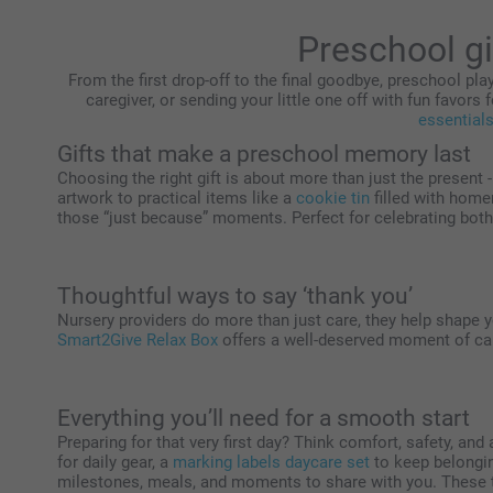
Preschool gi
From the first drop-off to the final goodbye, preschool play
caregiver, or sending your little one off with fun favors f
essential
Gifts that make a preschool memory last
Choosing the right gift is about more than just the present 
artwork to practical items like a
cookie tin
filled with home
those “just because” moments. Perfect for celebrating both 
Thoughtful ways to say ‘thank you’
Nursery providers do more than just care, they help shape you
Smart2Give Relax Box
offers a well-deserved moment of cal
Everything you’ll need for a smooth start
Preparing for that very first day? Think comfort, safety, and 
for daily gear, a
marking labels daycare set
to keep belongi
milestones, meals, and moments to share with you. These th