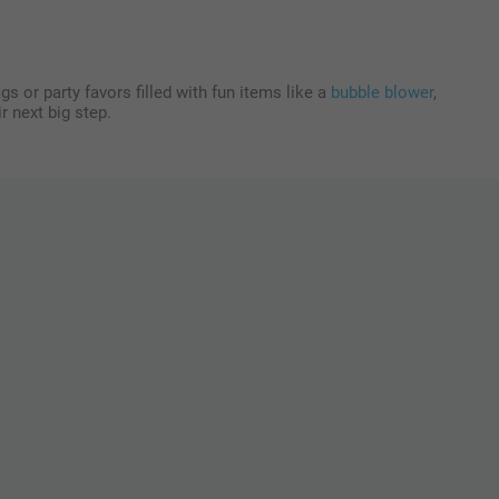
s or party favors filled with fun items like a
bubble blower
,
r next big step.