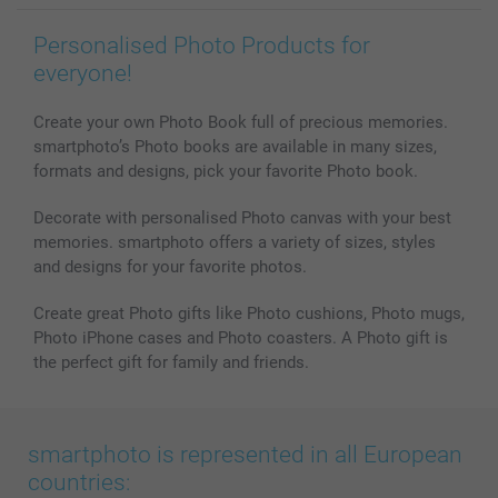
Personalised Photo Products for
everyone!
Create your own Photo Book full of precious memories.
smartphoto’s Photo books are available in many sizes,
formats and designs, pick your favorite Photo book.
Decorate with personalised Photo canvas with your best
memories. smartphoto offers a variety of sizes, styles
and designs for your favorite photos.
Create great Photo gifts like Photo cushions, Photo mugs,
Photo iPhone cases and Photo coasters. A Photo gift is
the perfect gift for family and friends.
smartphoto is represented in all European
countries: