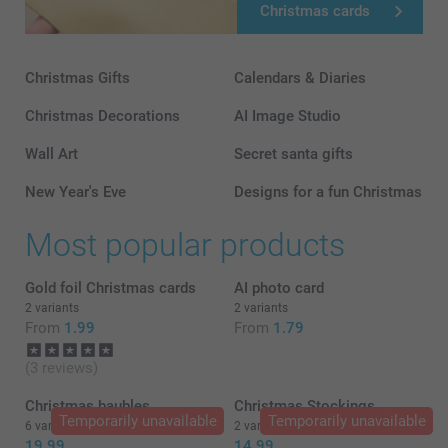
Christmas cards
Christmas Gifts
Calendars & Diaries
Christmas Decorations
AI Image Studio
Wall Art
Secret santa gifts
New Year's Eve
Designs for a fun Christmas
Most popular products
Gold foil Christmas cards
AI photo card
2 variants
2 variants
From
1.99
From
1.79
(3 reviews)
Christmas baubles
Christmas Stockings
Temporarily unavailable
Temporarily unavailable
6 variants
2 variants
19.99
14.99