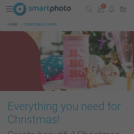
HOME
CHRISTMAS IS HERE
Everything you need for
Christmas!