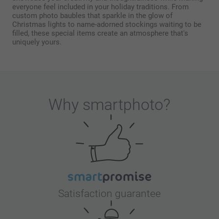
everyone feel included in your holiday traditions. From
custom photo baubles that sparkle in the glow of
Christmas lights to name-adorned stockings waiting to be
filled, these special items create an atmosphere that's
uniquely yours.
Why
smartphoto
?
Satisfaction guarantee