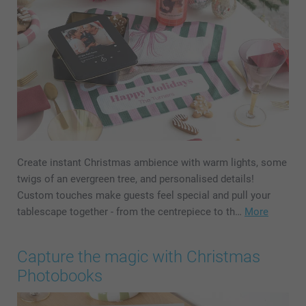
Create instant Christmas ambience with warm lights, some
twigs of an evergreen tree, and personalised details!
Custom touches make guests feel special and pull your
tablescape together - from the centrepiece to th…
More
Capture the magic with Christmas
Photobooks