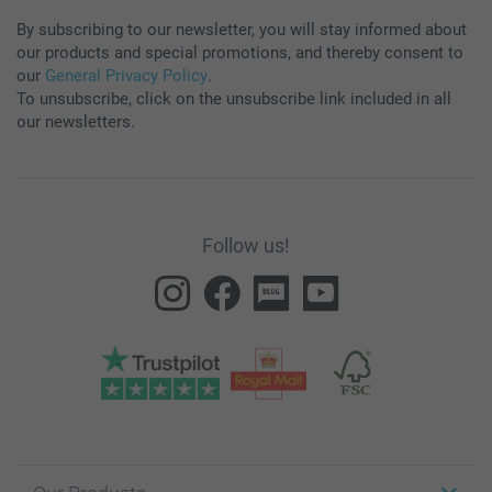
By subscribing to our newsletter, you will stay informed about
our products and special promotions, and thereby consent to
our
General Privacy Policy
.
To unsubscribe, click on the unsubscribe link included in all
our newsletters.
Follow us!