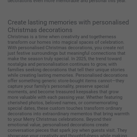
decorations even more memorable and personal this year.
Create lasting memories with personalised
Christmas decorations
Christmas is a time when creativity and togetherness
transform our homes into magical spaces of celebration.
With personalised Christmas decorations, you create not
just festive surroundings but meaningful connections that
make the season truly special. In 2025, the trend toward
nostalgia and personalisation continues to grow, with
families seeking decorations that tell their unique stories
while creating lasting memories. Personalised decorations
offer something generic store-bought items cannot—they
capture your family's personality, preserve special
moments, and become treasured keepsakes that grow
more valuable with each passing year. Whether featuring
cherished photos, beloved names, or commemorating
special dates, these custom touches transform ordinary
decorations into extraordinary mementos that bring warmth
to your Merry Christmas celebrations. Beyond their
emotional value, personalised decorations create
conversation pieces that spark joy when guests visit. They
showcase your creativity and thoughtfulness while making