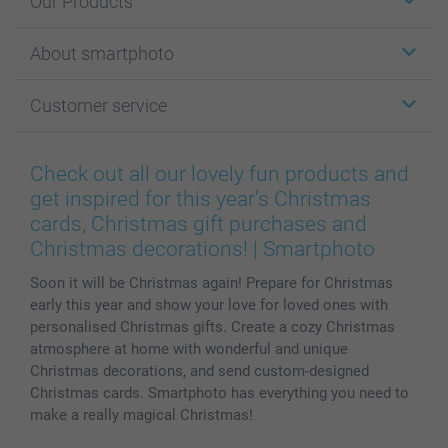
Our Products
Stickers & Labels
About smartphoto
Cards
Photo Gifts
About smartphoto
Customer service
Photo Books
Affiliate program
Wall Art
General privacy policy
Contact us & FAQ
Prints & Posters
Cookie Policy
100% satisfaction guaranteed
Check out all our lovely fun products and
Phone & Tablet Cases
Sitemap
smartbonus
get inspired for this year's Christmas
MyNameBook
Conditions
Prices & Payment
cards, Christmas gift purchases and
Photo Calendars & Diaries
Investor Relations
My order status
Christmas decorations! | Smartphoto
Photo frames & Accessories
Soon it will be Christmas again! Prepare for Christmas
All photo products
early this year and show your love for loved ones with
personalised Christmas gifts. Create a cozy Christmas
atmosphere at home with wonderful and unique
Christmas decorations, and send custom-designed
Christmas cards. Smartphoto has everything you need to
make a really magical Christmas!