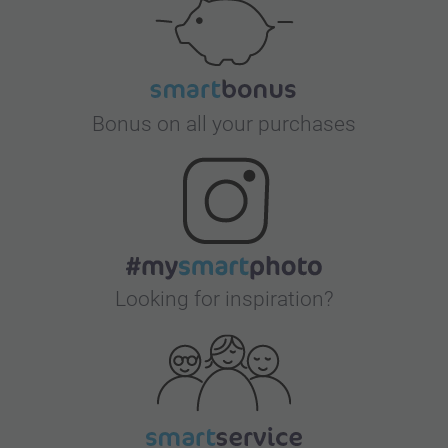
Bonus on all your purchases
Looking for inspiration?