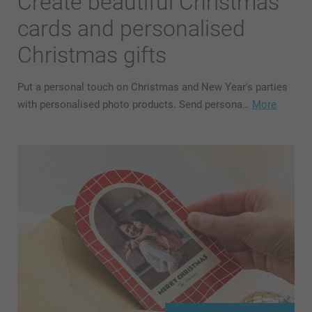
Create beautiful Christmas
cards and personalised
Christmas gifts
Put a personal touch on Christmas and New Year's parties
with personalised photo products. Send persona…
More