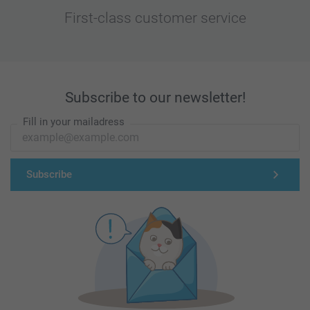
First-class customer service
Subscribe to our newsletter!
Fill in your mailadress
Subscribe