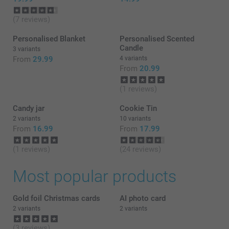
(7 reviews)
Personalised Blanket
Personalised Scented
Candle
3 variants
From
29.99
4 variants
From
20.99
(1 reviews)
Candy jar
Cookie Tin
2 variants
10 variants
From
16.99
From
17.99
(1 reviews)
(24 reviews)
Most popular products
Gold foil Christmas cards
AI photo card
2 variants
2 variants
(3 reviews)