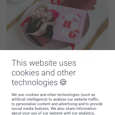
This website uses
Feel the magic of Christmas with personalised Christmas
cards. Choose from a wide range of Christmas designs to
cookies and other
find the perfect fit and fill your card with winter-themed
photos and a warm message. Send personalised…
More
technologies
We use cookies and other technologies (such as
Memories that last beyond Christmas Day
artificial intelligence) to analyse our website traffic,
Christmas becomes even more magical when you choose
to personalise content and advertising and to provide
personalised decorations that create joy and memories for
social media features. We also share information
the whole family. Here you’ll find a selection of our most
about your use of our website with our analytics,
popular products that make it easy to add a personal touch