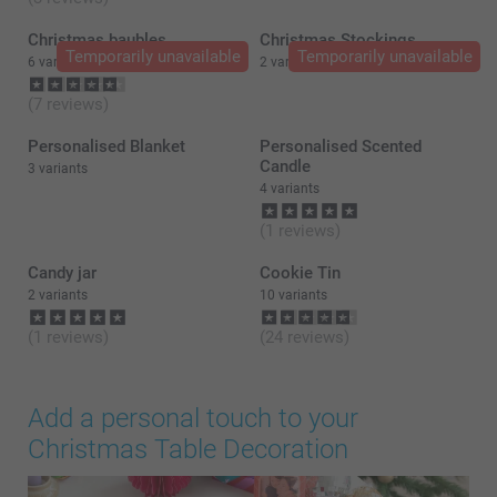
Christmas baubles
Christmas Stockings
Temporarily unavailable
Temporarily unavailable
6 variants
2 variants
(7 reviews)
Personalised Blanket
Personalised Scented
Candle
3 variants
4 variants
(1 reviews)
Candy jar
Cookie Tin
2 variants
10 variants
(1 reviews)
(24 reviews)
Add a personal touch to your
Christmas Table Decoration