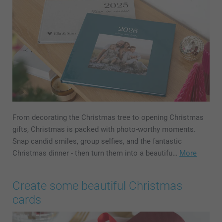
From decorating the Christmas tree to opening Christmas
gifts, Christmas is packed with photo-worthy moments.
Snap candid smiles, group selfies, and the fantastic
Christmas dinner - then turn them into a beautifu…
More
Create some beautiful Christmas
cards