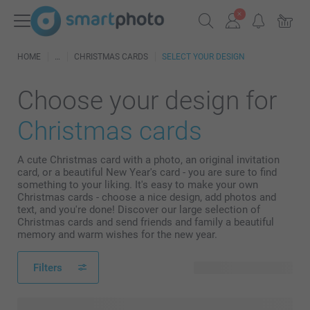
HOME
CHRISTMAS CARDS
SELECT YOUR DESIGN
Choose your design for
Christmas cards
A cute Christmas card with a photo, an original invitation
card, or a beautiful New Year's card - you are sure to find
something to your liking. It's easy to make your own
Christmas cards - choose a nice design, add photos and
text, and you're done! Discover our large selection of
Christmas cards and send friends and family a beautiful
memory and warm wishes for the new year.
Filters
278 available designs