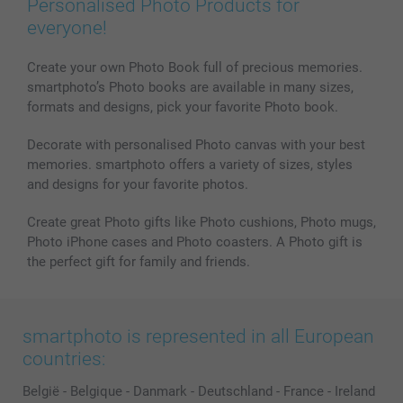
Personalised Photo Products for
Phone & Tablet Cases
Sitemap
smartbonus
everyone!
MyNameBook
Conditions
Prices & Payment
Photo Calendars & Diaries
Investor Relations
My order status
Create your own Photo Book full of precious memories.
smartphoto’s Photo books are available in many sizes,
Photo frames & Accessories
formats and designs, pick your favorite Photo book.
All photo products
Decorate with personalised Photo canvas with your best
memories. smartphoto offers a variety of sizes, styles
and designs for your favorite photos.
Create great Photo gifts like Photo cushions, Photo mugs,
Photo iPhone cases and Photo coasters. A Photo gift is
the perfect gift for family and friends.
smartphoto is represented in all European
countries:
België
-
Belgique
-
Danmark
-
Deutschland
-
France
-
Ireland