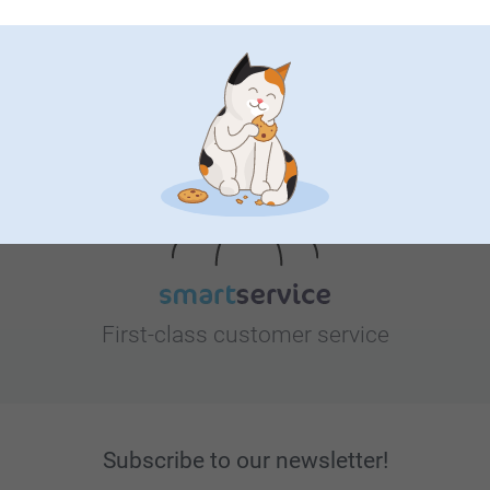
Looking for inspiration?
First-class customer service
Subscribe to our newsletter!