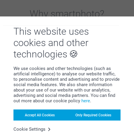
Why
smartphoto
?
This website uses
cookies and other
technologies
Satisfaction guarantee
We use cookies and other technologies (such as
artificial intelligence) to analyse our website traffic,
to personalise content and advertising and to provide
social media features. We also share information
about your use of our website with our analytics,
advertising and social media partners. You can find
out more about our cookie policy
here
.
Accept All Cookies
Only Required Cookies
Bonus on all your purchases
Cookie Settings