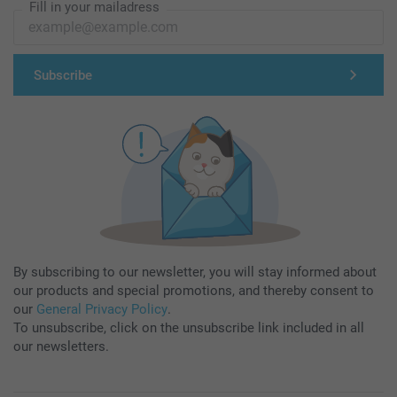
Fill in your mailadress
Subscribe
By subscribing to our newsletter, you will stay informed about
our products and special promotions, and thereby consent to
our
General Privacy Policy
.
To unsubscribe, click on the unsubscribe link included in all
our newsletters.