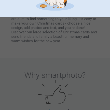
Christmas cards
A cute Christmas card with a photo, an original
invitation card, or a beautiful New Year's card - you
are sure to find something to your liking. It's easy to
make your own Christmas cards - choose a nice
design, add photos and text, and you're done!
Discover our large selection of Christmas cards and
send friends and family a beautiful memory and
warm wishes for the new year.
Why
smartphoto
?