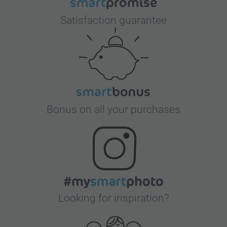
Satisfaction guarantee
Bonus on all your purchases
Looking for inspiration?