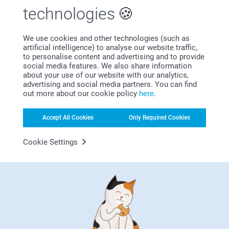
Beautiful cards, excellent quality
technologies
Show reactions
We use cookies and other technologies (such as
artificial intelligence) to analyse our website traffic,
12/03/2026
Related products
to personalise content and advertising and to provide
09:12
social media features. We also share information
Hi Lynn,
about your use of our website with our analytics,
Thank you for your lovely review! The foiled photo
Classic Christmas cards
Embossed foil Christmas
advertising and social media partners. You can find
cards are such a wonderful way to share your best
cards
10+ variants
out more about our cookie policy
here
.
pictures with a greeting and give them to your
From
0.59
2 variants
friends and family. It is a lovely way to give the
From
1.19
recipient a ☺️!
Accept All Cookies
Only Required Cookies
(122 reviews)
Thank you for sharing.
(5 reviews)
Best regards
Cookie Settings
Miia @smartphoto
Fold out photo card
Placement cards for the
Christmas table
10+ variants
From
2.99
2 variants
From
9.99
(23 reviews)
(4 reviews)