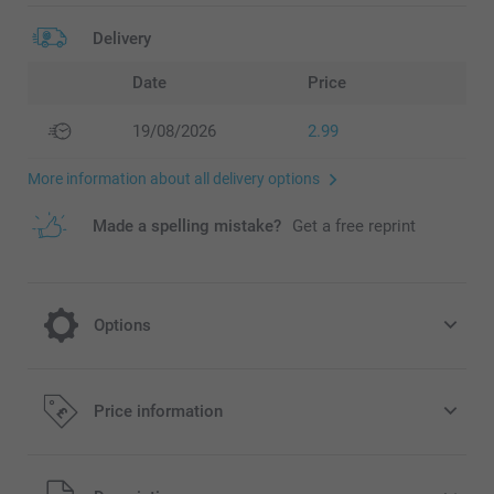
Delivery
Date
Price
19/08/2026
2.99
More information about all delivery options
Made a spelling mistake?
Get a free reprint
Options
Choose to send your personalised Photo
Price information
Cards in a beautiful coloured envelope
Free
Starting at