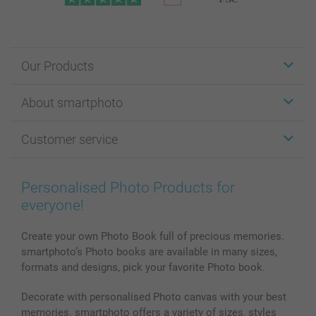
Our Products
Stickers & Labels
About smartphoto
Cards
Photo Gifts
About smartphoto
Customer service
Photo Books
Affiliate program
Wall Art
General privacy policy
Contact us & FAQ
Prints & Posters
Cookie Policy
100% satisfaction guaranteed
Personalised Photo Products for
Phone & Tablet Cases
Sitemap
smartbonus
everyone!
MyNameBook
Conditions
Prices & Payment
Photo Calendars & Diaries
Investor Relations
My order status
Create your own Photo Book full of precious memories.
smartphoto’s Photo books are available in many sizes,
Photo frames & Accessories
formats and designs, pick your favorite Photo book.
All photo products
Decorate with personalised Photo canvas with your best
memories. smartphoto offers a variety of sizes, styles