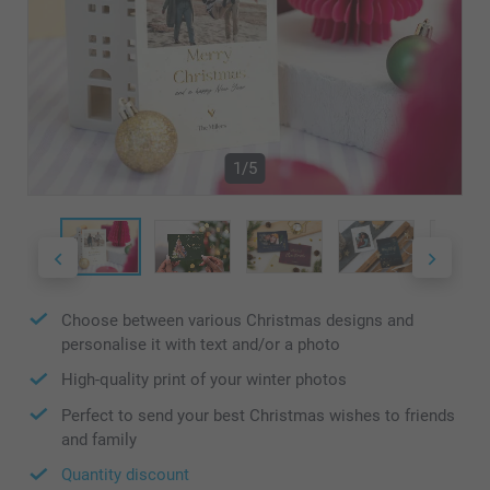
1/5
Choose between various Christmas designs and
personalise it with text and/or a photo
High-quality print of your winter photos
Perfect to send your best Christmas wishes to friends
and family
Quantity discount