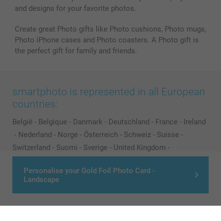
and designs for your favorite photos.
Create great Photo gifts like Photo cushions, Photo mugs,
Photo iPhone cases and Photo coasters. A Photo gift is
the perfect gift for family and friends.
smartphoto is represented in all European
countries:
België
-
Belgique
-
Danmark
-
Deutschland
-
France
-
Ireland
-
Nederland
-
Norge
-
Österreich
-
Schweiz
-
Suisse
-
Switzerland
-
Suomi
-
Sverige
-
United Kingdom
-
Other Countries
Personalise your Gold Foil Photo Card -
Landscape
All prices are in Pounds (£) including VAT and excluding shipping costs.