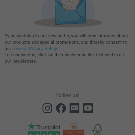
By subscribing to our newsletter, you will stay informed about
our products and special promotions, and thereby consent to
our
General Privacy Policy
.
To unsubscribe, click on the unsubscribe link included in all
our newsletters.
Follow us!