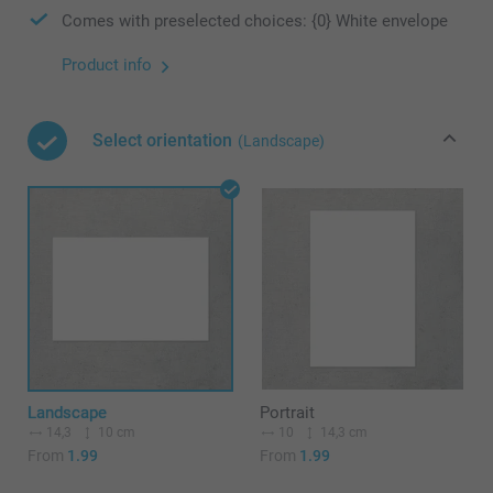
Comes with preselected choices: {0} White envelope
Product info
Select orientation
(Landscape)
Landscape
Portrait
14,3
10 cm
10
14,3 cm
From
1.99
From
1.99