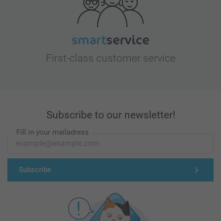
First-class customer service
Subscribe to our newsletter!
Fill in your mailadress
Subscribe