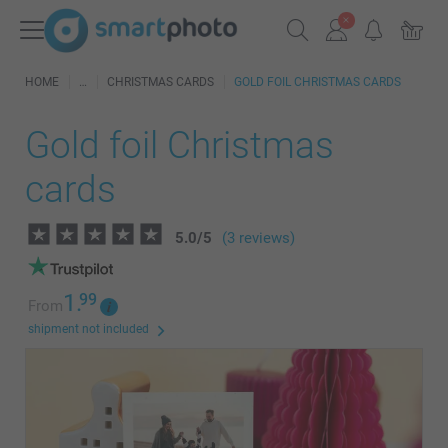
HOME
CHRISTMAS CARDS
GOLD FOIL CHRISTMAS CARDS
Gold foil Christmas
cards
5.0
/
5
(3 reviews)
1.
99
From
shipment not included