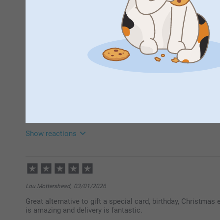
Emma Kimberley,
24/06/2026
Loved how you could put a few photos together on a fold o
use less photo holders instead of needing a holder for eac
Miss Jacqueline Thow,
16/02/2026
Exactly what is says on the tin - template couldn't be easier
Show reactions
18/02/2026
10:32
Hi
Thank you for your ⭐⭐⭐⭐⭐! A photo card is such a w
Lou Mottershead,
03/01/2026
a greeting and send them to your friends and family. I
Great alternative to gift a special card, birthday, Christmas
Thank you for sharing.
is amazing and delivery is fantastic.
Best regards