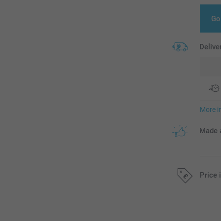
Go
Delive
More i
Made a
Price 
All prices are 