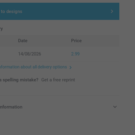
 to designs
ry
Date
Price
14/08/2026
2.99
nformation about all delivery options
 spelling mistake?
Get a free reprint
information
in Pounds (£) including VAT and excluding shipping costs.