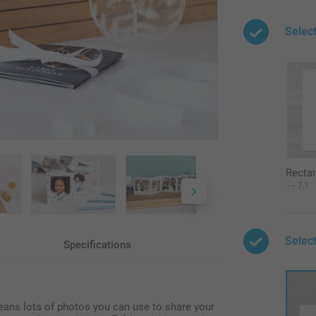
Selec
Recta
7,1
Select
Specifications
eans lots of photos you can use to share your