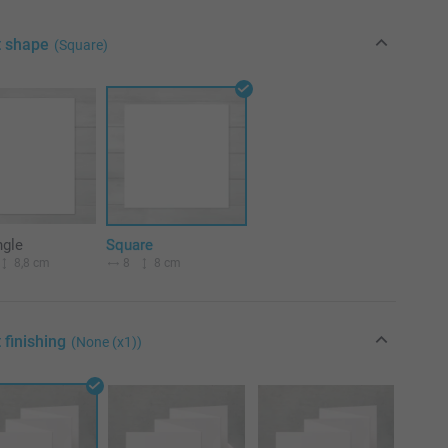
t shape
(Square)
ngle
Square
8,8 cm
8
8 cm
 finishing
(None (x1))