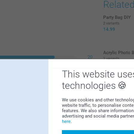
Relate
Party Bag DIY
2 variants
14.99
Acrylic Photo 
20
2 variants
32.99
1
This website use
0
(3 reviews)
0
technologies
2
Christma
We use cookies and other technologie
website traffic, to personalise cont
A cute Chris
features. We also share information 
beautiful Ne
advertising and social media partne
liking. It's
here
.
design, add 
selection of
memory and 