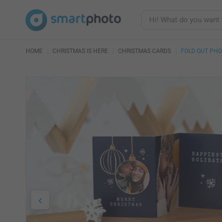
HOME
CHRISTMAS IS HERE
CHRISTMAS CARDS
FOLD OUT PH