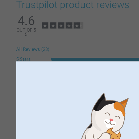
Trustpilot product reviews
4.6
OUT OF 5
5
All Reviews (23)
5 Stars
4 Stars
3 Stars
2 Stars
1 Star
Mr Simon Newlyn,
29/07/2026
just done that