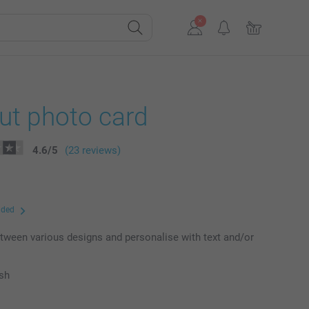
ut photo card
4.6
/
5
(23 reviews)
uded
ween various designs and personalise with text and/or
ish