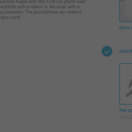
arents happy with this Fold out photo card
eautifully with a ribbon or decorate with a
ng keepsake. The possibilities are endless
rdion card!
None 
Select
Not ap
From