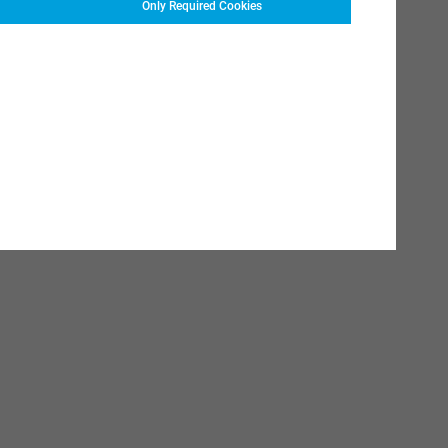
Only Required Cookies