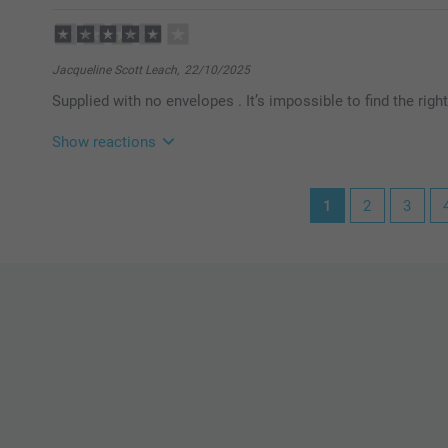
Miia @smartphoto
Jacqueline Scott Leach,
22/10/2025
Supplied with no envelopes . It’s impossible to find the righ
Show reactions
30/10/2025
1
2
3
13:53
Dear Jacqueline,
Thank you for your review of the Fold-out Photo Card
We appreciate your feedback and apologize for the 
envelope. We understand your frustration that the card
suitable envelope.
Warm regards
Miia @smartphoto