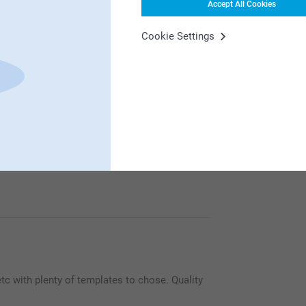
Accept All Cookies
Cookie Settings
ut card, and personalise. Also meant could
h photo.
 to use.
onderful way to share your best photos with
t is sure to give the recipient a smile!
 etc with plenty of templates to chose. Quality