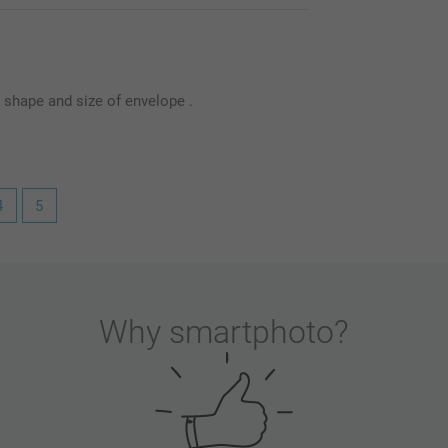
t shape and size of envelope .
4
5
.
inconvenience you experienced regarding the
's specific size makes it difficult to source a
Why
smartphoto
?