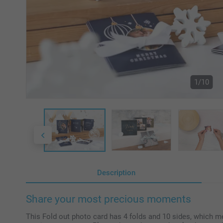
1/10
Description
Share your most precious moments
This Fold out photo card has 4 folds and 10 sides, which m