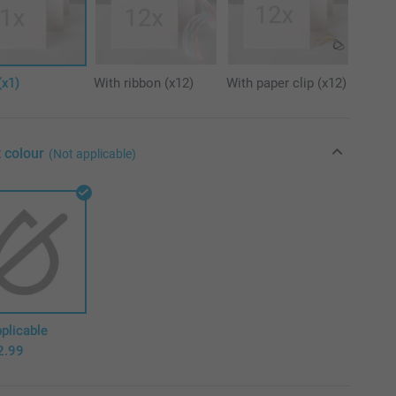
(x1)
With ribbon (x12)
With paper clip (x12)
 colour
(Not applicable)
plicable
2.99