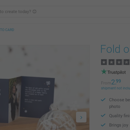
OTO CARD
Fold o
2.
99
From
shipment not incl
Choose bet
photo
Quality fin
Brings joy