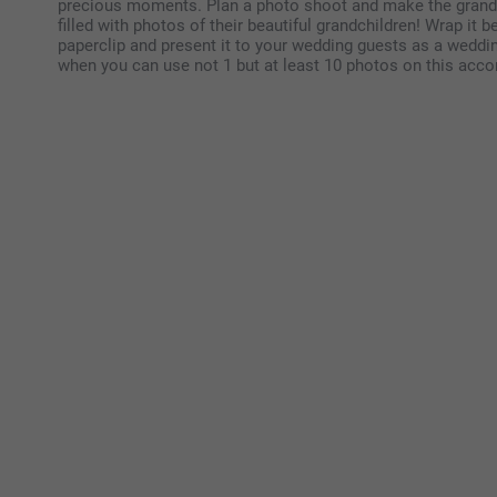
precious moments. Plan a photo shoot and make the grandp
filled with photos of their beautiful grandchildren! Wrap it b
paperclip and present it to your wedding guests as a weddi
when you can use not 1 but at least 10 photos on this acco