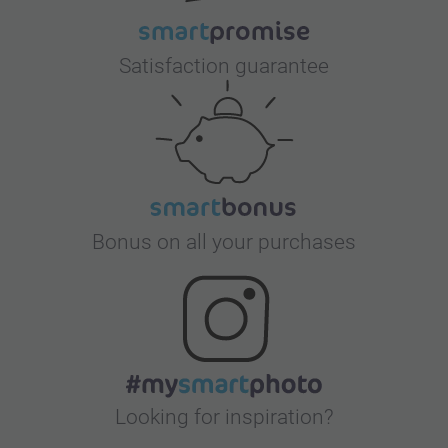
Satisfaction guarantee
Bonus on all your purchases
Looking for inspiration?