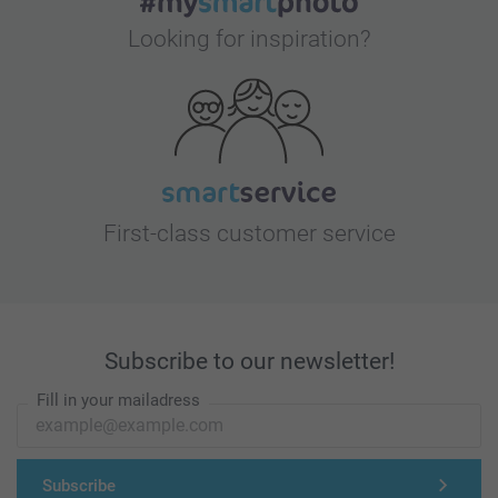
Looking for inspiration?
First-class customer service
Subscribe to our newsletter!
Fill in your mailadress
Subscribe