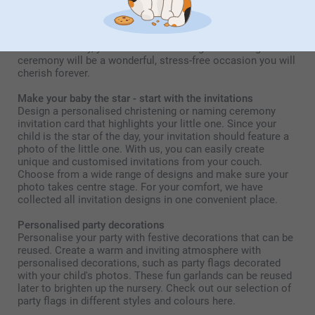
organise everything, so you can have a truly unique and
personalised celebration. From invitations to decorations
and table settings, all things you can easily prepare at
home. That way, your child's christening and naming
ceremony will be a wonderful, stress-free occasion you will
cherish forever.
Make your baby the star - start with the invitations
Design a personalised christening or naming ceremony
invitation card that highlights your little one. Since your
child is the star of the day, your invitation should feature a
photo of the little one. With us, you can easily create
unique and customised invitations from your couch.
Choose from a wide range of designs and make sure your
photo takes centre stage. For your comfort, we have
collected all invitation designs in one convenient place.
Personalised party decorations
Personalise your party with festive decorations that can be
reused. Create a warm and inviting atmosphere with
personalised decorations, such as party flags decorated
with your child's photos. These fun garlands can be reused
later to brighten up the nursery. Check out our selection of
party flags in different styles and colours here.