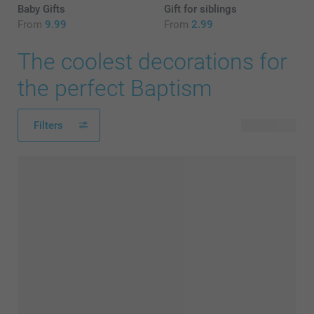
Baby Gifts
Gift for siblings
From
9.99
From
2.99
The coolest decorations for
the perfect Baptism
Filters
43 products