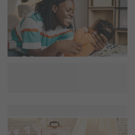
When a baby is born, people will bring all kinds of cute gifts
for the baby. But don't forget about mom! She has just
delivered a top performance and deserves to be pampered.
How? With a fun and personalised gift of course! How
about a
or a
? These
gifts are not only practical, but also trendy. By adding a
personal touch to the gift, you will definitely surprise her.
Looking for more personalised maternity gift ideas for
moms? Then quickly head to our Mom Gift Shop!