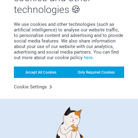
technologies
We use cookies and other technologies (such as
artificial intelligence) to analyse our website traffic,
to personalise content and advertising and to provide
social media features. We also share information
about your use of our website with our analytics,
advertising and social media partners. You can find
Have you seen our birth shop yet? Here you'll find
out more about our cookie policy
here
.
everything to celebrate the arrival of your little one in
unforgettable ways. Discover our range of thoughtful birth
Accept All Cookies
Only Required Cookies
gifts, personalised announcement cards and unique
keepsakes to capture those first precious moments. Take a
Cookie Settings
look in our birth shop and find perfect ways to honor this
Tips for a successful baby
beautiful new beginning.
Christening/baptism
Among the joy and also a bit chaos of welcoming a
newborn, you probably have to plan a celebratory party,
whether it's a christening or naming ceremony you have to
think about many factors. But no worries! Here are six
simple tips you can do online that will help you effortlessly