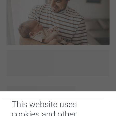
bunting with the best moments from the past twelve
months, colourful placemats for the party table, and so
much more.
Hooray, a little one is born! Will you be visiting soon and do
you want to bring something for the brand new dad? That's
a great idea! With a personalised gift you will definitely
surprise him. We have listed our favorite birth gifts for
fathers. These gifts are unique and easy to personalise.
Just add a cute picture of the baby or a funny quote to the
gift and you're sure to put a smile on his face!
This website uses
cookies and other