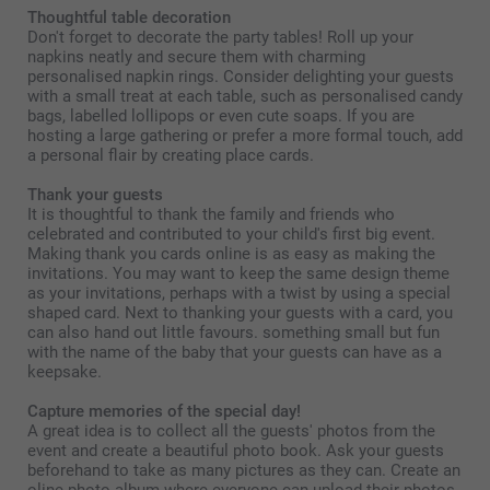
Thoughtful table decoration
Don't forget to decorate the party tables! Roll up your
napkins neatly and secure them with charming
personalised napkin rings. Consider delighting your guests
with a small treat at each table, such as personalised candy
bags, labelled lollipops or even cute soaps. If you are
hosting a large gathering or prefer a more formal touch, add
a personal flair by creating place cards.
Thank your guests
It is thoughtful to thank the family and friends who
celebrated and contributed to your child's first big event.
Making thank you cards online is as easy as making the
invitations. You may want to keep the same design theme
as your invitations, perhaps with a twist by using a special
shaped card. Next to thanking your guests with a card, you
can also hand out little favours. something small but fun
with the name of the baby that your guests can have as a
keepsake.
Capture memories of the special day!
A great idea is to collect all the guests' photos from the
event and create a beautiful photo book. Ask your guests
beforehand to take as many pictures as they can. Create an