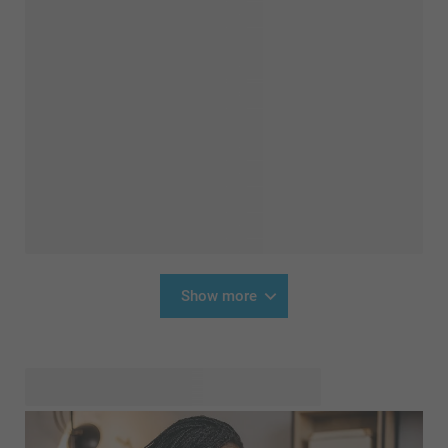
Show more