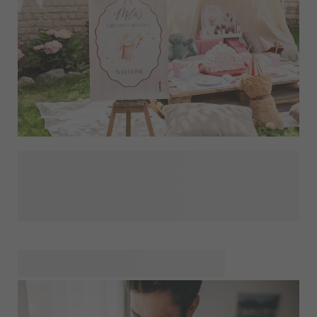
The first year with your baby flies by in the blink of an eye,
and before you know it, that very first birthday is just around
the corner. This is a wonderful milestone that you'll
naturally want to celebrate in style with friends and family.
Organising such a special party starts with good
preparation and a fun theme — something you can carry
through beautifully into unique, personalised invitations
featuring the loveliest photo of your little one. To make the
party décor extra personal, discover the most wonderful
decorations for a first birthday: think a cheerful photo