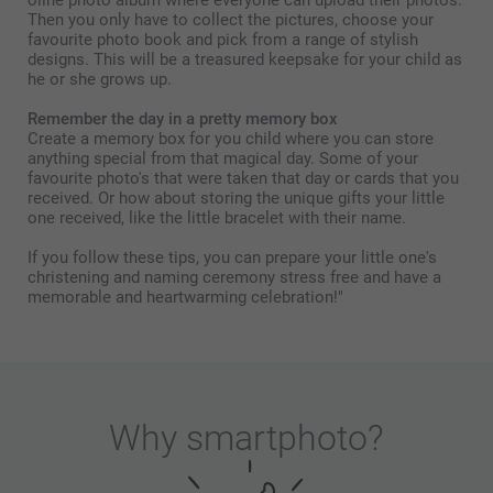
oline photo album where everyone can upload their photos.
Then you only have to collect the pictures, choose your
favourite photo book and pick from a range of stylish
designs. This will be a treasured keepsake for your child as
he or she grows up.
Remember the day in a pretty memory box
Create a memory box for you child where you can store
anything special from that magical day. Some of your
favourite photo's that were taken that day or cards that you
received. Or how about storing the unique gifts your little
one received, like the little bracelet with their name.
If you follow these tips, you can prepare your little one's
christening and naming ceremony stress free and have a
memorable and heartwarming celebration!"
Why
smartphoto
?