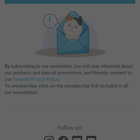
By subscribing to our newsletter, you will stay informed about
our products and special promotions, and thereby consent to
our
General Privacy Policy
.
To unsubscribe, click on the unsubscribe link included in all
our newsletters.
Follow us!