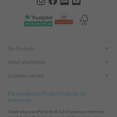
Our Products
Stickers & Labels
About smartphoto
Cards
Photo Gifts
About smartphoto
Customer service
Photo Books
Affiliate program
Wall Art
General privacy policy
Contact us & FAQ
Prints & Posters
Cookie Policy
100% satisfaction guaranteed
Personalised Photo Products for
Phone & Tablet Cases
Sitemap
smartbonus
everyone!
MyNameBook
Conditions
Prices & Payment
Photo Calendars & Diaries
Investor Relations
My order status
Create your own Photo Book full of precious memories.