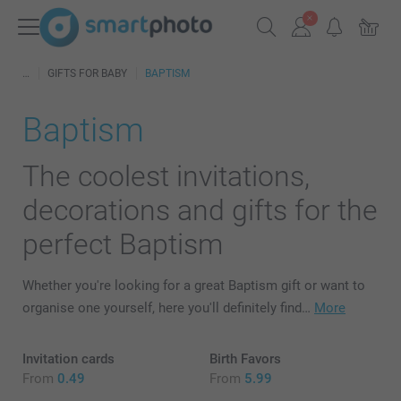
GIFTS FOR BABY
BAPTISM
Baptism
The coolest invitations,
decorations and gifts for the
perfect Baptism
Whether you're looking for a great Baptism gift or want to
organise one yourself, here you'll definitely find…
More
Invitation cards
Birth Favors
From
0.49
From
5.99