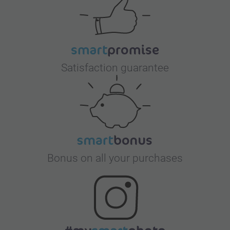
Satisfaction guarantee
Bonus on all your purchases