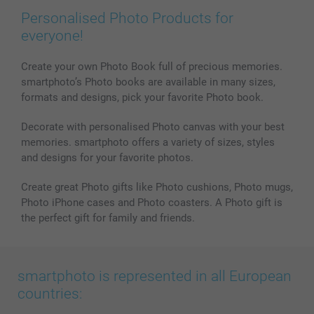
Prints & Posters
Cookie Policy
100% satisfaction guaranteed
Personalised Photo Products for
Phone & Tablet Cases
Sitemap
smartbonus
everyone!
MyNameBook
Conditions
Prices & Payment
Photo Calendars & Diaries
Investor Relations
My order status
Create your own Photo Book full of precious memories.
smartphoto’s Photo books are available in many sizes,
Photo frames & Accessories
formats and designs, pick your favorite Photo book.
All photo products
Decorate with personalised Photo canvas with your best
memories. smartphoto offers a variety of sizes, styles
and designs for your favorite photos.
Create great Photo gifts like Photo cushions, Photo mugs,
Photo iPhone cases and Photo coasters. A Photo gift is
the perfect gift for family and friends.
smartphoto is represented in all European
countries: