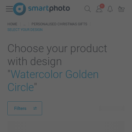
HOME
PERSONALISED CHRISTMAS GIFTS
SELECT YOUR DESIGN
Choose your product
with design
"
Watercolor Golden
Circle
"
Filters
635 products