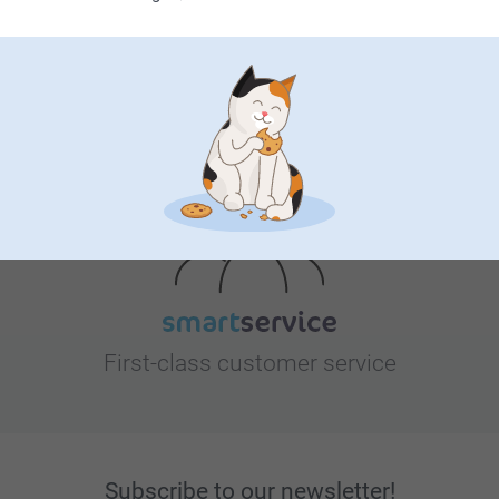
Looking for inspiration?
First-class customer service
Subscribe to our newsletter!