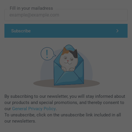
Fill in your mailadress
Subscribe
By subscribing to our newsletter, you will stay informed about
our products and special promotions, and thereby consent to
our
General Privacy Policy
.
To unsubscribe, click on the unsubscribe link included in all
our newsletters.