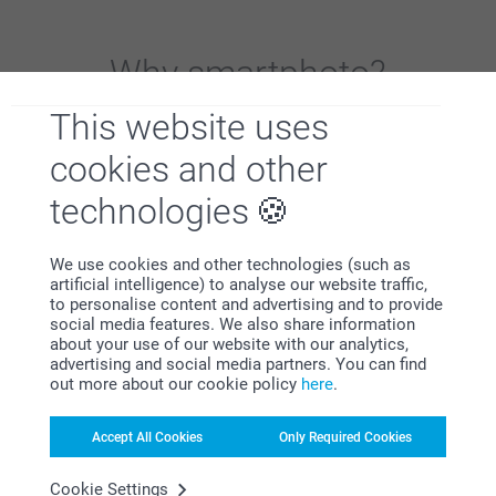
Why
smartphoto
?
This website uses
cookies and other
technologies
We use cookies and other technologies (such as
Satisfaction guarantee
artificial intelligence) to analyse our website traffic,
to personalise content and advertising and to provide
social media features. We also share information
about your use of our website with our analytics,
advertising and social media partners. You can find
out more about our cookie policy
here
.
Accept All Cookies
Only Required Cookies
Bonus on all your purchases
Cookie Settings