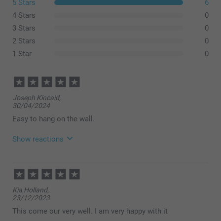
5 Stars
6
4 Stars
0
3 Stars
0
2 Stars
0
1 Star
0
Joseph Kincaid,
30/04/2024
Easy to hang on the wall.
Show reactions
28/08/2024
10:32
Hi,
Kia Holland,
Thank you for a wonderful review and 5 stars! It
23/12/2023
should be simple, smart and fun to order products -
with a great result. We are happy to find that you like
This come our very well. I am very happy with it
the quality of our products and service.