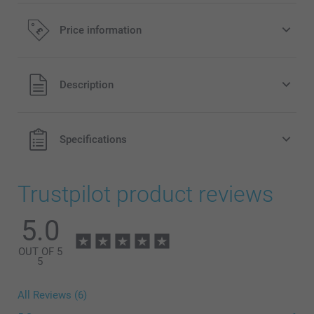
Price information
All prices are in Pounds (£) including VAT and excluding
Description
shipping costs.
Specifications
Trustpilot product reviews
5.0
OUT OF 5
5
All Reviews (6)