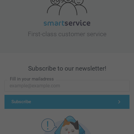
First-class customer service
Subscribe to our newsletter!
Fill in your mailadress
Subscribe