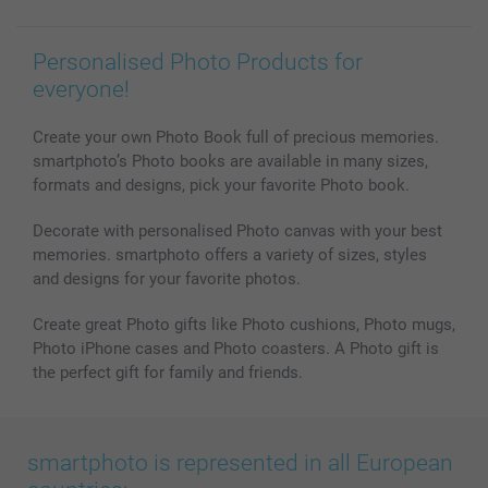
Personalised Photo Products for
everyone!
Create your own Photo Book full of precious memories.
smartphoto’s Photo books are available in many sizes,
formats and designs, pick your favorite Photo book.
Decorate with personalised Photo canvas with your best
memories. smartphoto offers a variety of sizes, styles
and designs for your favorite photos.
Create great Photo gifts like Photo cushions, Photo mugs,
Photo iPhone cases and Photo coasters. A Photo gift is
the perfect gift for family and friends.
smartphoto is represented in all European