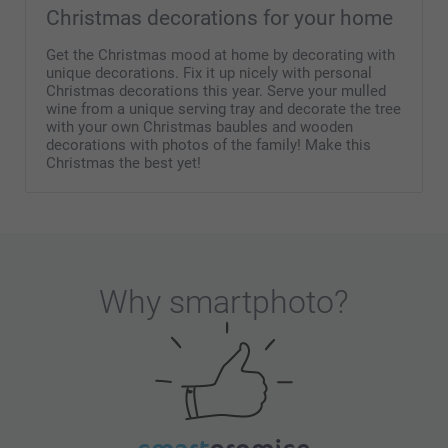
Christmas decorations for your home
Get the Christmas mood at home by decorating with
unique decorations. Fix it up nicely with personal
Christmas decorations this year. Serve your mulled
wine from a unique serving tray and decorate the tree
with your own Christmas baubles and wooden
decorations with photos of the family! Make this
Christmas the best yet!
Why
smartphoto
?