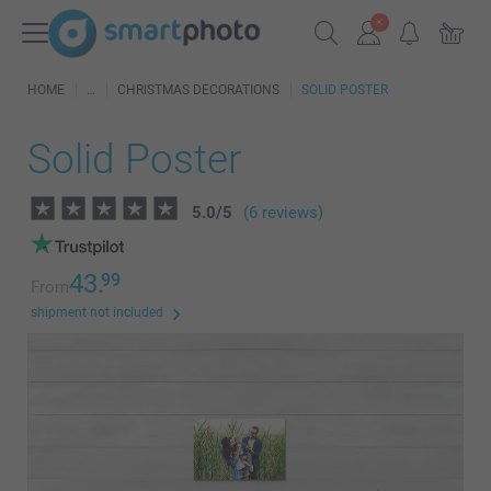
HOME
CHRISTMAS DECORATIONS
SOLID POSTER
Solid Poster
5.0
/
5
(6 reviews)
43.
99
From
shipment not included