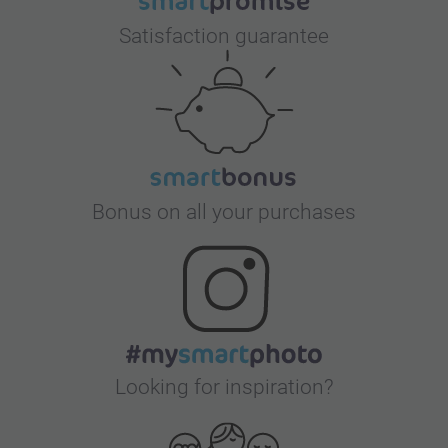
Satisfaction guarantee
Bonus on all your purchases
Looking for inspiration?