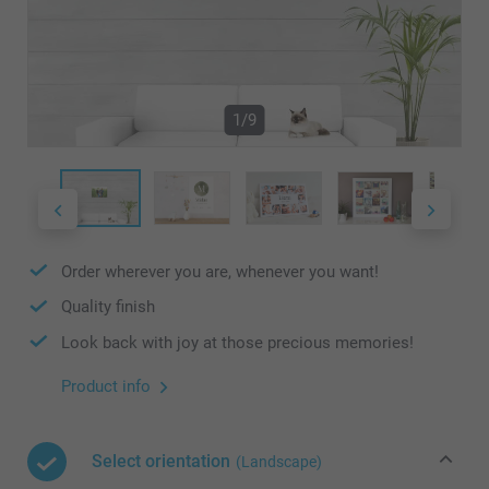
1/9
Order wherever you are, whenever you want!
Quality finish
Look back with joy at those precious memories!
Product info
Select orientation
(Landscape)