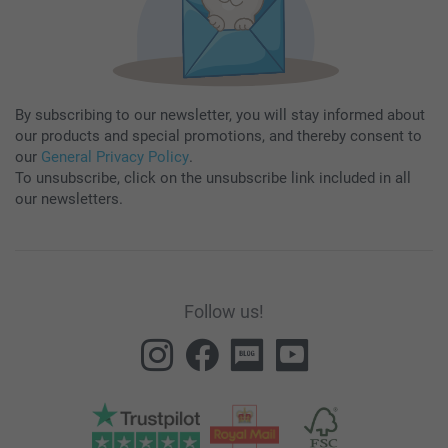
By subscribing to our newsletter, you will stay informed about
our products and special promotions, and thereby consent to
our
General Privacy Policy
.
To unsubscribe, click on the unsubscribe link included in all
our newsletters.
Follow us!