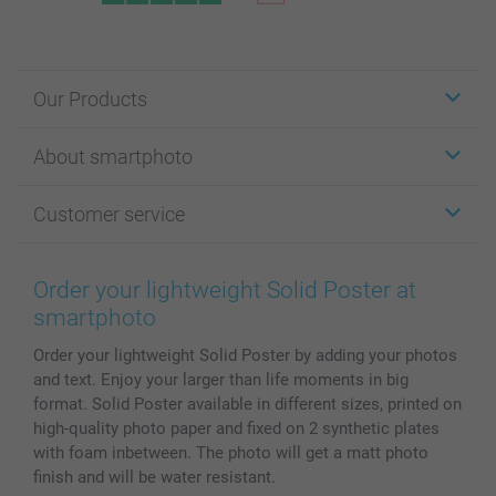
Our Products
Stickers & Labels
About smartphoto
Cards
Photo Gifts
About smartphoto
Customer service
Photo Books
Affiliate program
Wall Art
General privacy policy
Contact us & FAQ
Prints & Posters
Cookie Policy
100% satisfaction guaranteed
Order your lightweight Solid Poster at
Phone & Tablet Cases
Sitemap
smartbonus
smartphoto
MyNameBook
Conditions
Prices & Payment
Order your lightweight Solid Poster by adding your photos
Photo Calendars & Diaries
Investor Relations
My order status
and text. Enjoy your larger than life moments in big
Photo frames & Accessories
format. Solid Poster available in different sizes, printed on
All photo products
high-quality photo paper and fixed on 2 synthetic plates
with foam inbetween. The photo will get a matt photo
finish and will be water resistant.