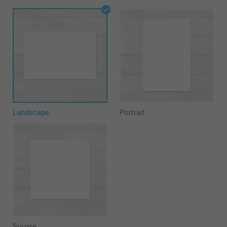
Landscape
Portrait
Square