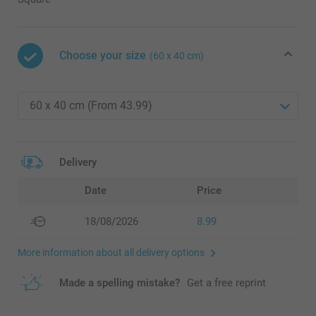
Choose your size
(60 x 40 cm)
Delivery
Date
Price
18/08/2026
8.99
More information about all delivery options
Made a spelling mistake?
Get a free reprint