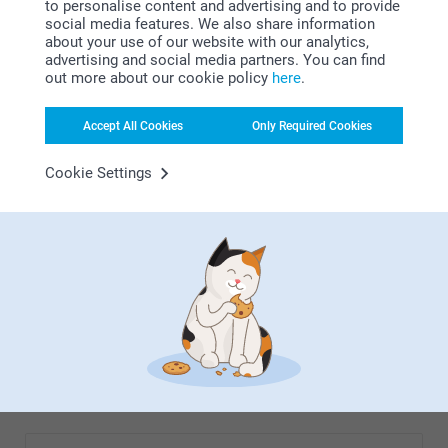
to personalise content and advertising and to provide
modern. The quality is excellent, sharp pictures, even the
social media features. We also share information
largest panoramic view. Beautiful.
about your use of our website with our analytics,
advertising and social media partners. You can find
out more about our cookie policy
here
.
Show more
Accept All Cookies
Only Required Cookies
Related products
Cookie Settings
Photo Clock
Photo Canvas
5 variants
10+ variants
From
21.99
From
23.99
(49 reviews)
(26 reviews)
Wall Calendar
Alu Poster
6 variants
10+ variants
From
16.99
From
18.99
(107 reviews)
(10 reviews)