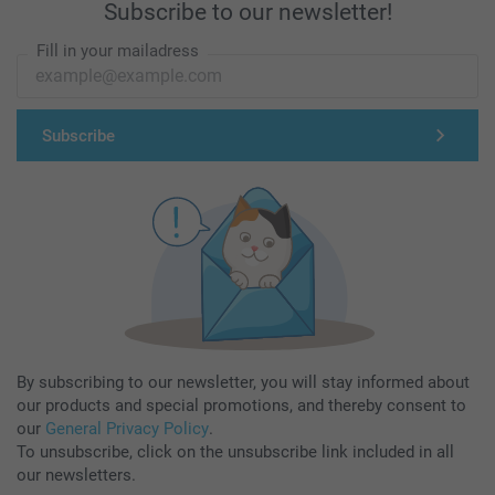
Subscribe to our newsletter!
Fill in your mailadress
Subscribe
By subscribing to our newsletter, you will stay informed about
our products and special promotions, and thereby consent to
our
General Privacy Policy
.
To unsubscribe, click on the unsubscribe link included in all
our newsletters.