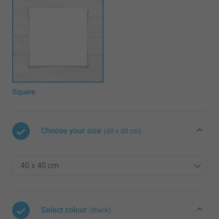
Square
Choose your size
(40 x 40 cm)
Select colour
(Black)