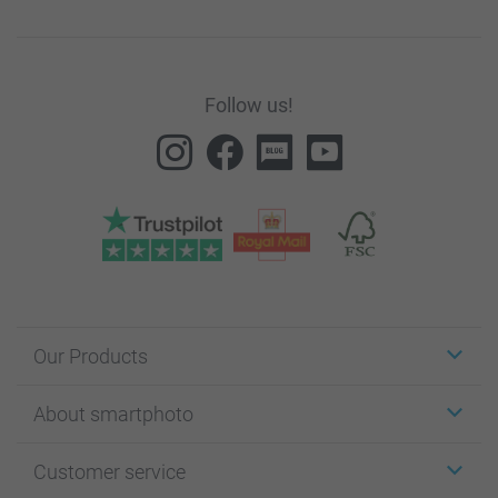
Follow us!
Our Products
Stickers & Labels
About smartphoto
Cards
Photo Gifts
About smartphoto
Customer service
Photo Books
Affiliate program