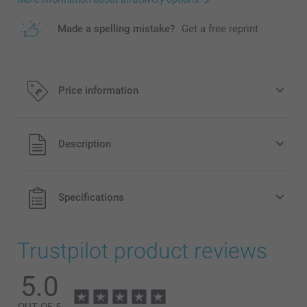
Made a spelling mistake?
Get a free reprint
Price information
All prices are in Pounds (£) including VAT and excluding
Description
shipping costs.
Specifications
Trustpilot product reviews
5.0