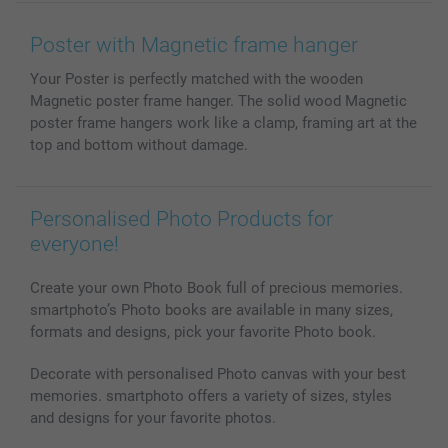
Wall Art
General privacy policy
Contact us & FAQ
Prints & Posters
Cookie Policy
100% satisfaction guaranteed
Poster with Magnetic frame hanger
Phone & Tablet Cases
Sitemap
smartbonus
Your Poster is perfectly matched with the wooden
MyNameBook
Conditions
Prices & Payment
Magnetic poster frame hanger. The solid wood Magnetic
Photo Calendars & Diaries
Investor Relations
My order status
poster frame hangers work like a clamp, framing art at the
Photo frames & Accessories
top and bottom without damage.
All photo products
Personalised Photo Products for
everyone!
Create your own Photo Book full of precious memories.
smartphoto’s Photo books are available in many sizes,
formats and designs, pick your favorite Photo book.
Decorate with personalised Photo canvas with your best
memories. smartphoto offers a variety of sizes, styles
and designs for your favorite photos.