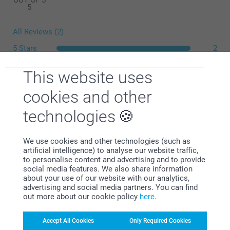
OUT OF 5
5
All Reviews (2)
5 Stars
2
4 Stars
0
This website uses
3 Stars
0
What is the exact size of my posters?
2 Stars
0
cookies and other
1 Star
0
technologies
We use cookies and other technologies (such as
Lauri McNeill,
artificial intelligence) to analyse our website traffic,
30/03/2021
to personalise content and advertising and to provide
social media features. We also share information
Excellent product arrived as described within time frames
about your use of our website with our analytics,
and am happy to use again
advertising and social media partners. You can find
out more about our cookie policy
here
.
Show reactions
Accept All Cookies
Only Required Cookies
31/03/2021