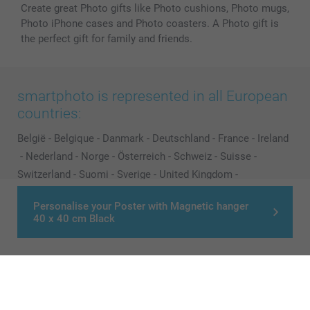
Create great Photo gifts like Photo cushions, Photo mugs,
Photo iPhone cases and Photo coasters. A Photo gift is
the perfect gift for family and friends.
smartphoto is represented in all European
countries:
België
-
Belgique
-
Danmark
-
Deutschland
-
France
-
Ireland
-
Nederland
-
Norge
-
Österreich
-
Schweiz
-
Suisse
-
Switzerland
-
Suomi
-
Sverige
-
United Kingdom
-
Other Countries
Personalise your Poster with Magnetic hanger
40 x 40 cm Black
All prices are in Pounds (£) including VAT and excluding shipping costs.
© smartphoto group. All rights reserved