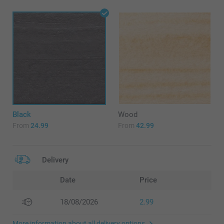
Black
Wood
From
24.99
From
42.99
Delivery
Date
Price
18/08/2026
2.99
More information about all delivery options