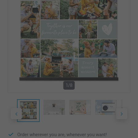
1/8
Order wherever you are, whenever you want!