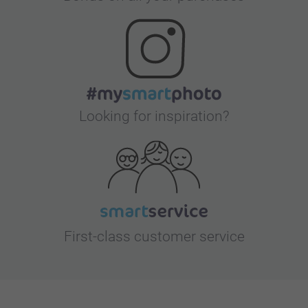
Looking for inspiration?
First-class customer service