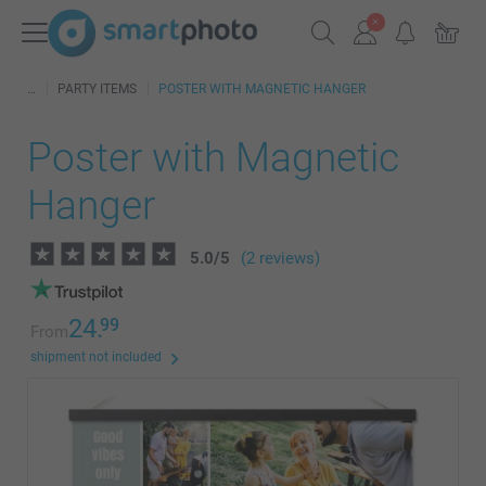
PARTY ITEMS
POSTER WITH MAGNETIC HANGER
Poster with Magnetic
Hanger
5.0
/
5
(2 reviews)
24.
99
From
shipment not included