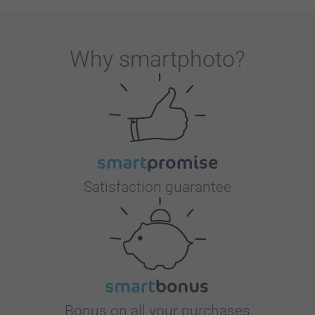
Why
smartphoto
?
Satisfaction guarantee
Bonus on all your purchases