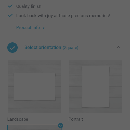
Quality finish
Look back with joy at those precious memories!
Product info
Select orientation
(Square)
Landscape
Portrait