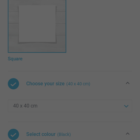
Square
Choose your size
(40 x 40 cm)
Select colour
(Black)