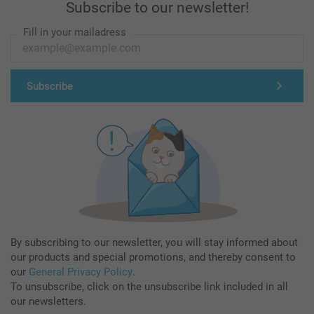
Subscribe to our newsletter!
Fill in your mailadress
Subscribe
By subscribing to our newsletter, you will stay informed about
our products and special promotions, and thereby consent to
our
General Privacy Policy
.
To unsubscribe, click on the unsubscribe link included in all
our newsletters.