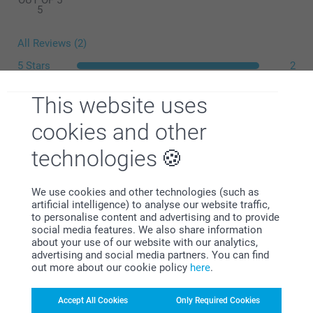
OUT OF 5
5
All Reviews (2)
5 Stars
2
4 Stars
0
This website uses
3 Stars
0
What is the exact size of my posters?
2 Stars
0
cookies and other
1 Star
0
technologies
We use cookies and other technologies (such as
Lauri McNeill,
artificial intelligence) to analyse our website traffic,
30/03/2021
to personalise content and advertising and to provide
social media features. We also share information
Excellent product arrived as described within time frames
about your use of our website with our analytics,
and am happy to use again
advertising and social media partners. You can find
out more about our cookie policy
here
.
Show reactions
Accept All Cookies
Only Required Cookies
31/03/2021