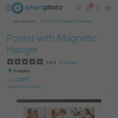
MOTHER'S DAY
POSTER WITH MAGNETIC HANGER
Poster with Magnetic
Hanger
5.0
/
5
(2 reviews)
24.
99
From
shipment not included