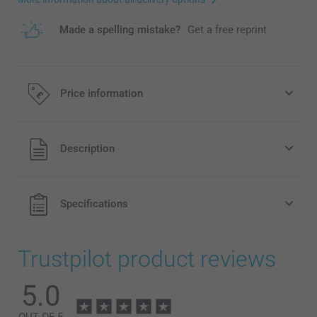
Made a spelling mistake?
Get a free reprint
Price information
All prices are in Pounds (£) including VAT and excluding
Description
shipping costs.
Specifications
Trustpilot product reviews
5.0