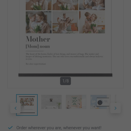
1/8
Order wherever you are, whenever you want!