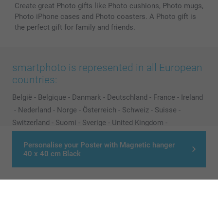
Create great Photo gifts like Photo cushions, Photo mugs,
Photo iPhone cases and Photo coasters. A Photo gift is
the perfect gift for family and friends.
smartphoto is represented in all European
countries:
België
-
Belgique
-
Danmark
-
Deutschland
-
France
-
Ireland
-
Nederland
-
Norge
-
Österreich
-
Schweiz
-
Suisse
-
Switzerland
-
Suomi
-
Sverige
-
United Kingdom
-
Other Countries
Personalise your Poster with Magnetic hanger
40 x 40 cm Black
All prices are in Pounds (£) including VAT and excluding shipping costs.
© smartphoto group. All rights reserved