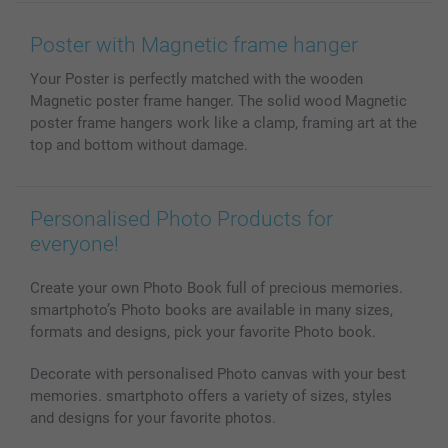
Wall Art
General privacy policy
Contact us & FAQ
Prints & Posters
Cookie Policy
100% satisfaction guaranteed
Poster with Magnetic frame hanger
Phone & Tablet Cases
Sitemap
smartbonus
Your Poster is perfectly matched with the wooden
MyNameBook
Conditions
Prices & Payment
Magnetic poster frame hanger. The solid wood Magnetic
Photo Calendars & Diaries
Investor Relations
My order status
poster frame hangers work like a clamp, framing art at the
Photo frames & Accessories
top and bottom without damage.
All photo products
Personalised Photo Products for
everyone!
Create your own Photo Book full of precious memories.
smartphoto’s Photo books are available in many sizes,
formats and designs, pick your favorite Photo book.
Decorate with personalised Photo canvas with your best
memories. smartphoto offers a variety of sizes, styles
and designs for your favorite photos.