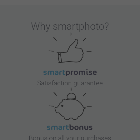
Why
smartphoto
?
Satisfaction guarantee
Bonus on all your purchases