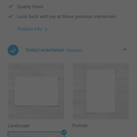
Quality finish
Look back with joy at those precious memories!
Product info
Select orientation
(Square)
Landscape
Portrait