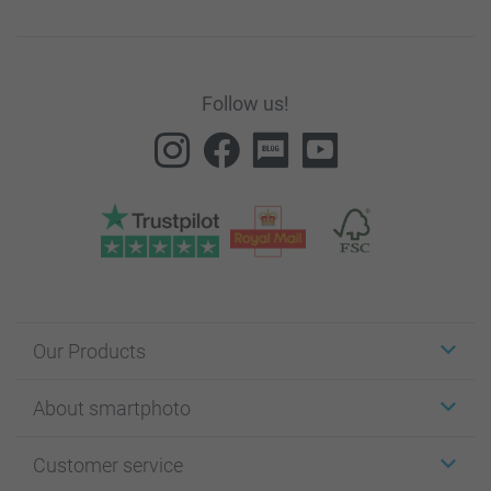
Follow us!
Our Products
Stickers & Labels
About smartphoto
Cards
Photo Gifts
About smartphoto
Customer service
Photo Books
Affiliate program