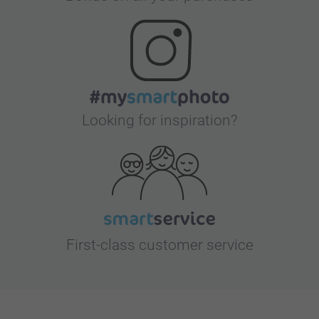
Looking for inspiration?
First-class customer service