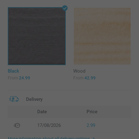
Black
Wood
From
24.99
From
42.99
Delivery
Date
Price
17/08/2026
2.99
More information about all delivery options