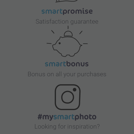
Satisfaction guarantee
Bonus on all your purchases
Looking for inspiration?