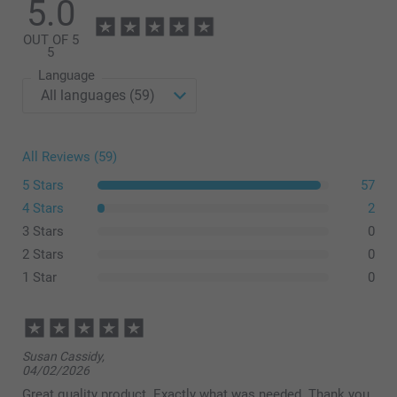
5.0
assortment
OUT OF 5
5
Language
All Reviews (59)
5 Stars
57
4 Stars
2
3 Stars
0
2 Stars
0
1 Star
0
Susan Cassidy,
04/02/2026
Great quality product. Exactly what was needed. Thank you