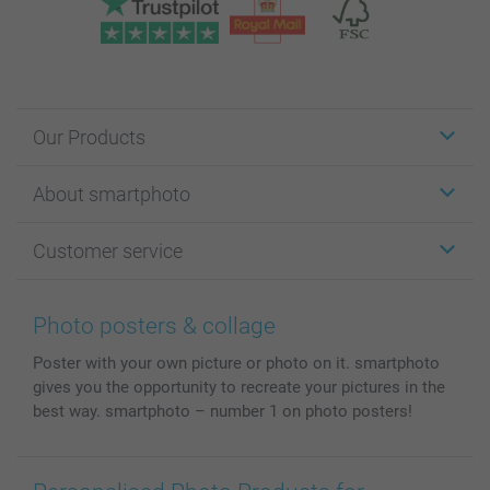
Our Products
Stickers & Labels
About smartphoto
Cards
Photo Gifts
About smartphoto
Customer service
Photo Books
Affiliate program
Wall Art
General privacy policy
Contact us & FAQ
Prints & Posters
Cookie Policy
100% satisfaction guaranteed
Photo posters & collage
Phone & Tablet Cases
Sitemap
smartbonus
Poster with your own picture or photo on it. smartphoto
MyNameBook
Conditions
Prices & Payment
gives you the opportunity to recreate your pictures in the
Photo Calendars & Diaries
Investor Relations
My order status
best way. smartphoto – number 1 on photo posters!
Photo frames & Accessories
All photo products