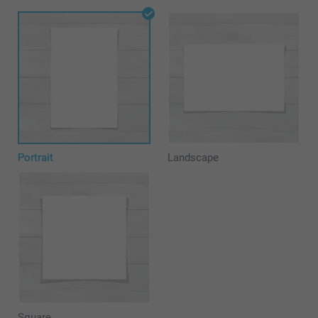
Portrait
Landscape
Square