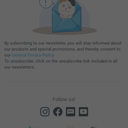
By subscribing to our newsletter, you will stay informed about
our products and special promotions, and thereby consent to
our
General Privacy Policy
.
To unsubscribe, click on the unsubscribe link included in all
our newsletters.
Follow us!