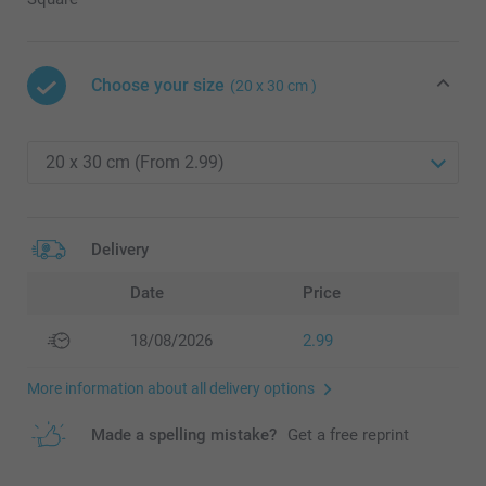
Choose your size
(20 x 30 cm )
Delivery
Date
Price
18/08/2026
2.99
More information about all delivery options
Made a spelling mistake?
Get a free reprint