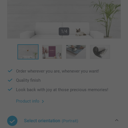
1/4
Order wherever you are, whenever you want!
Quality finish
Look back with joy at those precious memories!
Product info
Select orientation
(Portrait)