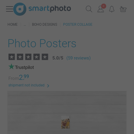
HOME
BOHO DESIGNS
POSTER COLLAGE
Photo Posters
5.0
/
5
(59 reviews)
2.
99
From
shipment not included