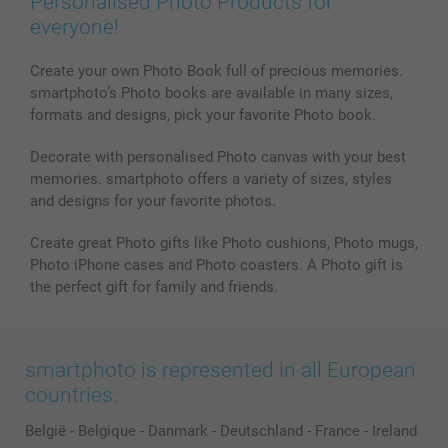
Personalised Photo Products for
everyone!
Create your own Photo Book full of precious memories.
smartphoto’s Photo books are available in many sizes,
formats and designs, pick your favorite Photo book.
Decorate with personalised Photo canvas with your best
memories. smartphoto offers a variety of sizes, styles
and designs for your favorite photos.
Create great Photo gifts like Photo cushions, Photo mugs,
Photo iPhone cases and Photo coasters. A Photo gift is
the perfect gift for family and friends.
smartphoto is represented in all European
countries:
België
-
Belgique
-
Danmark
-
Deutschland
-
France
-
Ireland