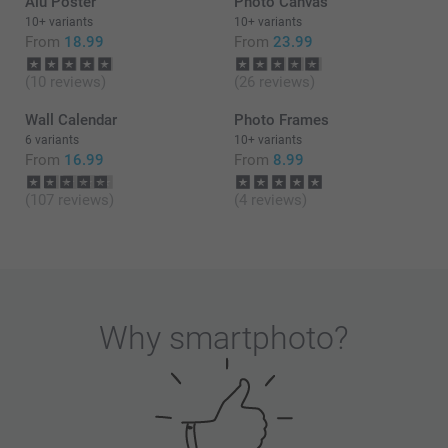
Alu Poster
Photo Canvas
walls updated with new photos whenever you wish
to renew your home.
10+ variants
10+ variants
From
18.99
From
23.99
Thank you for sharing your experience with us.
(10 reviews)
(26 reviews)
Best regards
Wall Calendar
Photo Frames
Zeinab @Smartphoto
6 variants
10+ variants
From
16.99
From
8.99
(107 reviews)
(4 reviews)
Why
smartphoto
?