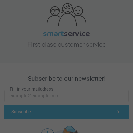
First-class customer service
Subscribe to our newsletter!
Fill in your mailadress
Subscribe