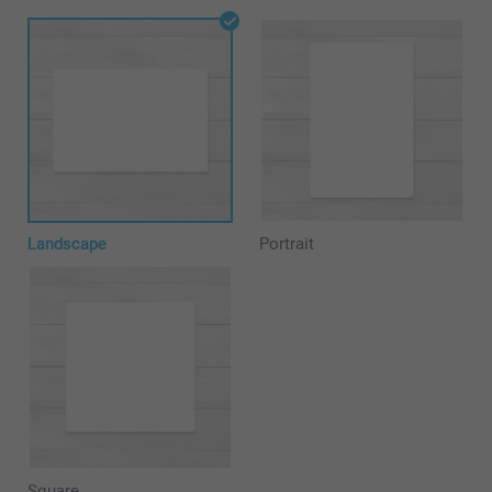
Landscape
Portrait
Square