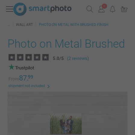
WALL ART
PHOTO ON METAL WITH BRUSHED FINISH
Photo on Metal Brushed
5.0
/
5
(2 reviews)
87.
99
From
shipment not included