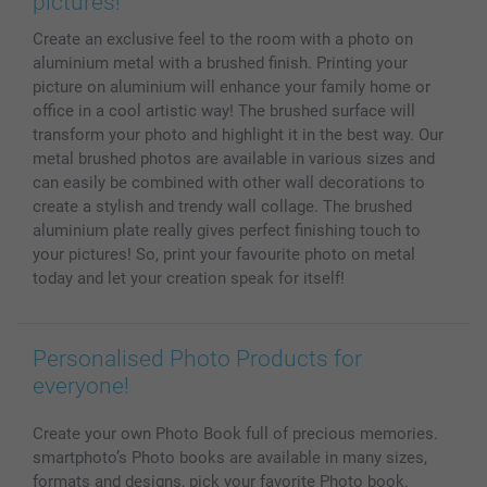
pictures!
MyNameBook
Conditions
Prices & Payment
Create an exclusive feel to the room with a photo on
Photo Calendars & Diaries
Investor Relations
My order status
aluminium metal with a brushed finish. Printing your
Photo frames & Accessories
picture on aluminium will enhance your family home or
All photo products
office in a cool artistic way! The brushed surface will
transform your photo and highlight it in the best way. Our
metal brushed photos are available in various sizes and
can easily be combined with other wall decorations to
create a stylish and trendy wall collage. The brushed
aluminium plate really gives perfect finishing touch to
your pictures! So, print your favourite photo on metal
today and let your creation speak for itself!
Personalised Photo Products for
everyone!
Create your own Photo Book full of precious memories.
smartphoto’s Photo books are available in many sizes,
formats and designs, pick your favorite Photo book.