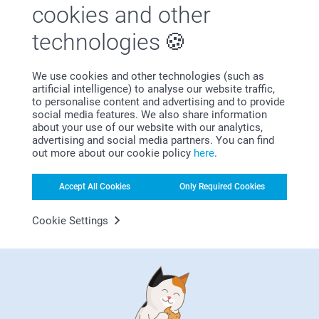
us.
cookies and other
Show reactions
Best regards
Johanna, smartphoto
technologies
15/03/2021
Related products
10:09
We use cookies and other technologies (such as
Hi Joanne,
artificial intelligence) to analyse our website traffic,
Thank you so much for your lovely review, we are
Photo on Metal
Aluminium Tile
to personalise content and advertising and to provide
pleased to find that you liked the photo on metal,
10+ variants
21.99
social media features. We also share information
brushed. It such a nice way to make art of your
From
32.99
about your use of our website with our analytics,
photos. Thank you for sharing your experience with
(3 reviews)
advertising and social media partners. You can find
us.
(3 reviews)
out more about our cookie policy
here
.
Best regards
Johanna, smartphoto
Wall Calendar
Photo on wood
Accept All Cookies
Only Required Cookies
6 variants
10+ variants
From
16.99
From
35.99
Cookie Settings
(107 reviews)
(1 reviews)