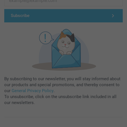
Subscribe
By subscribing to our newsletter, you will stay informed about
our products and special promotions, and thereby consent to
our
General Privacy Policy
.
To unsubscribe, click on the unsubscribe link included in all
our newsletters.