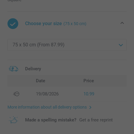
Choose your size
(75 x 50 cm)
Delivery
Date
Price
19/08/2026
10.99
More information about all delivery options
Made a spelling mistake?
Get a free reprint