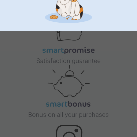
Why
smartphoto
?
Satisfaction guarantee
Bonus on all your purchases