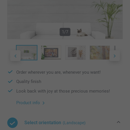
1/7
Order wherever you are, whenever you want!
Quality finish
Look back with joy at those precious memories!
Product info
Select orientation
(Landscape)