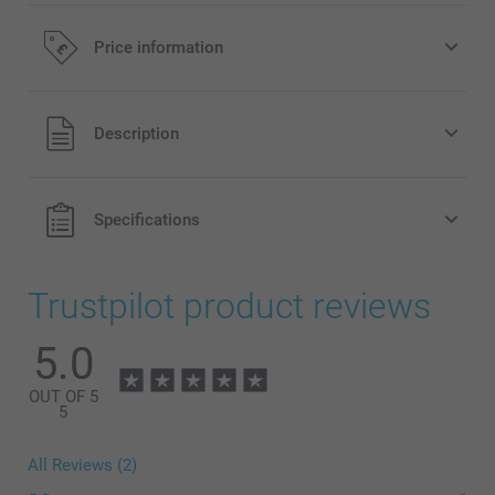
Price information
All prices are in Pounds (£) including VAT and excluding
Description
shipping costs.
Specifications
Trustpilot product reviews
5.0
OUT OF 5
5
All Reviews (2)