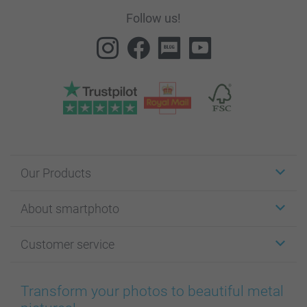
Follow us!
Our Products
Stickers & Labels
About smartphoto
Cards
Photo Gifts
About smartphoto
Customer service
Photo Books
Affiliate program
Wall Art
General privacy policy
Contact us & FAQ
Prints & Posters
Cookie Policy
100% satisfaction guaranteed
Transform your photos to beautiful metal
Phone & Tablet Cases
Sitemap
smartbonus