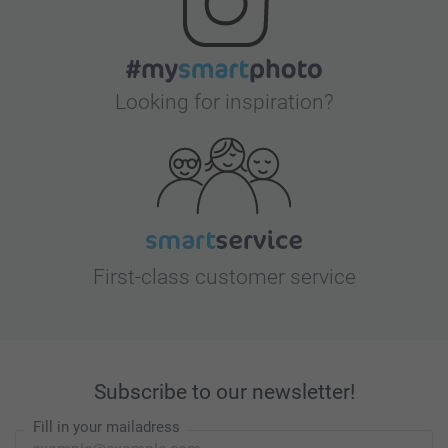
Looking for inspiration?
First-class customer service
Subscribe to our newsletter!
Fill in your mailadress