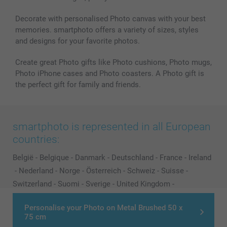
Decorate with personalised Photo canvas with your best
memories. smartphoto offers a variety of sizes, styles
and designs for your favorite photos.
Create great Photo gifts like Photo cushions, Photo mugs,
Photo iPhone cases and Photo coasters. A Photo gift is
the perfect gift for family and friends.
smartphoto is represented in all European
countries:
België
-
Belgique
-
Danmark
-
Deutschland
-
France
-
Ireland
-
Nederland
-
Norge
-
Österreich
-
Schweiz
-
Suisse
-
Switzerland
-
Suomi
-
Sverige
-
United Kingdom
-
Other Countries
Personalise your Photo on Metal Brushed 50 x
75 cm