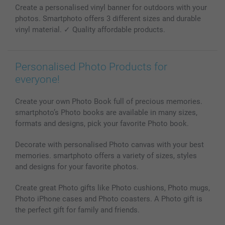
Create a personalised vinyl banner for outdoors with your
Photo Calendars & Diaries
Investor Relations
My order status
photos. Smartphoto offers 3 different sizes and durable
Photo frames & Accessories
vinyl material. ✓ Quality affordable products.
All photo products
Personalised Photo Products for
everyone!
Create your own Photo Book full of precious memories.
smartphoto’s Photo books are available in many sizes,
formats and designs, pick your favorite Photo book.
Decorate with personalised Photo canvas with your best
memories. smartphoto offers a variety of sizes, styles
and designs for your favorite photos.
Create great Photo gifts like Photo cushions, Photo mugs,
Photo iPhone cases and Photo coasters. A Photo gift is
the perfect gift for family and friends.