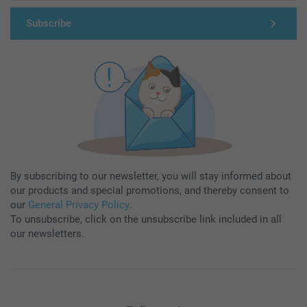
Subscribe
By subscribing to our newsletter, you will stay informed about
our products and special promotions, and thereby consent to
our
General Privacy Policy
.
To unsubscribe, click on the unsubscribe link included in all
our newsletters.