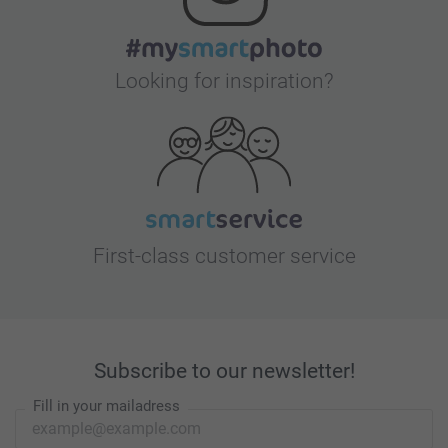
Looking for inspiration?
First-class customer service
Subscribe to our newsletter!
Fill in your mailadress