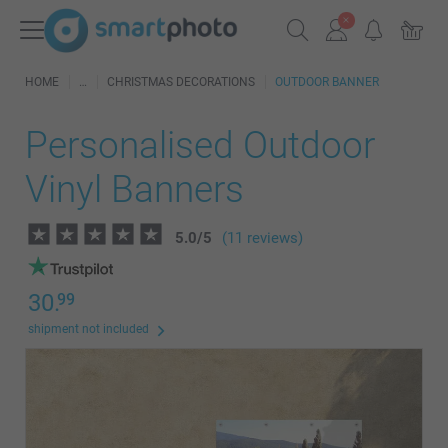
HOME
CHRISTMAS DECORATIONS
OUTDOOR BANNER
Personalised Outdoor
Vinyl Banners
5.0
/
5
(11 reviews)
30.
99
shipment not included