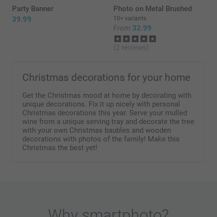
Party Banner
Photo on Metal Brushed
39.99
10+ variants
From
32.99
(2 reviews)
Christmas decorations for your home
Get the Christmas mood at home by decorating with
unique decorations. Fix it up nicely with personal
Christmas decorations this year. Serve your mulled
wine from a unique serving tray and decorate the tree
with your own Christmas baubles and wooden
decorations with photos of the family! Make this
Christmas the best yet!
Why
smartphoto
?