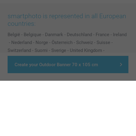
smartphoto is represented in all European
countries:
België
-
Belgique
-
Danmark
-
Deutschland
-
France
-
Ireland
-
Nederland
-
Norge
-
Österreich
-
Schweiz
-
Suisse
-
Switzerland
-
Suomi
-
Sverige
-
United Kingdom
-
Other Countries
Create your Outdoor Banner 70 x 105 cm
All prices are in Pounds (£) including VAT and excluding shipping costs.
© smartphoto group. All rights reserved