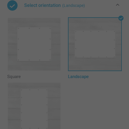
Select orientation
(Landscape)
Square
Landscape