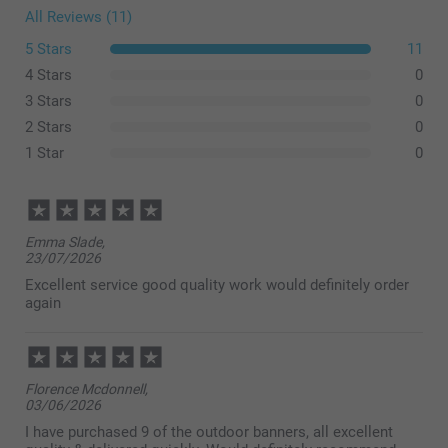
All Reviews (11)
5 Stars
11
4 Stars
0
3 Stars
0
2 Stars
0
1 Star
0
Emma Slade,
23/07/2026
Excellent service good quality work would definitely order
again
Florence Mcdonnell,
03/06/2026
I have purchased 9 of the outdoor banners, all excellent