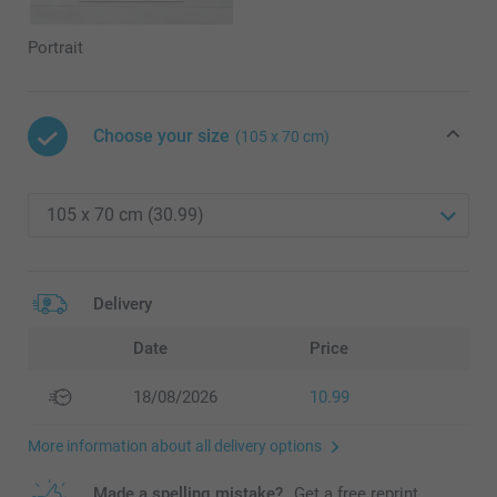
Portrait
Choose your size
(105 x 70 cm)
Delivery
Date
Price
18/08/2026
10.99
More information about all delivery options
Made a spelling mistake?
Get a free reprint