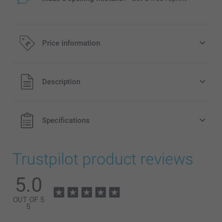
Price information
All prices are in Pounds (£) including VAT and excluding
Description
shipping costs.
Specifications
Trustpilot product reviews
5.0
OUT OF 5
5