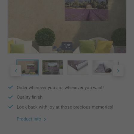
1/5
Order wherever you are, whenever you want!
Quality finish
Look back with joy at those precious memories!
Product info