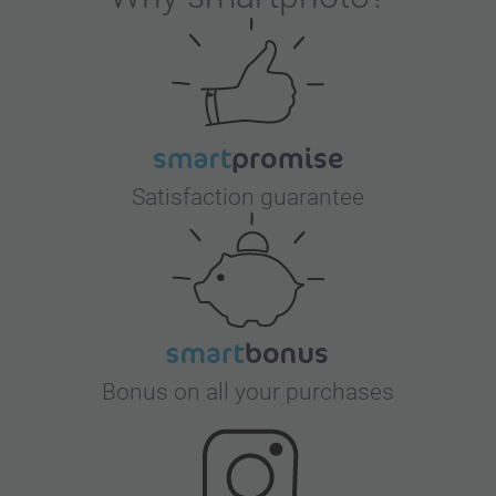
Satisfaction guarantee
Bonus on all your purchases