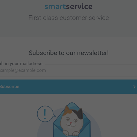
First-class customer service
Subscribe to our newsletter!
ill in your mailadress
Subscribe