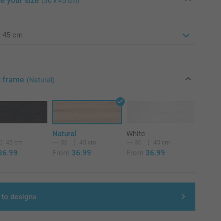
e your size
(30 x 45 cm)
t frame
(Natural)
Natural
White
45 cm
30
45 cm
30
45 cm
36.99
From
36.99
From
36.99
 to designs