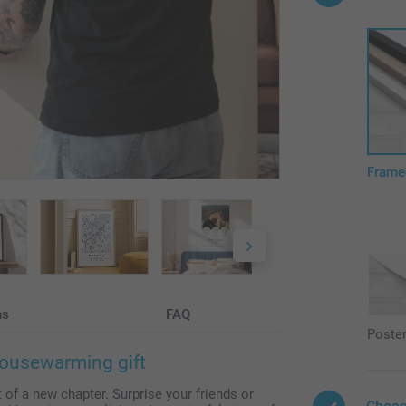
Frame
ns
FAQ
Poste
housewarming gift
t of a new chapter. Surprise your friends or