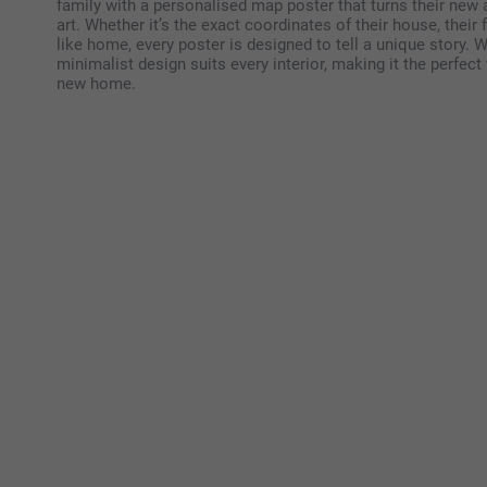
family with a personalised map poster that turns their new 
art. Whether it’s the exact coordinates of their house, their 
like home, every poster is designed to tell a unique story. Wi
minimalist design suits every interior, making it the perfec
new home.