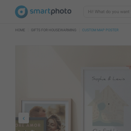
HOME
GIFTS FOR HOUSEWARMING
CUSTOM MAP POSTER