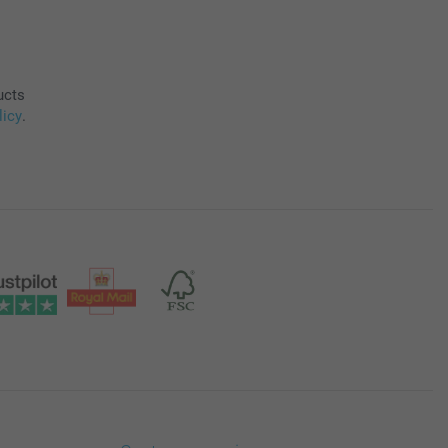
ucts
licy
.