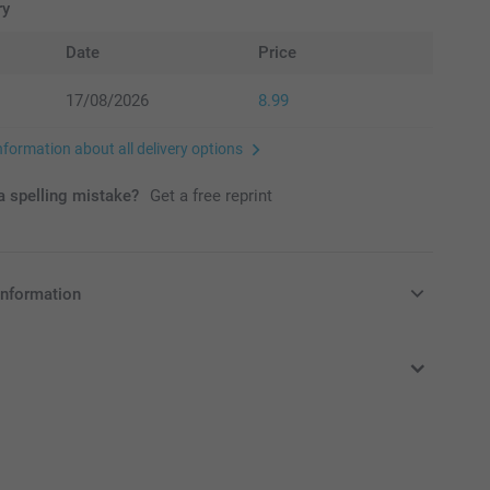
ry
Date
Price
17/08/2026
8.99
nformation about all delivery options
 spelling mistake?
Get a free reprint
information
in Pounds (£) including VAT and excluding shipping costs.