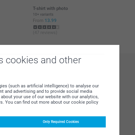
T-shirt with photo
10+ variants
From
13.99
(47 reviews)
s cookies and other
s (such as artificial intelligence) to analyse our
ent and advertising and to provide social media
about your use of our website with our analytics,
rs. You can find out more about our cookie policy
Only Required Cookies