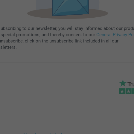
subscribing to our newsletter, you will stay informed about our prod
 special promotions, and thereby consent to our
General Privacy Po
nsubscribe, click on the unsubscribe link included in all our
sletters.