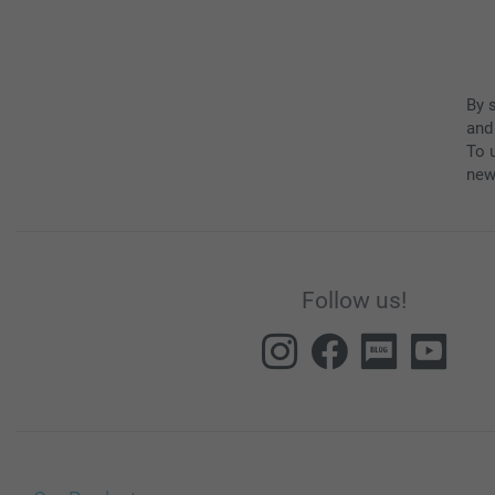
By 
and
To u
new
Follow us!