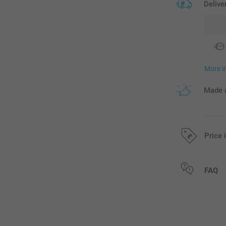
Delive
More i
Made a
Price 
All prices are 
FAQ