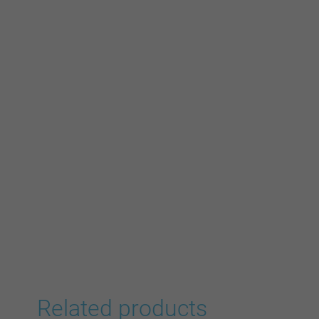
Related products