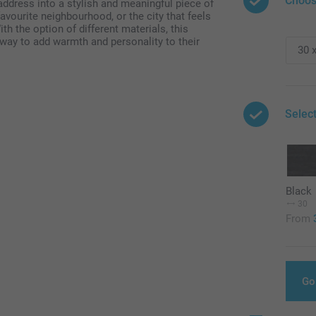
Choos
address into a stylish and meaningful piece of
favourite neighbourhood, or the city that feels
th the option of different materials, this
t way to add warmth and personality to their
Selec
Black
30
From
Go