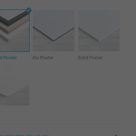
d Poster
Alu Poster
Solid Poster
r