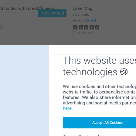
 holder with dried flowers
Love Mug
New variant
2 variants
9
From
13.99
(2 reviews)
This website use
technologies
Why
smartphoto
?
We use cookies and other technologie
website traffic, to personalise cont
features. We also share information 
advertising and social media partne
here
.
Accept All Cookies
Satisfaction guarantee