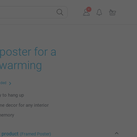
oster for a
warming
uded
dy to hang up
me decor for any interior
 memory
t product
(Framed Poster)