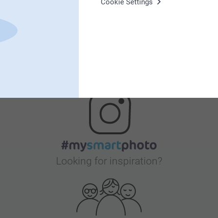
Cookie Settings
Bonus on all your purchases
Looking for inspiration?