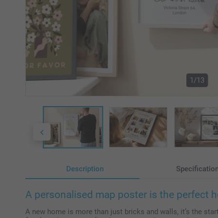
1/13
Description
Specificatio
A personalised map poster is the perfect 
A new home is more than just bricks and walls, it’s the star