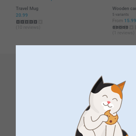
Travel Mug
Wooden card
20.99
5 variants
From
15.9
(10 reviews)
(1 reviews)