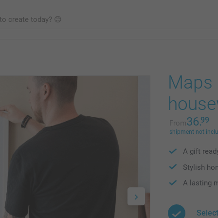
Maps p
house
36.
99
From
shipment not incl
A gift rea
Stylish ho
A lasting
Selec