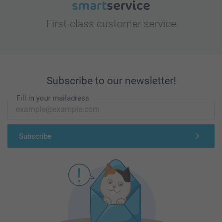
First-class customer service
Subscribe to our newsletter!
Fill in your mailadress
Subscribe