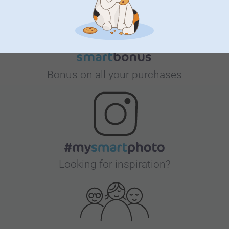
Bonus on all your purchases
Looking for inspiration?