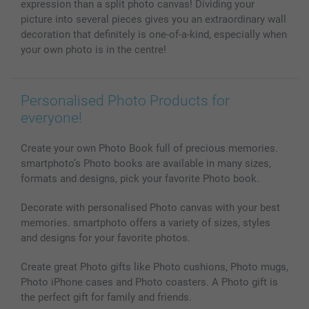
expression than a split photo canvas! Dividing your
picture into several pieces gives you an extraordinary wall
decoration that definitely is one-of-a-kind, especially when
your own photo is in the centre!
Personalised Photo Products for
everyone!
Create your own Photo Book full of precious memories.
smartphoto’s Photo books are available in many sizes,
formats and designs, pick your favorite Photo book.
Decorate with personalised Photo canvas with your best
memories. smartphoto offers a variety of sizes, styles
and designs for your favorite photos.
Create great Photo gifts like Photo cushions, Photo mugs,
Photo iPhone cases and Photo coasters. A Photo gift is
the perfect gift for family and friends.