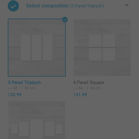
Select composition
(3 Panel Triptych)
3 Panel Triptych
4 Panel Square
98
80 cm
84
84 cm
120.99
131.99