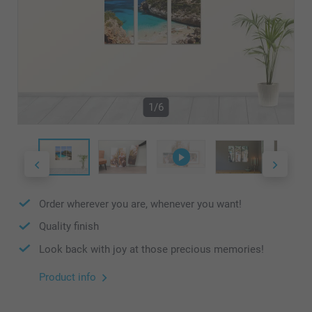
1/6
Order wherever you are, whenever you want!
Quality finish
Look back with joy at those precious memories!
Product info