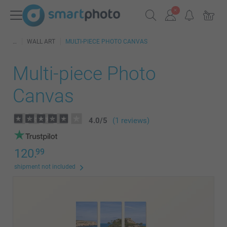
WALL ART
MULTI-PIECE PHOTO CANVAS
Multi-piece Photo
Canvas
4.0
/
5
(1 reviews)
120.
99
shipment not included