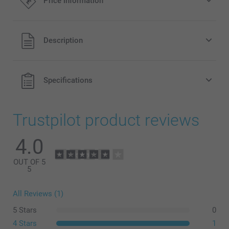
Price information
All prices are in Pounds (£) including VAT and excluding
Description
shipping costs.
Specifications
Trustpilot product reviews
4.0
OUT OF 5
5
All Reviews (1)
What are the exact sizes of the canvasses in my
5 Stars
0
composition?
4 Stars
1