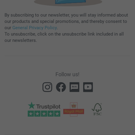
By subscribing to our newsletter, you will stay informed about
our products and special promotions, and thereby consent to
our
General Privacy Policy
.
To unsubscribe, click on the unsubscribe link included in all
our newsletters.
Follow us!