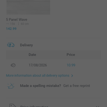
5 Panel Wave
156
60 cm
142.99
Delivery
Date
Price
17/08/2026
10.99
More information about all delivery options
Made a spelling mistake?
Get a free reprint