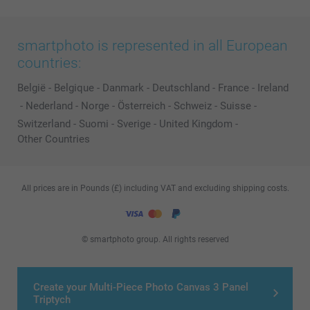
smartphoto is represented in all European
countries:
België
-
Belgique
-
Danmark
-
Deutschland
-
France
-
Ireland
-
Nederland
-
Norge
-
Österreich
-
Schweiz
-
Suisse
-
Switzerland
-
Suomi
-
Sverige
-
United Kingdom
-
Other Countries
All prices are in Pounds (£) including VAT and excluding shipping costs.
© smartphoto group. All rights reserved
Create your Multi-Piece Photo Canvas 3 Panel
Triptych