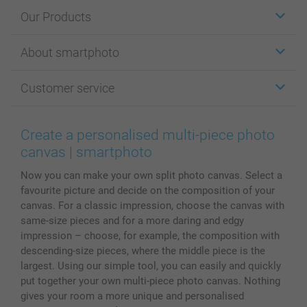
Our Products
Stickers & Labels
About smartphoto
Cards
Photo Gifts
About smartphoto
Customer service
Photo Books
Affiliate program
Wall Art
General privacy policy
Contact us & FAQ
Prints & Posters
Cookie Policy
100% satisfaction guaranteed
Create a personalised multi-piece photo
Phone & Tablet Cases
Sitemap
smartbonus
canvas | smartphoto
MyNameBook
Conditions
Prices & Payment
Now you can make your own split photo canvas. Select a
Photo Calendars & Diaries
Investor Relations
My order status
favourite picture and decide on the composition of your
Photo frames & Accessories
canvas. For a classic impression, choose the canvas with
All photo products
same-size pieces and for a more daring and edgy
impression – choose, for example, the composition with
descending-size pieces, where the middle piece is the
largest. Using our simple tool, you can easily and quickly
put together your own multi-piece photo canvas. Nothing
gives your room a more unique and personalised