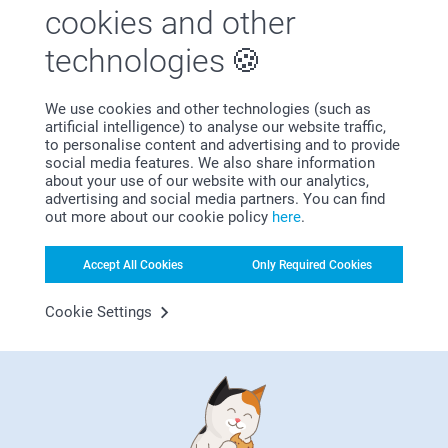
Miia @smartphoto
cookies and other
Canvas Photo Gallery
Luxury Prints
5 variants
4 variants
technologies
From
120.99
From
4.99
(1 reviews)
(3 reviews)
We use cookies and other technologies (such as
artificial intelligence) to analyse our website traffic,
to personalise content and advertising and to provide
social media features. We also share information
about your use of our website with our analytics,
advertising and social media partners. You can find
out more about our cookie policy
here
.
Why
smartphoto
?
Accept All Cookies
Only Required Cookies
Cookie Settings
Satisfaction guarantee