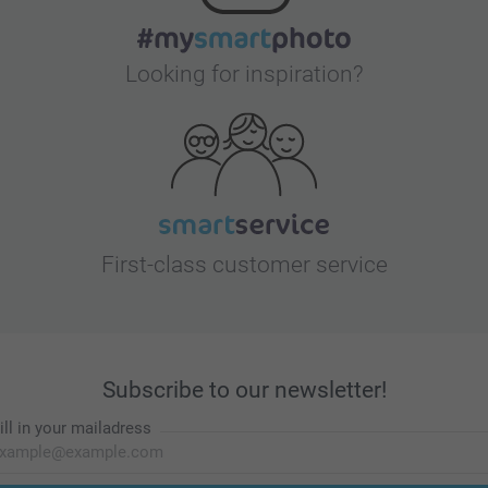
Looking for inspiration?
First-class customer service
Subscribe to our newsletter!
ill in your mailadress