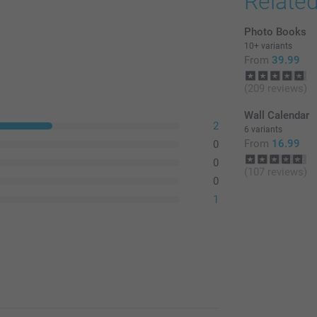
Relate
Photo Books
10+ variants
From
39.99
(209 reviews)
Wall Calendar
2
6 variants
From
16.99
0
0
(107 reviews)
0
1