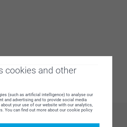
s cookies and other
s (such as artificial intelligence) to analyse our
ent and advertising and to provide social media
about your use of our website with our analytics,
rs. You can find out more about our cookie policy