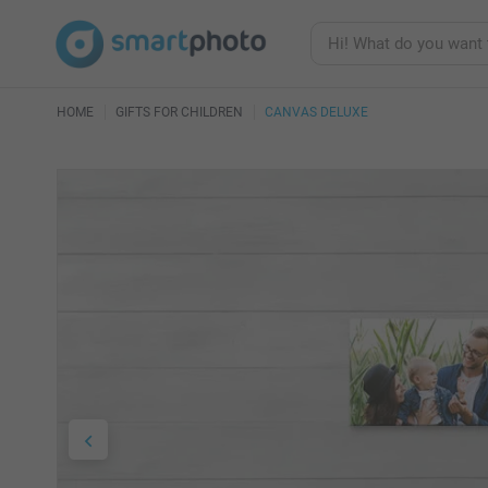
HOME
GIFTS FOR CHILDREN
CANVAS DELUXE