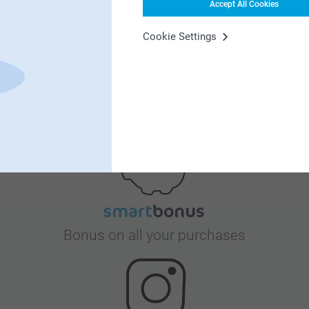
Accept All Cookies
Cookie Settings
Satisfaction guarantee
Bonus on all your purchases