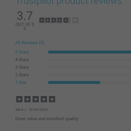
Trustpilot product reviews
3.7
OUT OF 5
5
All Reviews (3)
5 Stars
4 Stars
3 Stars
2 Stars
1 Star
Mark J,
18/04/2023
Great value and excellent quality