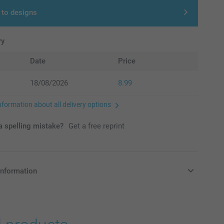
 to designs
ry
Date
Price
18/08/2026
8.99
nformation about all delivery options
 spelling mistake?
Get a free reprint
information
in Pounds (£) including VAT and excluding shipping costs.