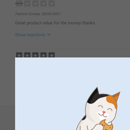
Patrícia Correia,
28/06/2021
Great product value for the money thanks
Show reactions
29/06/2021
14:18
Hi Patricia
Thank you for your lovely review. We are happy to fin
geoffrey Richards,
11/12/2020
canvas deluxe. It is a great way to display your favor
lovely job. with special offers they become more affordabl
Thank you for sharing your experience with us.
Best regards
Johanna, smarphoto
1