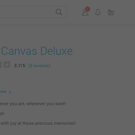
 Canvas Deluxe
3.7
/
5
(3 reviews)
uded
ever you are, whenever you want!
ish
with joy at those precious memories!