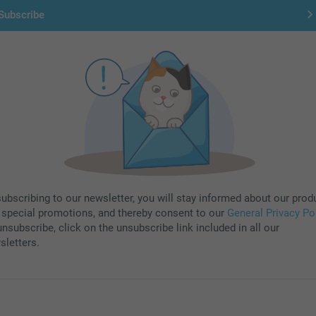
Subscribe
subscribing to our newsletter, you will stay informed about our prod
 special promotions, and thereby consent to our
General Privacy Po
nsubscribe, click on the unsubscribe link included in all our
sletters.