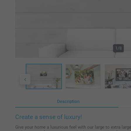
1/8
Description
Create a sense of luxury!
Give your home a luxurious feel with our large to extra larg