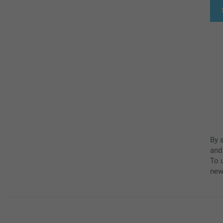
By 
and
To u
new