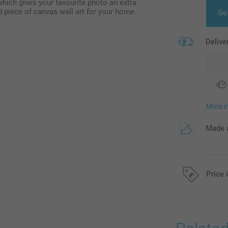
hich gives your favourite photo an extra
 piece of canvas wall art for your home.
Go
Delive
More i
Made a
Price 
All prices are 