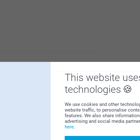
d that you like the quality and outcome of the
This website use
ite photos on the wall.
e
technologies
We use cookies and other technologie
website traffic, to personalise cont
features. We also share information 
advertising and social media partne
here
.
Why
smartphoto
?