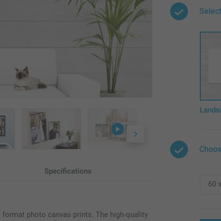
Select
Lands
Choos
Specifications
e format photo canvas prints. The high-quality