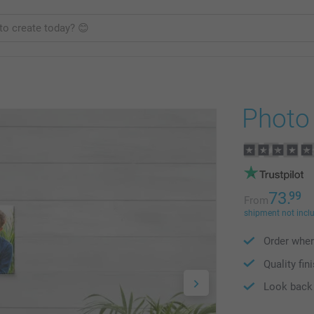
Photo
73.
99
From
shipment not incl
Order wher
Quality fin
Look back 