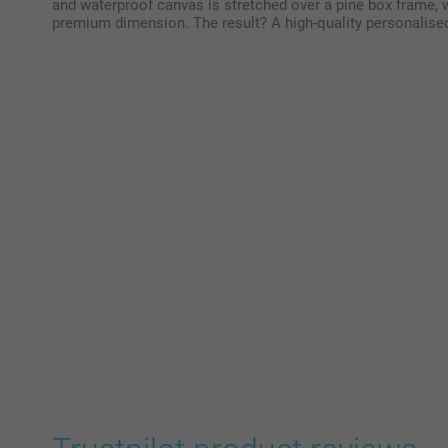
and waterproof canvas is stretched over a pine box frame, w
premium dimension. The result? A high-quality personalised