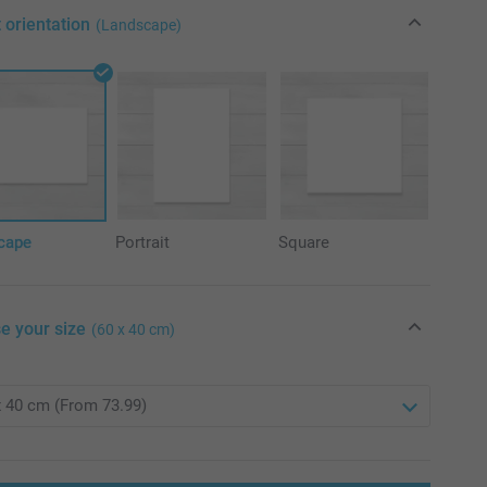
 orientation
(Landscape)
cape
Portrait
Square
e your size
(60 x 40 cm)