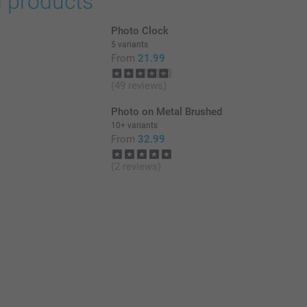
d products
Photo Clock
5 variants
From
21.99
(49 reviews)
Photo on Metal Brushed
10+ variants
From
32.99
(2 reviews)