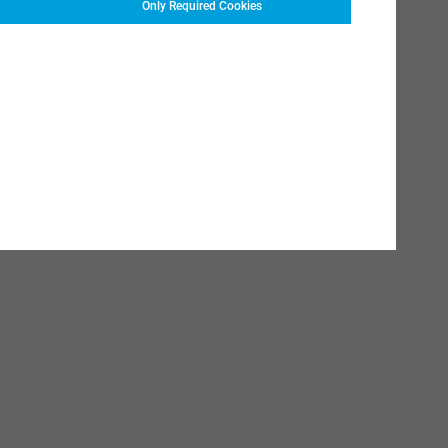
Only Required Cookies