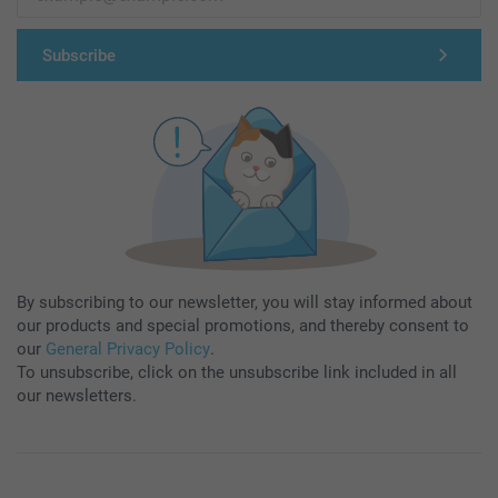
Subscribe
By subscribing to our newsletter, you will stay informed about
our products and special promotions, and thereby consent to
our
General Privacy Policy
.
To unsubscribe, click on the unsubscribe link included in all
our newsletters.