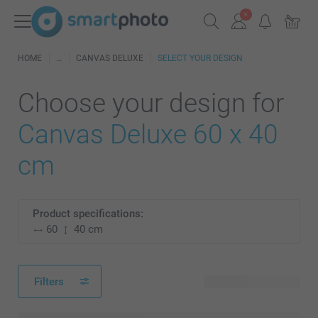
HOME
CANVAS DELUXE
SELECT YOUR DESIGN
Choose your design for
Canvas Deluxe 60 x 40
cm
Product specifications:
60
40 cm
Filters
25 available designs