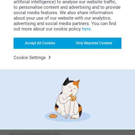
artificial intelligence) to analyse our website traffic,
to personalise content and advertising and to provide
social media features. We also share information
about your use of our website with our analytics,
advertising and social media partners. You can find
Looking for inspiration?
out more about our cookie policy
here
.
Accept All Cookies
Only Required Cookies
Cookie Settings
First-class customer service
Subscribe to our newsletter!
Fill in your mailadress