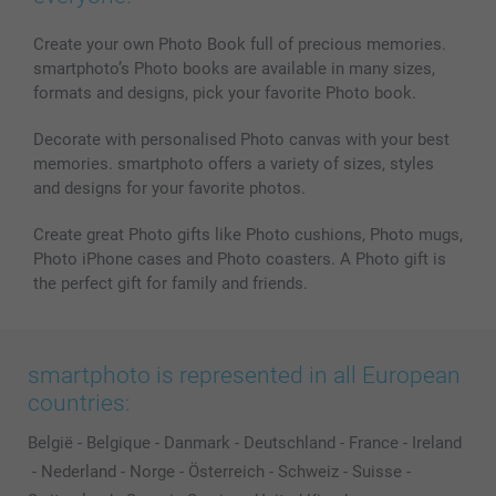
MyNameBook
Conditions
Prices & Payment
Photo Calendars & Diaries
Investor Relations
My order status
Create your own Photo Book full of precious memories.
smartphoto’s Photo books are available in many sizes,
Photo frames & Accessories
formats and designs, pick your favorite Photo book.
All photo products
Decorate with personalised Photo canvas with your best
memories. smartphoto offers a variety of sizes, styles
and designs for your favorite photos.
Create great Photo gifts like Photo cushions, Photo mugs,
Photo iPhone cases and Photo coasters. A Photo gift is
the perfect gift for family and friends.
smartphoto is represented in all European
countries:
België
-
Belgique
-
Danmark
-
Deutschland
-
France
-
Ireland
-
Nederland
-
Norge
-
Österreich
-
Schweiz
-
Suisse
-