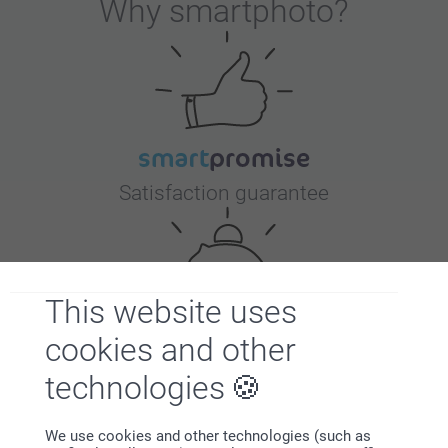
Why
smartphoto
?
Satisfaction guarantee
This website uses
cookies and other
Bonus on all your purchases
technologies
We use cookies and other technologies (such as