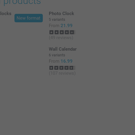
d products
Blocks
Photo Clock
New format
5 variants
From
21.99
(49 reviews)
Wall Calendar
6 variants
From
16.99
(107 reviews)