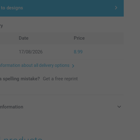
 to designs
ry
Date
Price
17/08/2026
8.99
nformation about all delivery options
 spelling mistake?
Get a free reprint
information
in Pounds (£) including VAT and excluding shipping costs.