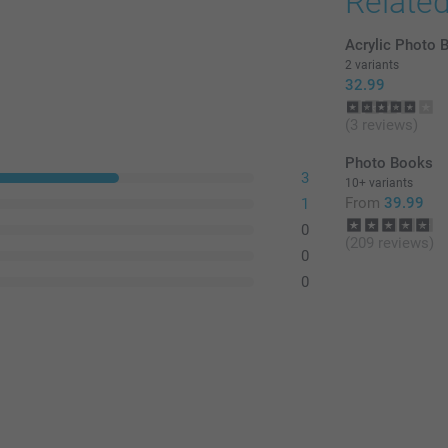
Relate
Acrylic Photo 
2 variants
32.99
(3 reviews)
Photo Books
3
10+ variants
From
39.99
1
0
(209 reviews)
0
0