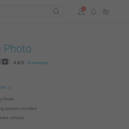
c Photo
4.8
/
5
(4 reviews)
uded
y finish
ng system included
brant colours