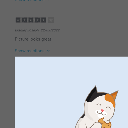
07/07/2022
14:21
Hi Julie,
Thank you for a lovely review of our acrylic photos! 
Bradley Joseph,
22/03/2022
your walls updated with new photos whenever you w
Picture looks great
Thank you for sharing your experience with us.
Best regards
Show reactions
Johanna, Smartphoto
23/03/2022
09:31
Hi Bradley
Thank you for a lovely review of our Acrylic photo. I
Nicollette Barnecutt,
13/11/2020
decorate your walls with your best photos and share
fantastic. very please. would buy again.
Thank you for sharing your experience with us.
Best regards
Johanna, Smartphoto
Lianne,
02/08/2020
Really happy with how it turned out, loved the layout.