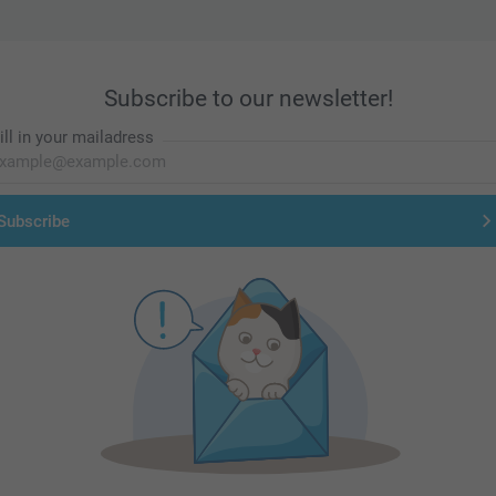
Subscribe to our newsletter!
ill in your mailadress
Subscribe