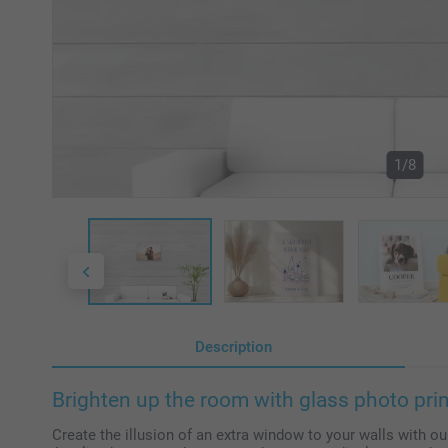
1/8
Description
Brighten up the room with glass photo pri
Create the illusion of an extra window to your walls with ou