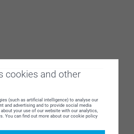
s cookies and other
s (such as artificial intelligence) to analyse our
ent and advertising and to provide social media
about your use of our website with our analytics,
rs. You can find out more about our cookie policy