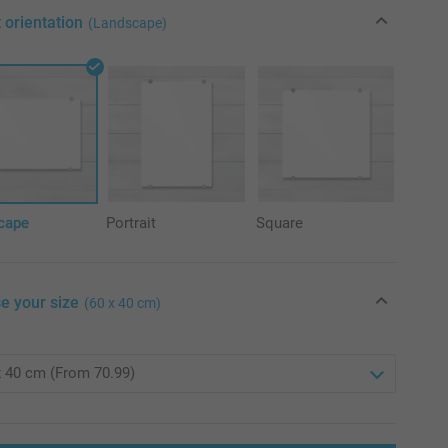
 orientation
(Landscape)
cape
Portrait
Square
e your size
(60 x 40 cm)