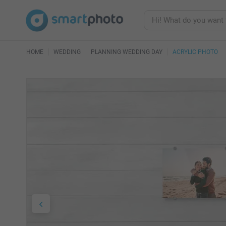
HOME
WEDDING
PLANNING WEDDING DAY
ACRYLIC PHOTO