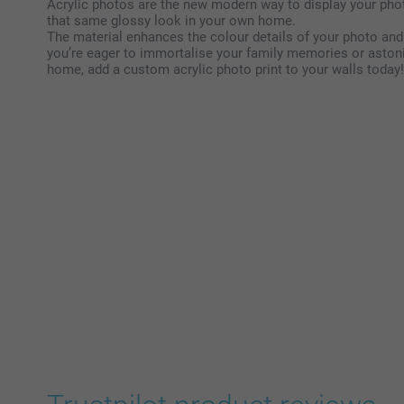
Acrylic photos are the new modern way to display your pho
that same glossy look in your own home.
The material enhances the colour details of your photo and
you’re eager to immortalise your family memories or aston
home, add a custom acrylic photo print to your walls today!