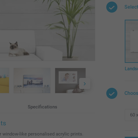
Select
Lands
Choos
Specifications
nts
r window-like personalised acrylic prints.