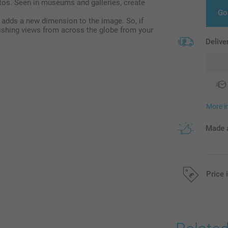
tos. Seen in museums and galleries, create
Go
 adds a new dimension to the image. So, if
ishing views from across the globe from your
Delive
More i
Made a
Price 
All prices are 