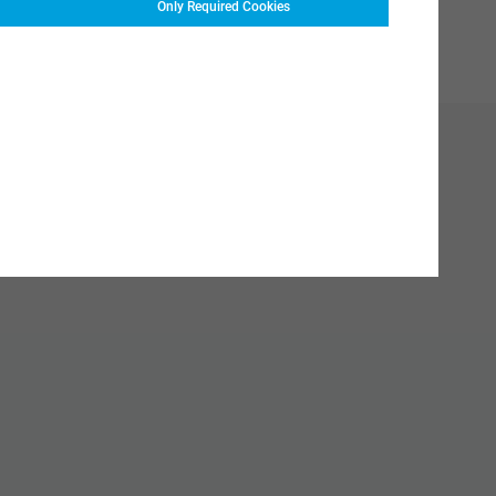
Only Required Cookies