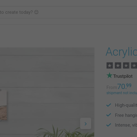
Acryli
70.
99
From
shipment not incl
High-qualit
Free hangi
Intense, vi