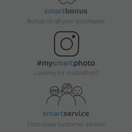
Bonus on all your purchases
Looking for inspiration?
First-class customer service