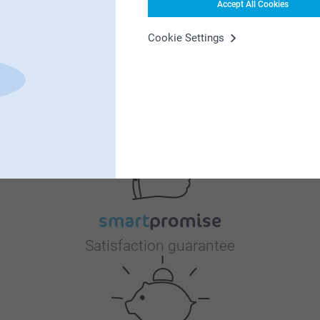
Accept All Cookies
Cookie Settings
Why
smartphoto
?
Satisfaction guarantee