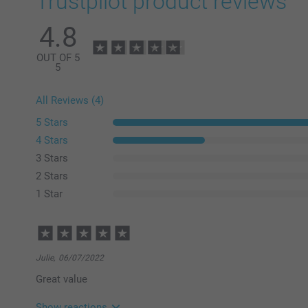
Trustpilot product reviews
4.8
OUT OF 5
5
All Reviews (4)
5 Stars
4 Stars
3 Stars
2 Stars
1 Star
Julie,
06/07/2022
Great value
Show reactions