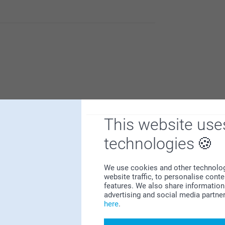
It is a nice way to make your own art and keep
ish to renew your home.
This website use
technologies
t is a nice way to make your own art and
 your memories with friends.
We use cookies and other technologie
website traffic, to personalise cont
features. We also share information 
advertising and social media partne
here
.