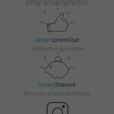
Why
smartphoto
?
Satisfaction guarantee
Bonus on all your purchases