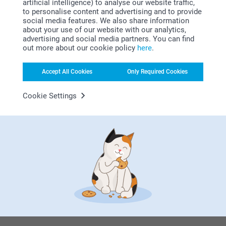
artificial intelligence) to analyse our website traffic,
to personalise content and advertising and to provide
social media features. We also share information
Subscribe
about your use of our website with our analytics,
advertising and social media partners. You can find
out more about our cookie policy
here
.
Accept All Cookies
Only Required Cookies
Cookie Settings
By subscribing to our newsletter, you will stay informed about
our products and special promotions, and thereby consent to
our
General Privacy Policy
.
To unsubscribe, click on the unsubscribe link included in all
our newsletters.