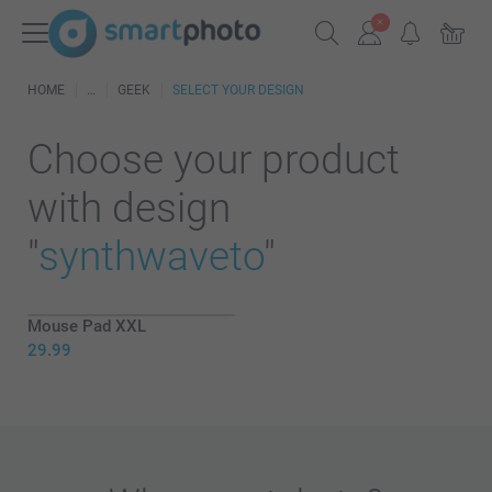
HOME
GEEK
SELECT YOUR DESIGN
Choose your product
with design
"
synthwaveto
"
Mouse Pad XXL
29.99