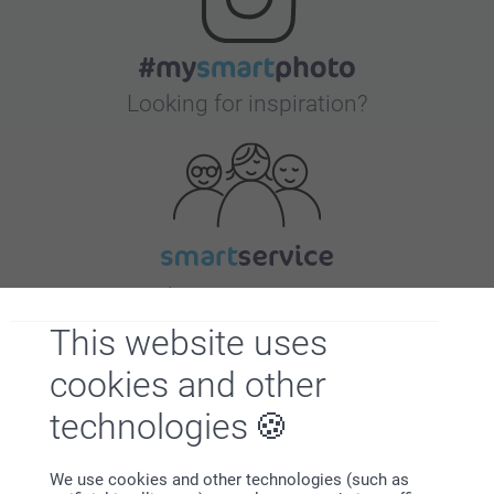
Looking for inspiration?
First-class customer service
This website uses
cookies and other
technologies
Subscribe to our newsletter!
Fill in your mailadress
We use cookies and other technologies (such as