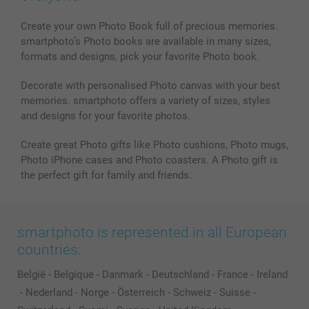
MyNameBook
Conditions
Prices & Payment
Photo Calendars & Diaries
Investor Relations
My order status
Create your own Photo Book full of precious memories.
smartphoto’s Photo books are available in many sizes,
Photo frames & Accessories
formats and designs, pick your favorite Photo book.
All photo products
Decorate with personalised Photo canvas with your best
memories. smartphoto offers a variety of sizes, styles
and designs for your favorite photos.
Create great Photo gifts like Photo cushions, Photo mugs,
Photo iPhone cases and Photo coasters. A Photo gift is
the perfect gift for family and friends.
smartphoto is represented in all European
countries:
België
-
Belgique
-
Danmark
-
Deutschland
-
France
-
Ireland
-
Nederland
-
Norge
-
Österreich
-
Schweiz
-
Suisse
-