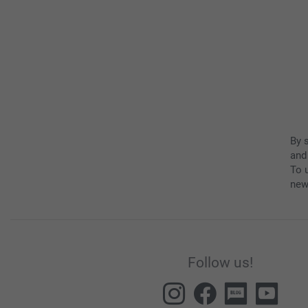
By 
and
To u
new
Follow us!