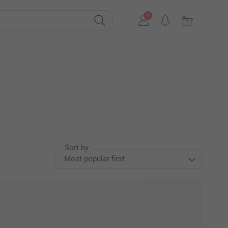
Sort by