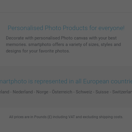
Personalised Photo Products for everyone!
Decorate with personalised Photo canvas with your best
memories. smartphoto offers a variety of sizes, styles and
designs for your favorite photos.
artphoto is represented in all European countri
eland
-
Nederland
-
Norge
-
Österreich
-
Schweiz
-
Suisse
-
Switzerla
All prices are in Pounds (£) including VAT and excluding shipping costs.