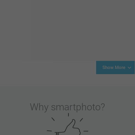
Show More
Why
smartphoto
?