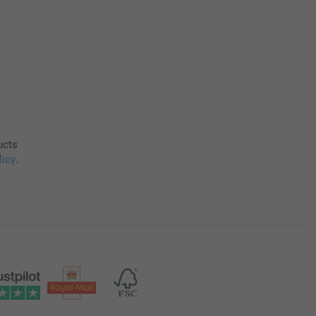
ucts
licy
.