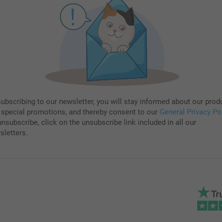
subscribing to our newsletter, you will stay informed about our prod
 special promotions, and thereby consent to our
General Privacy Po
nsubscribe, click on the unsubscribe link included in all our
sletters.