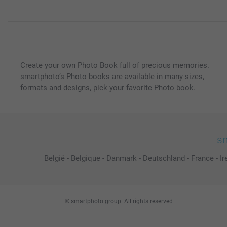
Create your own Photo Book full of precious memories.
smartphoto’s Photo books are available in many sizes,
formats and designs, pick your favorite Photo book.
sm
België
-
Belgique
-
Danmark
-
Deutschland
-
France
-
Ir
© smartphoto group. All rights reserved