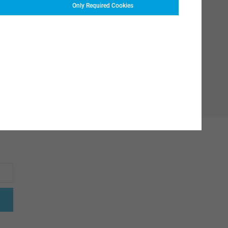
Only Required Cookies