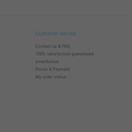
Customer service
Contact us & FAQ
100% satisfaction guaranteed
smartbonus
Prices & Payment
My order status