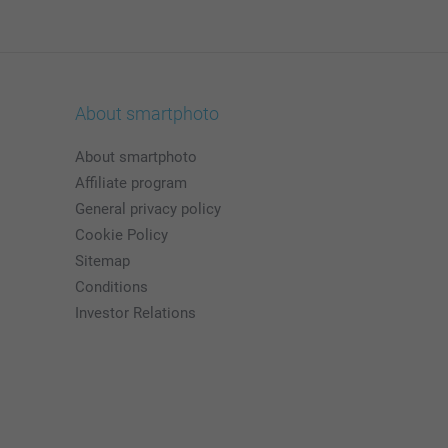
About smartphoto
About smartphoto
Affiliate program
General privacy policy
Cookie Policy
Sitemap
Conditions
Investor Relations