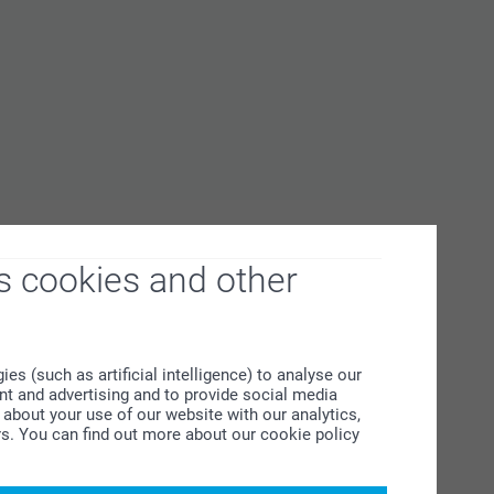
s cookies and other
s (such as artificial intelligence) to analyse our
ent and advertising and to provide social media
about your use of our website with our analytics,
rs. You can find out more about our cookie policy