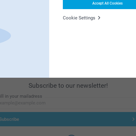
Accept All Cookies
Cookie Settings
First-class customer service
Subscribe to our newsletter!
ill in your mailadress
Subscribe