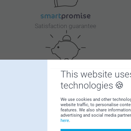
Satisfaction guarantee
This website use
Bonus on all your purchases
technologies
We use cookies and other technologie
website traffic, to personalise cont
features. We also share information 
advertising and social media partne
here
.
Looking for inspiration?