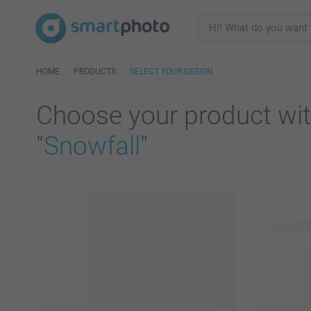
HOME
PRODUCTS
SELECT YOUR DESIGN
Choose your product wit
"
Snowfall
"
67 product