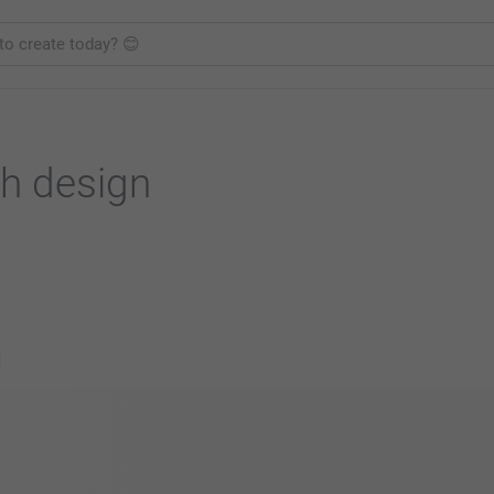
h design
s