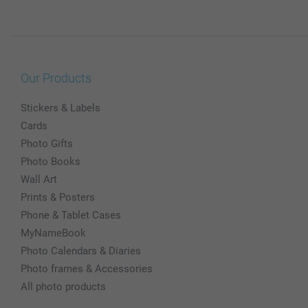
Our Products
Stickers & Labels
Cards
Photo Gifts
Photo Books
Wall Art
Prints & Posters
Phone & Tablet Cases
MyNameBook
Photo Calendars & Diaries
Photo frames & Accessories
All photo products