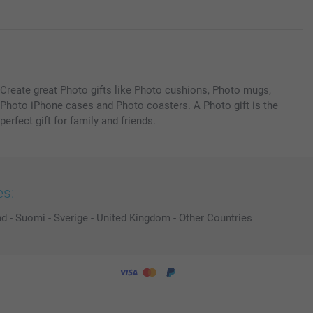
Create great Photo gifts like Photo cushions, Photo mugs,
Photo iPhone cases and Photo coasters. A Photo gift is the
perfect gift for family and friends.
es:
nd
-
Suomi
-
Sverige
-
United Kingdom
-
Other Countries